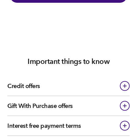
Important things to know
Credit offers
Gift With Purchase offers
Interest free payment terms