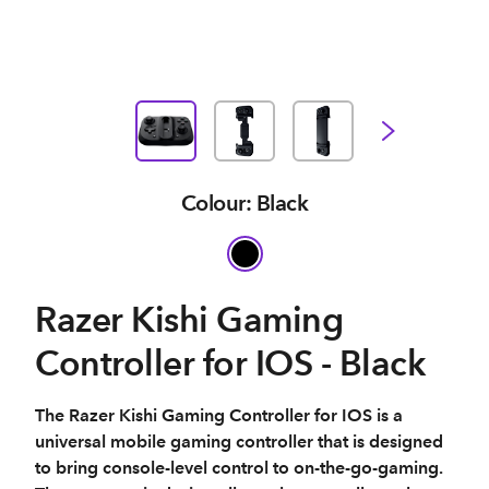
Colour: Black
Razer Kishi Gaming
Controller for IOS - Black
The Razer Kishi Gaming Controller for IOS is a
universal mobile gaming controller that is designed
to bring console-level control to on-the-go-gaming.