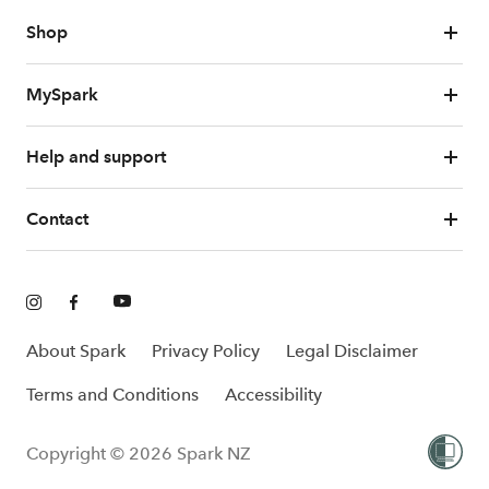
Shop
MySpark
Help and support
Contact
About Spark
Privacy Policy
Legal Disclaimer
Terms and Conditions
Accessibility
Copyright © 2026 Spark NZ