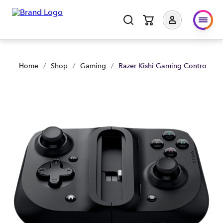
Razer Kishi Gaming Controller for IOS - Black | Shop Now | S
Home
/
Shop
/
Gaming
/
Razer Kishi Gaming Controller fo