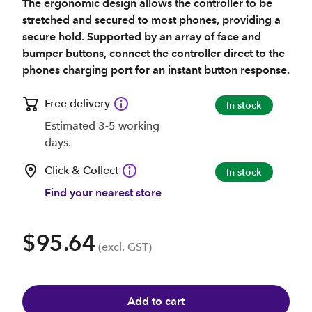
The ergonomic design allows the controller to be
stretched and secured to most phones, providing a
secure hold. Supported by an array of face and
bumper buttons, connect the controller direct to the
phones charging port for an instant button response.
Free delivery
In stock
Estimated 3-5 working
days.
Click & Collect
In stock
Find your nearest store
$95.64
(excl. GST)
Add to cart