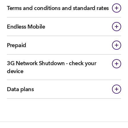
Terms and conditions and standard rates
Endless Mobile
Prepaid
3G Network Shutdown - check your
device
Data plans