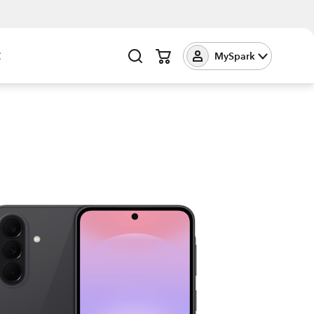
t
MySpark