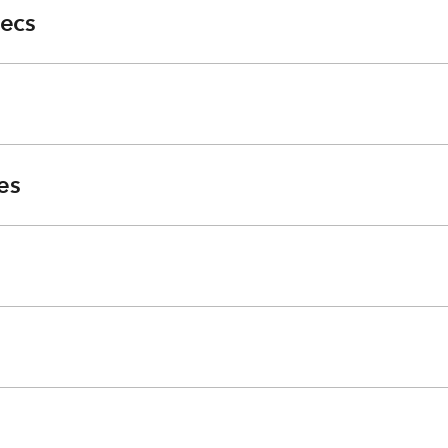
ecs
es