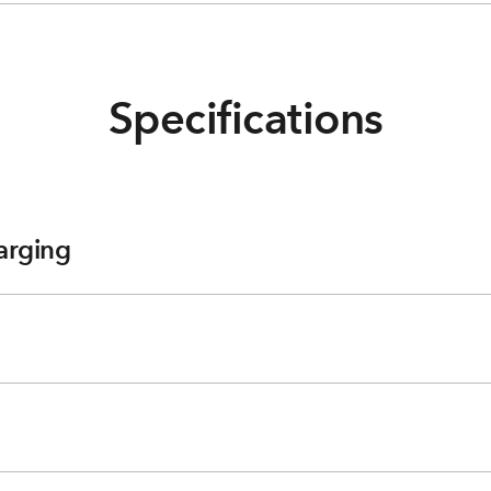
Specifications
arging