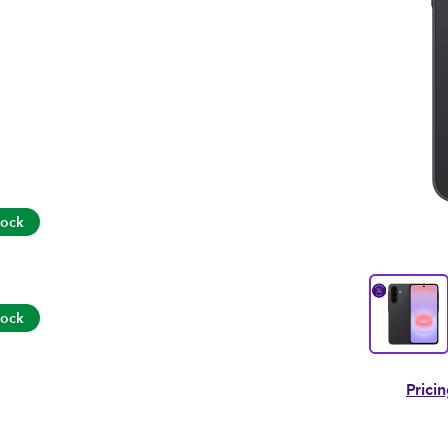
tock
tock
Prici