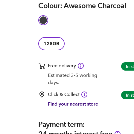
Colour: Awesome Charcoal
128GB
Free delivery
In s
Estimated 3-5 working
days.
Click & Collect
In s
Find your nearest store
Payment term:
24 months interest free