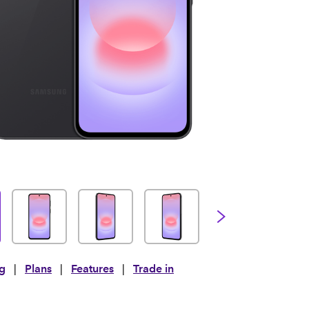
ng
|
Plans
|
Features
|
Trade in