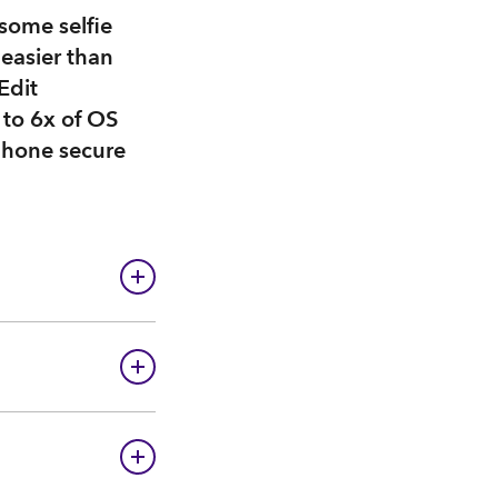
some selfie
easier than
Edit
 to 6x of OS
phone secure