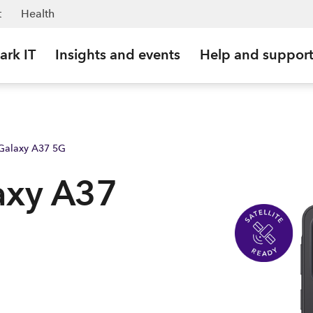
t
Health
ark IT
Insights and events
Help and suppor
Galaxy A37 5G
axy A37