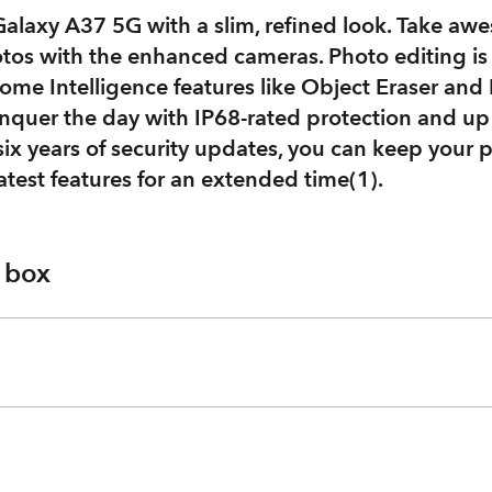
alaxy A37 5G with a slim, refined look. Take awe
tos with the enhanced cameras. Photo editing is 
me Intelligence features like Object Eraser and 
nquer the day with IP68-rated protection and up
ix years of security updates, you can keep your 
atest features for an extended time(1).
e box