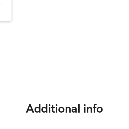
Additional info