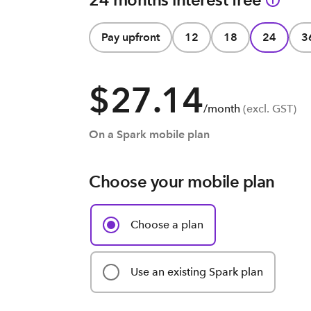
Pay upfront
12
18
24
3
$27.14
/month
(excl. GST)
On a Spark mobile plan
Choose your mobile plan
Choose a plan
Use an existing Spark plan