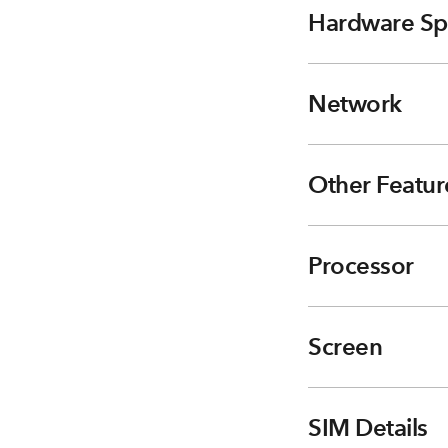
Hardware Sp
Network
Other Featur
Processor
Screen
SIM Details