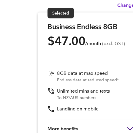
Change
Selected
Business Endless 8GB
$47.00
/month
 (excl. GST)
8GB data at max speed
Endless data at reduced speed*
Unlimited mins and texts
To NZ/AUS numbers
Landline on mobile
More benefits