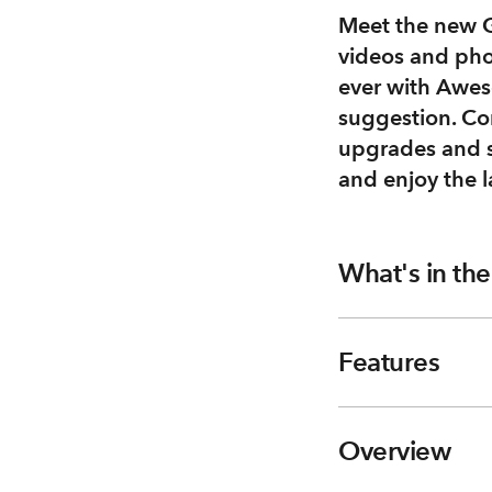
Meet the new G
videos and pho
ever with Aweso
suggestion. Co
upgrades and s
and enjoy the l
What's in th
Features
Overview