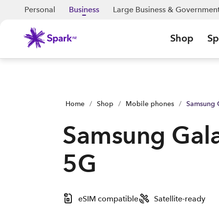
Samsung Galaxy A37 5G | Shop Now | Spark Business NZ
Personal
Business
Large Business & Governmen
Shop
Sp
Home
/
Shop
/
Mobile phones
/
Samsung 
Samsung Gal
5G
eSIM compatible
Satellite-ready