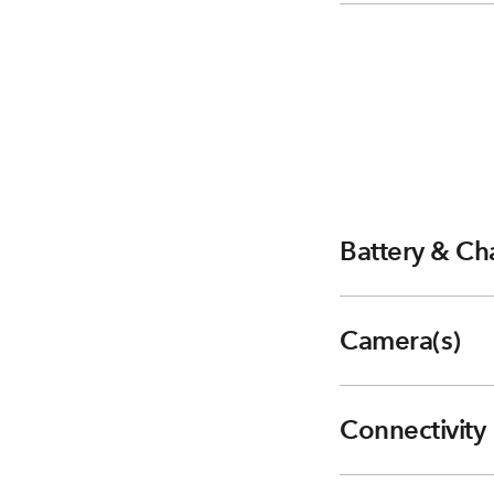
Battery & Ch
Camera(s)
Connectivity