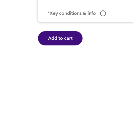
*Key conditions & info
Add to cart