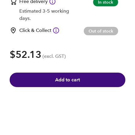
Free delivery
In stock
Estimated 3-5 working
days.
Click & Collect
Out of stock
$52.13
(excl. GST)
Add to cart