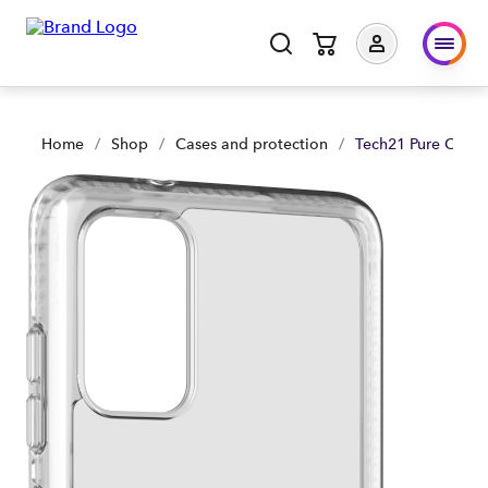
Tech21 Pure Clear Samsung GS20+ - Clear | Shop Now | Spar
Home
/
Shop
/
Cases and protection
/
Tech21 Pure Clear