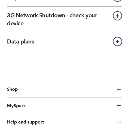
3G Network Shutdown - check your
device
Data plans
Shop
MySpark
Help and support