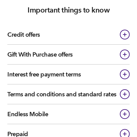
Important things to know
Credit offers
Gift With Purchase offers
Interest free payment terms
Terms and conditions and standard rates
Endless Mobile
Prepaid