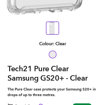
Colour: Clear
Tech21 Pure Clear
Samsung GS20+ - Clear
The Pure Clear case protects your Samsung S20+ in
drops of up to three metres.