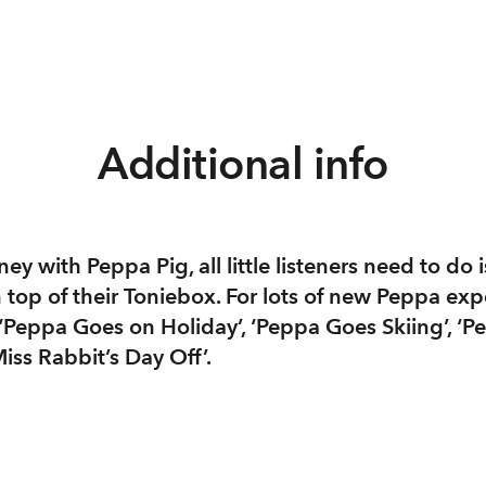
Additional info
ey with Peppa Pig, all little listeners need to do i
top of their Toniebox. For lots of new Peppa exp
 ‘Peppa Goes on Holiday’, ‘Peppa Goes Skiing’, ‘
iss Rabbit’s Day Off’.