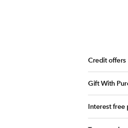
Credit offers
Gift With Pur
Interest fre