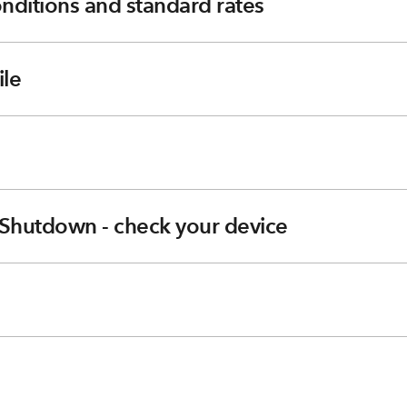
nditions and standard rates
le
Shutdown - check your device