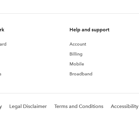
rk
Help and support
ard
Account
Billing
Mobile
s
Broadband
y
Legal Disclaimer
Terms and Conditions
Accessibility