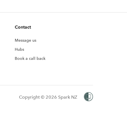
Contact
Message us
Hubs
Book a call back
Copyright © 2026 Spark NZ