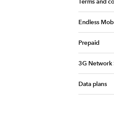
Terms and co
Endless Mobi
Prepaid
3G Network 
Data plans