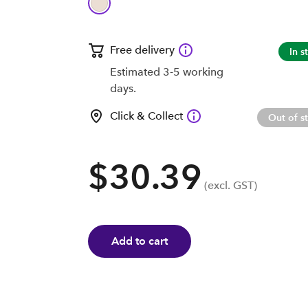
Free delivery
In s
Estimated 3-5 working
days.
Click & Collect
Out of s
$30.39
(excl. GST)
Add to cart