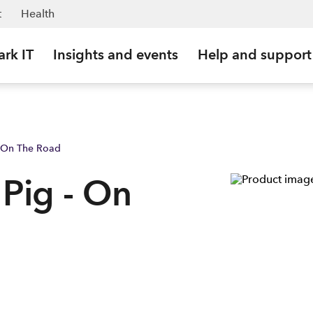
 NZ
t
Health
ark IT
Insights and events
Help and support
- On The Road
 Pig - On