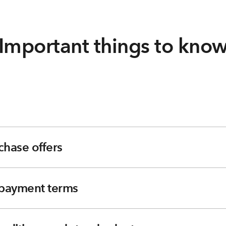
Important things to kno
chase offers
e payment terms