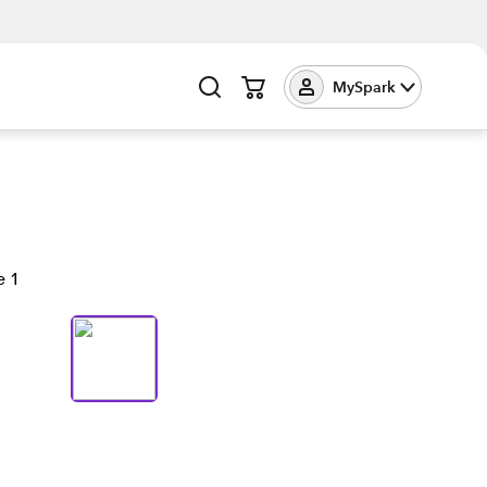
MySpark