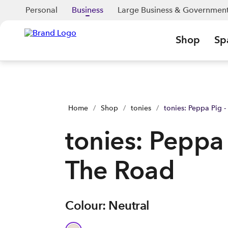
tonies: Peppa Pig - On The Road | Shop Now | Spark Business
Personal
Business
Large Business & Governmen
Shop
Sp
Home
/
Shop
/
tonies
/
tonies: Peppa Pig 
tonies: Peppa
The Road
Colour: Neutral