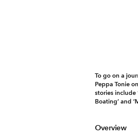
To go on a journ
Peppa Tonie on 
stories include
Boating’ and ‘M
Overview