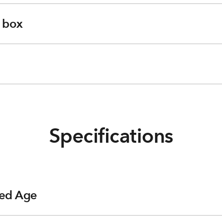
e box
Specifications
ed Age