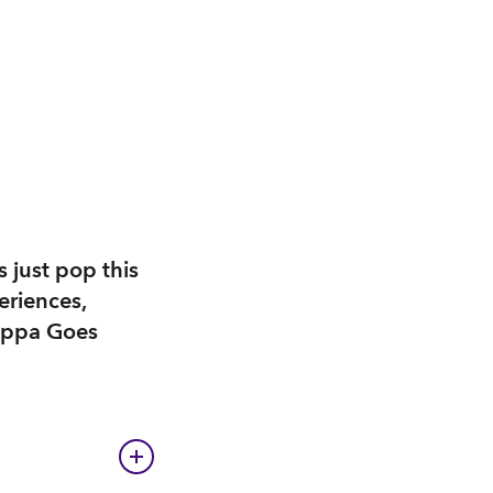
s just pop this
eriences,
Peppa Goes