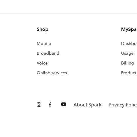
Shop
MySpa
Mobile
Dashbo
Broadband
Usage
Voice
Billing
Online services
Product
About Spark
Privacy Polic