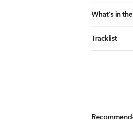
What's in th
Tracklist
Recommend