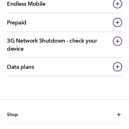
Endless Mobile
Prepaid
3G Network Shutdown - check your
device
Data plans
Shop