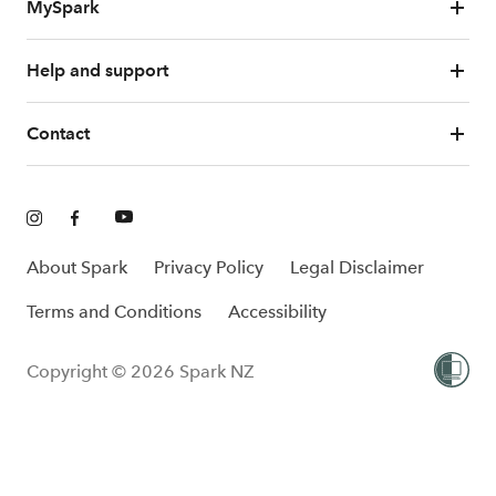
MySpark
Help and support
Contact
About Spark
Privacy Policy
Legal Disclaimer
Terms and Conditions
Accessibility
Copyright © 2026 Spark NZ