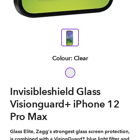
Colour: Clear
Invisibleshield Glass
Visionguard+ iPhone 12
Pro Max
Glass Elite, Zagg's strongest glass screen protection,
is combined with a VisionGuard® blue light filter and