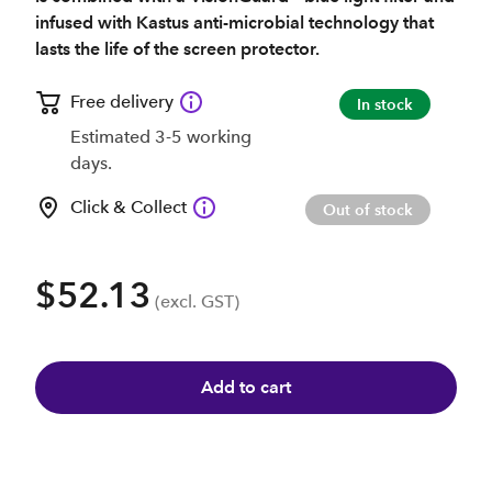
infused with Kastus anti-microbial technology that
lasts the life of the screen protector.
Free delivery
In stock
Estimated 3-5 working
days.
Click & Collect
Out of stock
$52.13
(excl. GST)
Add to cart