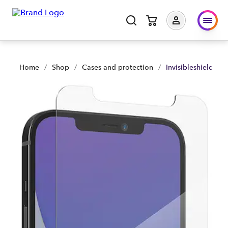
Invisibleshield Glass Visionguard+ iPhone 12 Pro Max | Shop
Home
/
Shop
/
Cases and protection
/
Invisibleshield Gl