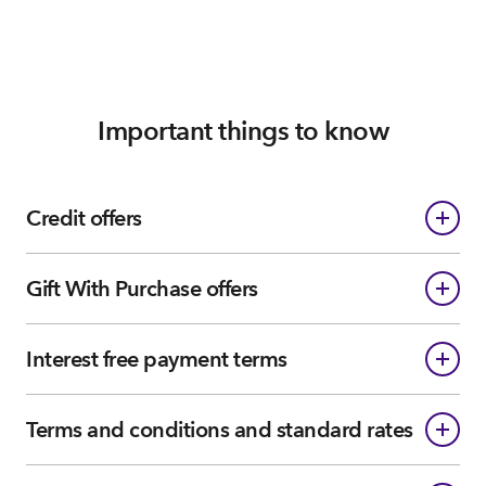
Important things to know
Credit offers
Gift With Purchase offers
Interest free payment terms
Terms and conditions and standard rates