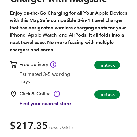
Enjoy on-the-Go Charging for all Your Apple Devices
with this MagSafe compatible 3-in-1 travel charger
that has designated wireless charging spots for your
iPhone, Apple Watch, and AirPods. It all folds into a
neat travel case. No more fussing with multiple
chargers and cords.
Free delivery
In stock
Estimated 3-5 working
days.
Click & Collect
In stock
Find your nearest store
$217.35
(excl. GST)