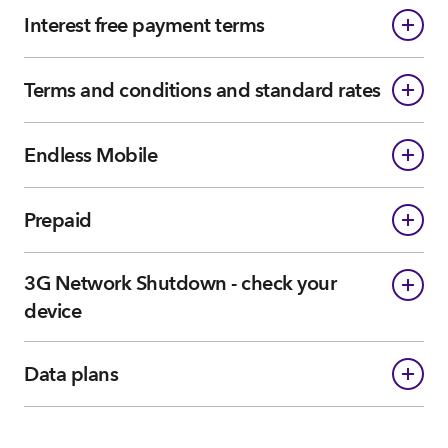
Interest free payment terms
Terms and conditions and standard rates
Endless Mobile
Prepaid
3G Network Shutdown - check your
device
Data plans