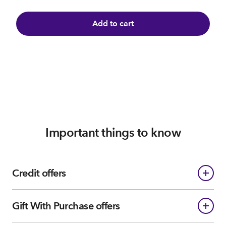
Add to cart
Important things to know
Credit offers
Gift With Purchase offers