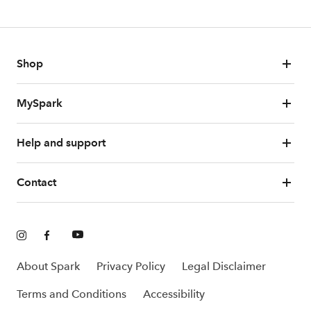
Shop
MySpark
Help and support
Contact
About Spark
Privacy Policy
Legal Disclaimer
Terms and Conditions
Accessibility