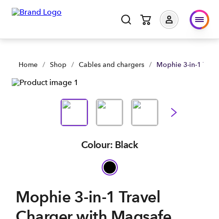
Mophie 3-in-1 Travel Charger with Magsafe | Shop Now | Spa
Home
/
Shop
/
Cables and chargers
/
Mophie 3-in-1 Trav
Colour: Black
Mophie 3-in-1 Travel
Charger with Magsafe