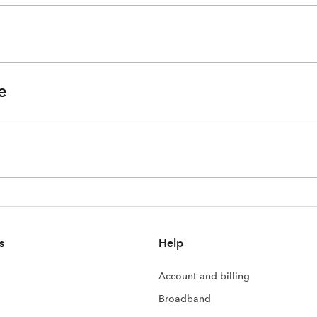
e
s
Help
Account and billing
Broadband