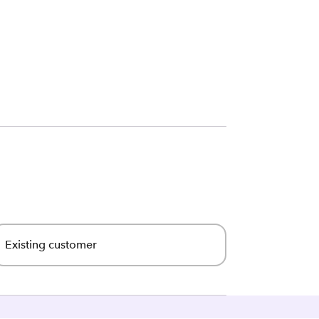
Existing customer