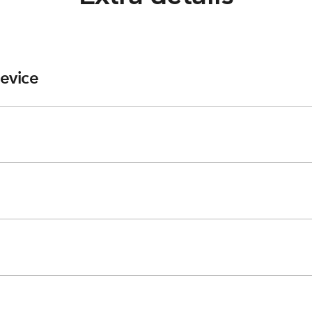
evice