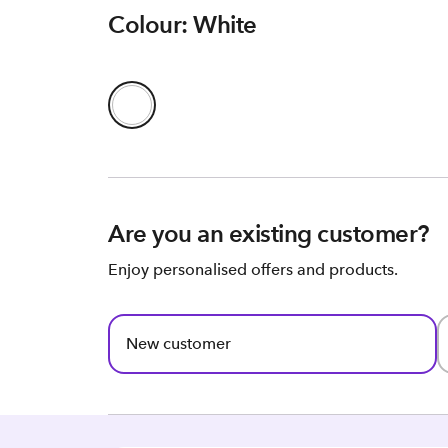
Colour: White
Are you an existing customer?
Enjoy personalised offers and products.
New customer