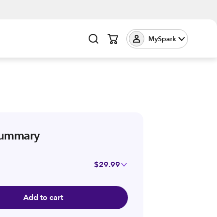
MySpark
summary
$29.99
Add to cart