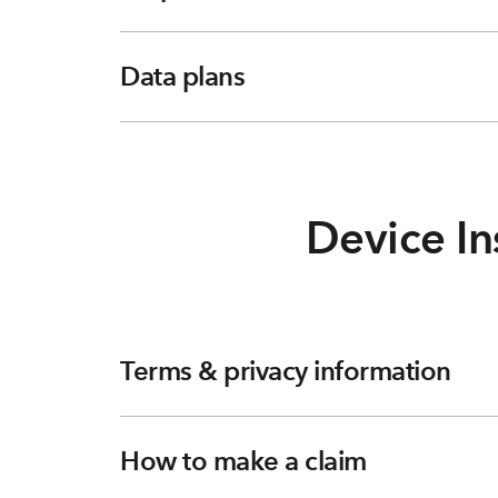
Data plans
Device In
Terms & privacy information
How to make a claim