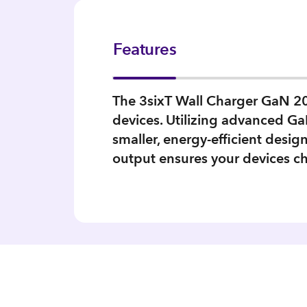
Features
The 3sixT Wall Charger GaN 20W
devices. Utilizing advanced GaN
smaller, energy-efficient desi
output ensures your devices ch