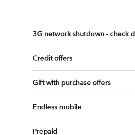
3G network shutdown - check d
Credit offers
Gift with purchase offers
Endless mobile
Prepaid