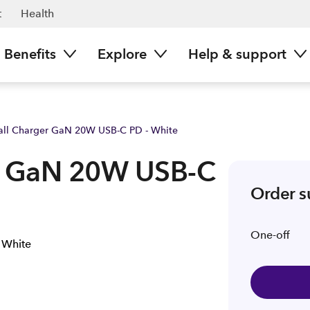
ow | Spark NZ
t
Health
Benefits
Explore
Help & support
all Charger GaN 20W USB-C PD - White
er GaN 20W USB-C
Order 
One-off