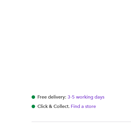
Free delivery:
3-5 working days
Click & Collect.
Find a store