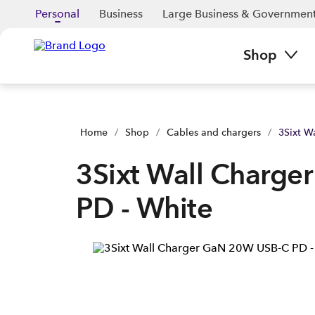
3Sixt Wall Charger GaN 20W USB-C PD - White | Buy yours n
Personal
Business
Large Business & Governmen
Shop
Home
/
Shop
/
Cables and chargers
/
3Sixt W
3Sixt Wall Charg
PD - White