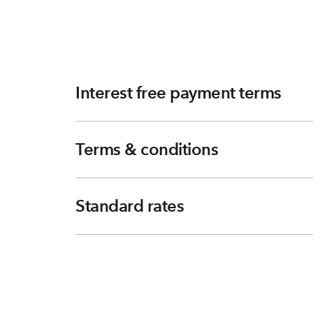
Interest free payment terms
Terms & conditions
Standard rates