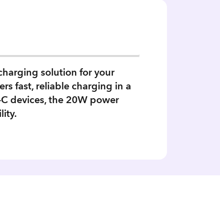
harging solution for your
s fast, reliable charging in a
SB-C devices, the 20W power
ity.