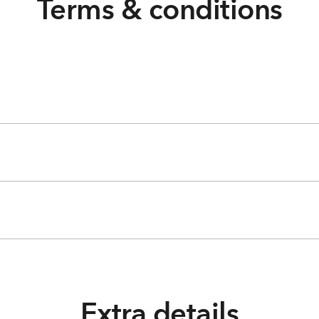
Terms & conditions
Extra details