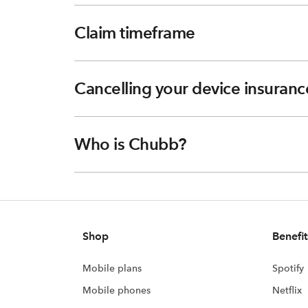
Claim timeframe
Cancelling your device insuranc
Who is Chubb?
Shop
Benefit
Mobile plans
Spotify
Mobile phones
Netflix