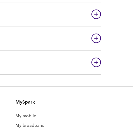
MySpark
My mobile
My broadband