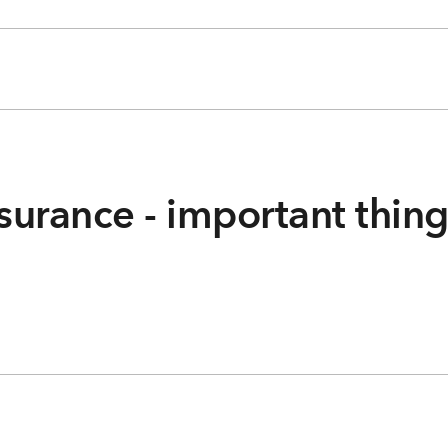
surance - important thin