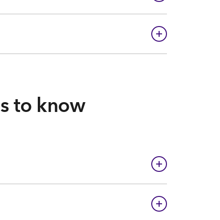
gs to know