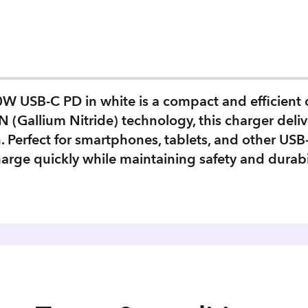
 USB-C PD in white is a compact and efficient c
 (Gallium Nitride) technology, this charger deliver
gn. Perfect for smartphones, tablets, and other U
arge quickly while maintaining safety and durabil