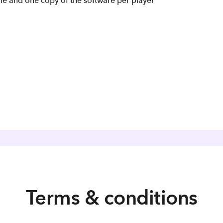
le and one copy of the software per player
Terms & conditions