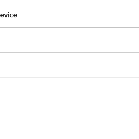
evice