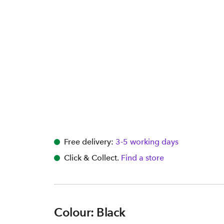
Free delivery:
3-5 working days
Click & Collect.
Find a store
Colour: Black