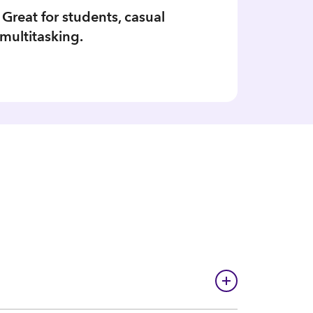
 Great for students, casual
multitasking.