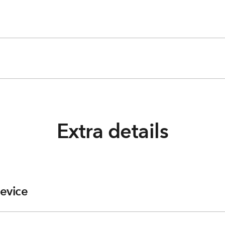
Extra details
evice