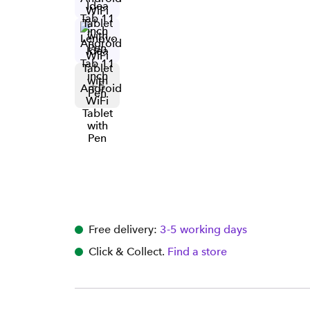
+
5
Free delivery:
3-5 working days
Click & Collect.
Find a store