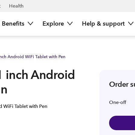
ours now | Spark NZ
t
Health
Benefits
Explore
Help & support
nch Android WiFi Tablet with Pen
1 inch Android
Order 
en
One-off