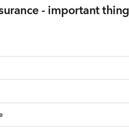
surance - important thin
e