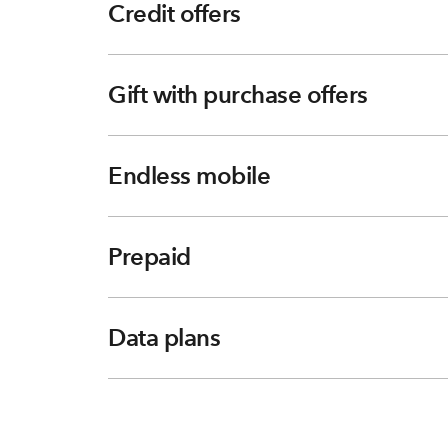
Credit offers
Gift with purchase offers
Endless mobile
Prepaid
Data plans