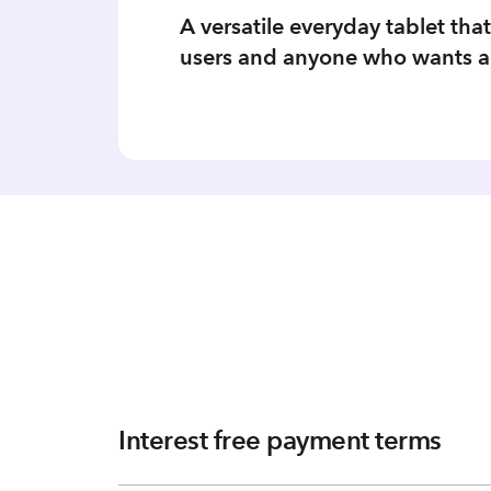
A versatile everyday tablet tha
users and anyone who wants a l
Interest free payment terms