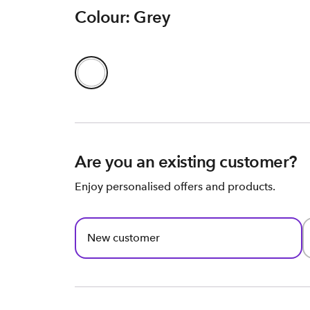
Colour: Grey
Are you an existing customer?
Enjoy personalised offers and products.
New customer