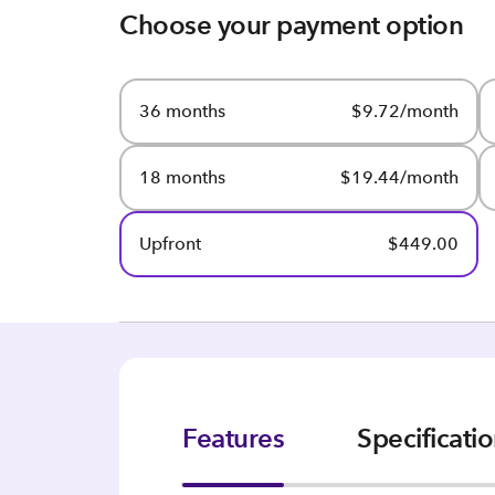
Choose your payment option
36 months
$9.72/month
18 months
$19.44/month
Upfront
$449.00
Features
Specificati