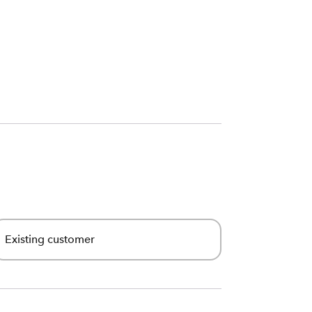
Existing customer