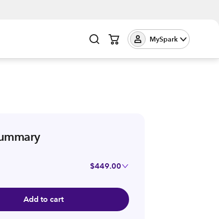
MySpark
summary
$449.00
Add to cart