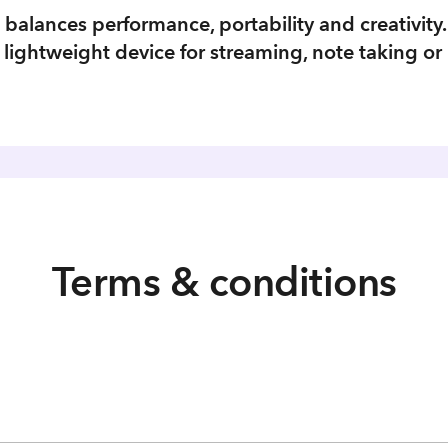
t balances performance, portability and creativity.
ightweight device for streaming, note taking or 
Terms & conditions