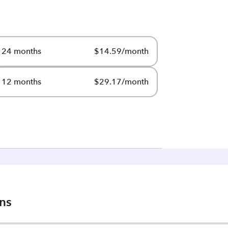
24 months
$14.59/month
12 months
$29.17/month
ons