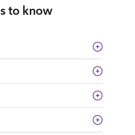
gs to know