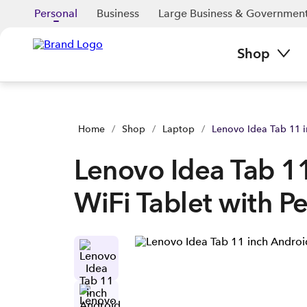
Lenovo Idea Tab 11 inch Android WiFi Tablet with Pen | Buy y
Personal
Business
Large Business & Governmen
Shop
Home
/
Shop
/
Laptop
/
Lenovo Idea Tab 11 i
Lenovo Idea Tab 1
WiFi Tablet with P