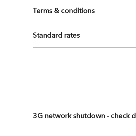
Terms & conditions
Standard rates
3G network shutdown - check d