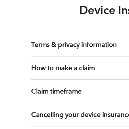
Device In
Terms & privacy information
How to make a claim
Claim timeframe
Cancelling your device insuranc