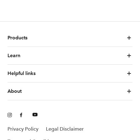
Products
Learn
Helpful links
About
Privacy Policy
Legal Disclaimer