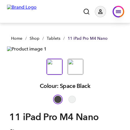
11 iPad Pro M4 Nano | Large Business & Government | Spark
Home
/
Shop
/
Tablets
/
11 iPad Pro M4 Nano
Colour: Space Black
11 iPad Pro M4 Nano