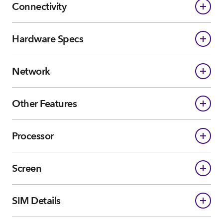
Connectivity
Hardware Specs
Network
Other Features
Processor
Screen
SIM Details