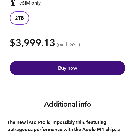
eSIM only
2TB
$3,999.13
(excl. GST)
Buy now
Additional info
The new iPad Pro is impossibly thin, featuring
outrageous performance with the Apple M4 chip, a