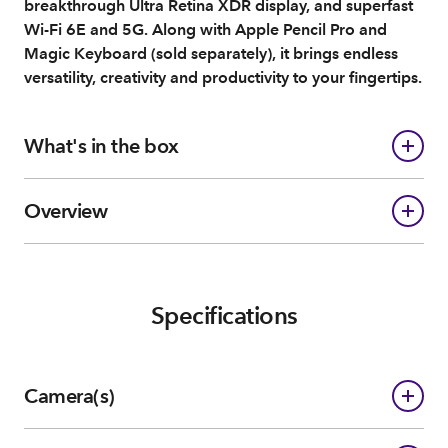
breakthrough Ultra Retina XDR display, and superfast
Wi-Fi 6E and 5G. Along with Apple Pencil Pro and
Magic Keyboard (sold separately), it brings endless
versatility, creativity and productivity to your fingertips.
What's in the box
Overview
Specifications
Camera(s)