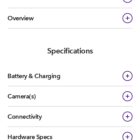
Overview
Specifications
Battery & Charging
Camera(s)
Connectivity
Hardware Specs