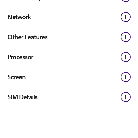
Network
Other Features
Processor
Screen
SIM Details