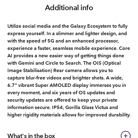
Additional info
Utilize social media and the Galaxy Ecosystem to fully
express yourself. In a slimmer and lighter design, and
with the speed of 5G and an enhanced processor,
experience a faster, seamless mobile experience. Core
AI provides a new easier way of getting things done
with Gemini and Circle to Search. The OIS (Optical
Image Stabilisation) Rear camera allows you to
capture blur-free videos and brighter shots. A wide,
6.7” vibrant Super AMOLED display immerses you in
every moment, and six years of OS updates and
security updates are offered to keep your private
information secure. IP54, Gorilla Glass Victus and
higher rigidity materials allows for improved durability.
What's in the box