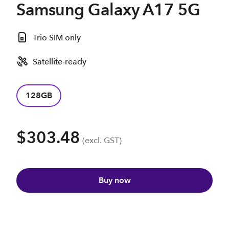
Samsung Galaxy A17 5G
Trio SIM only
Satellite-ready
128GB
$303.48
(excl. GST)
Buy now