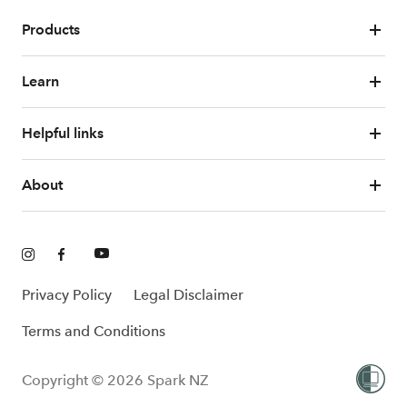
Products
Learn
Helpful links
About
Privacy Policy
Legal Disclaimer
Terms and Conditions
Copyright © 2026 Spark NZ