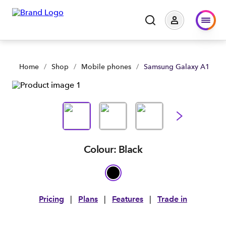
Samsung Galaxy A17 5G | Large Business & Government | Sp
Home
/
Shop
/
Mobile phones
/
Samsung Galaxy A17 5G
Colour: Black
Pricing
|
Plans
|
Features
|
Trade in