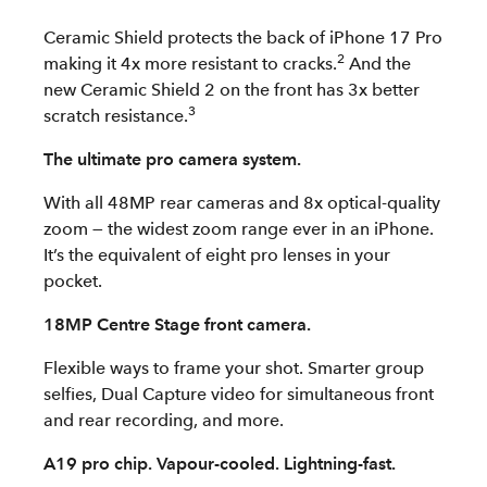
Ceramic Shield protects the back of iPhone 17 Pro
2
making it 4x more resistant to cracks.
And the
new Ceramic Shield 2 on the front has 3x better
3
scratch resistance.
The ultimate pro camera system.
With all 48MP rear cameras and 8x optical-quality
zoom — the widest zoom range ever in an iPhone.
It’s the equivalent of eight pro lenses in your
pocket.
18MP Centre Stage front camera.
Flexible ways to frame your shot. Smarter group
selfies, Dual Capture video for simultaneous front
and rear recording, and more.
A19 pro chip. Vapour-cooled. Lightning-fast.