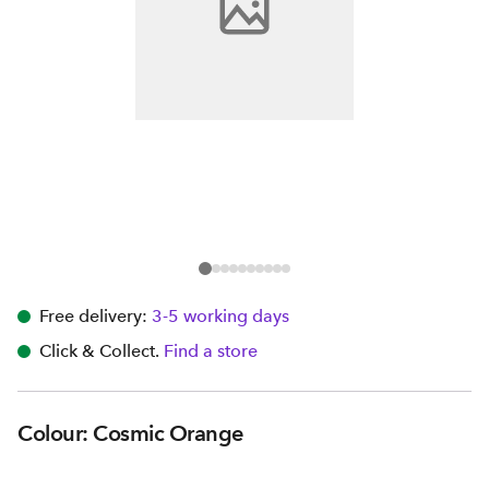
Free delivery:
3-5 working days
Click & Collect.
Find a store
Colour: Cosmic Orange