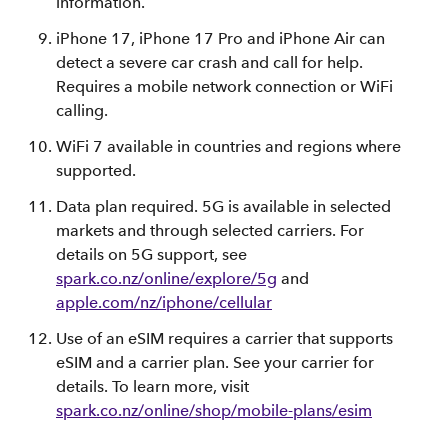
information.
iPhone 17, iPhone 17 Pro and iPhone Air can
detect a severe car crash and call for help.
Requires a mobile network connection or WiFi
calling.
WiFi 7 available in countries and regions where
supported.
Data plan required. 5G is available in selected
markets and through selected carriers. For
details on 5G support, see
spark.co.nz/online/explore/5g
and
apple.com/nz/iphone/cellular
Use of an eSIM requires a carrier that supports
eSIM and a carrier plan. See your carrier for
details. To learn more, visit
spark.co.nz/online/shop/mobile-plans/esim