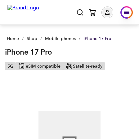
iPhone 17 Pro | Buy yours now | Spark NZ
Home
/
Shop
/
Mobile phones
/
iPhone 17 Pro
iPhone 17 Pro
5G
eSIM compatible
Satellite-ready