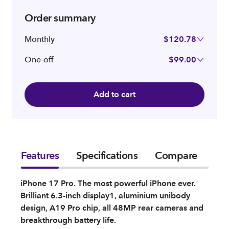
Order summary
Monthly
$120.78
One-off
$99.00
Add to cart
Features
Specifications
Compare
iPhone 17 Pro. The most powerful iPhone ever.
Brilliant 6.3-inch display1, aluminium unibody
design, A19 Pro chip, all 48MP rear cameras and
breakthrough battery life.