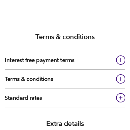
Terms & conditions
Interest free payment terms
Terms & conditions
Standard rates
Extra details