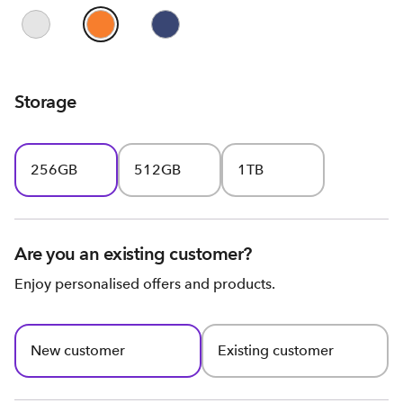
Storage
256GB
512GB
1TB
Are you an existing customer?
Enjoy personalised offers and products.
New customer
Existing customer