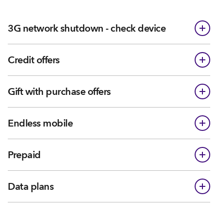
3G network shutdown - check device
Credit offers
Gift with purchase offers
Endless mobile
Prepaid
Data plans