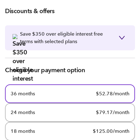
Discounts & offers
Save $350 over eligible interest free
terms with selected plans
Choose your payment option
36 months
$52.78/month
24 months
$79.17/month
18 months
$125.00/month