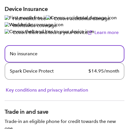
Device Insurance
First month free
Covers accidental damage
Worldwide coverage
Covers theft and loss to your device
Learn more
No insurance
Spark Device Protect
$14.95/month
Key conditions and privacy information
Trade in and save
Trade-in an eligible phone for credit towards the new
one.