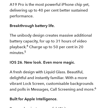
A19 Pro is the most powerful iPhone chip yet,
delivering up to 40 per cent better sustained
performance.
Breakthrough battery life.
The unibody design creates massive additional
battery capacity, for up to 31 hours of video
4
playback.
Charge up to 50 per cent in 20
5
minutes.
IOS 26. New look. Even more magic.
A fresh design with Liquid Glass. Beautiful,
delightful and instantly familiar. With a more
vibrant Lock Screen, customisable backgrounds
6
and polls in Messages, Call Screening and more.
Built for Apple Intelligence.