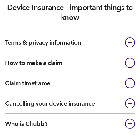
Device Insurance - important things to
know
Terms & privacy information
How to make a claim
Claim timeframe
Cancelling your device insurance
Who is Chubb?