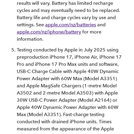
results will vary. Battery has limited recharge
cycles and may eventually need to be replaced.
Battery life and charge cycles vary by use and
settings. See
apple.com/nz/batteries
and
apple.com/nz/iphone/battery
for more
information.
Testing conducted by Apple in July 2025 using
preproduction iPhone 17, iPhone Air, iPhone 17
Pro and iPhone 17 Pro Max units and software,
USB‑C Charge Cable with Apple 40W Dynamic
Power Adapter with 60W Max (Model A3351)
and Apple MagSafe Chargers (1-metre Model
A3502 and 2-metre Model A3503) with Apple
30W USB-C Power Adapter (Model A2164) or
Apple 40W Dynamic Power Adapter with 60W
Max (Model A3351). Fast-charge testing
conducted with drained iPhone units. Times
measured from the appearance of the Apple