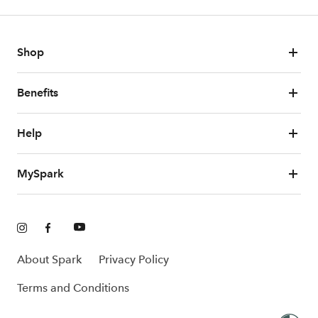
Shop
Benefits
Help
MySpark
About Spark
Privacy Policy
Terms and Conditions