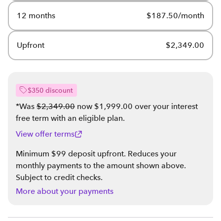
12 months
$187.50/month
Upfront
$2,349.00
$350 discount
*Was
$2,349.00
now $1,999.00 over your interest
free term with an eligible plan
.
View offer terms
Minimum $99 deposit upfront. Reduces your
monthly payments to the amount shown above.
Subject to credit checks.
More about your payments