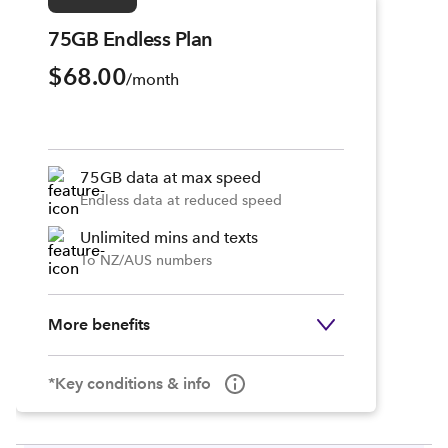
75GB Endless Plan
$68.00
/month
75GB data at max speed
Endless data at reduced speed
Unlimited mins and texts
To NZ/AUS numbers
More benefits
*Key conditions & info