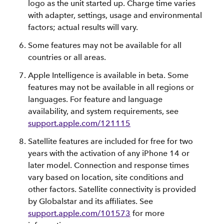
logo as the unit started up. Charge time varies
with adapter, settings, usage and environmental
factors; actual results will vary.
Some features may not be available for all
countries or all areas.
Apple Intelligence is available in beta. Some
features may not be available in all regions or
languages. For feature and language
availability, and system requirements, see
support.apple.com/121115
Satellite features are included for free for two
years with the activation of any iPhone 14 or
later model. Connection and response times
vary based on location, site conditions and
other factors. Satellite connectivity is provided
by Globalstar and its affiliates. See
support.apple.com/101573
for more