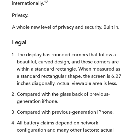
12
internationally.
Privacy.
A whole new level of privacy and security. Built in.
Legal
The display has rounded corners that follow a
beautiful, curved design, and these corners are
within a standard rectangle. When measured as
a standard rectangular shape, the screen is 6.27
inches diagonally. Actual viewable area is less.
Compared with the glass back of previous-
generation iPhone.
Compared with previous-generation iPhone.
All battery claims depend on network
configuration and many other factors; actual