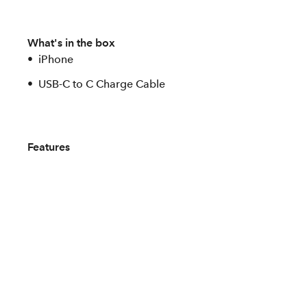
What's in the box
iPhone
USB-C to C Charge Cable
Features