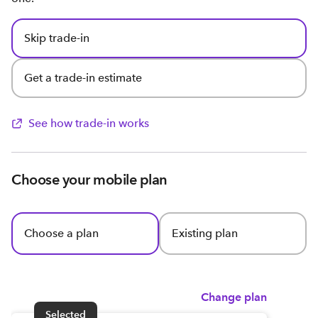
Skip trade-in
Get a trade-in estimate
See how trade-in works
Choose your mobile plan
Choose a plan
Existing plan
Change plan
Selected