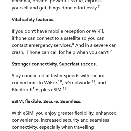
Personal, private, powerful. Write, express
7
yourself and get things done effortlessly.
Vital safety features.
If you don’t have mobile reception or Wi-Fi,
iPhone can connect to a satellite so you can
8
contact emergency services.
And in a severe car
9
crash, iPhone can call for help when you can’t.
Stronger connectivity. Superfast speeds.
Stay connected at faster speeds with secure
10
11
connections to WiFi 7
, 5G networks
, and
®
12
Bluetooth
6, plus eSIM.
eSIM, flexible. Secure. Seamless.
With eSIM, you enjoy greater flexibility, enhanced
convenience, increased security and seamless
connectivity, especially when travelling