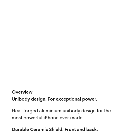
Overview
Unibody design. For exceptional power.
Heat-forged aluminium unibody design for the
most powerful iPhone ever made.
Durable Ceramic Shield. Front and back.