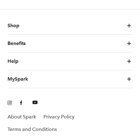
Shop
Benefits
Help
MySpark
About Spark
Privacy Policy
Terms and Conditions