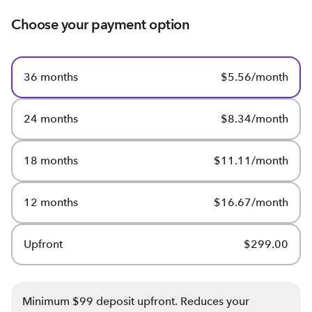
Choose your payment option
36 months
$5.56/month
24 months
$8.34/month
18 months
$11.11/month
12 months
$16.67/month
Upfront
$299.00
Minimum $99 deposit upfront. Reduces your