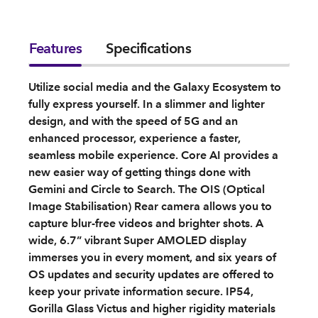
Features
Specifications
Utilize social media and the Galaxy Ecosystem to
fully express yourself. In a slimmer and lighter
design, and with the speed of 5G and an
enhanced processor, experience a faster,
seamless mobile experience. Core AI provides a
new easier way of getting things done with
Gemini and Circle to Search. The OIS (Optical
Image Stabilisation) Rear camera allows you to
capture blur-free videos and brighter shots. A
wide, 6.7” vibrant Super AMOLED display
immerses you in every moment, and six years of
OS updates and security updates are offered to
keep your private information secure. IP54,
Gorilla Glass Victus and higher rigidity materials