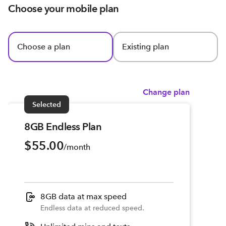
Choose your mobile plan
Choose a plan
Existing plan
Change plan
Selected
8GB Endless Plan
$55.00
/month
8GB data at max speed
Endless data at reduced speed.