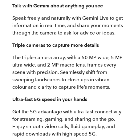
Talk with Gemini about anything you see
Speak freely and naturally with Gemini Live to get
information in real time, and share your moments
through the camera to ask for advice or ideas.
Triple cameras to capture more details
The triple-camera array, with a 50 MP wide, 5 MP
ultra-wide, and 2 MP macro lens, frames every
scene with precision. Seamlessly shift from
sweeping landscapes to close-ups in vibrant
colour and clarity to capture life’s moments.
Ultra-fast 5G speed in your hands
Get the 5G advantage with ultra-fast connectivity
for streaming, gaming, and sharing on the go.
Enjoy smooth video calls, fluid gameplay, and
rapid downloads with high-speed 5G.