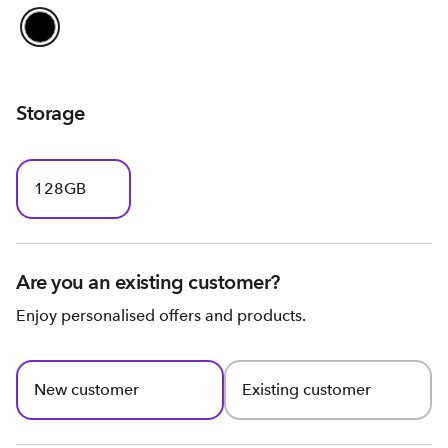
Storage
128GB
Are you an existing customer?
Enjoy personalised offers and products.
New customer
Existing customer