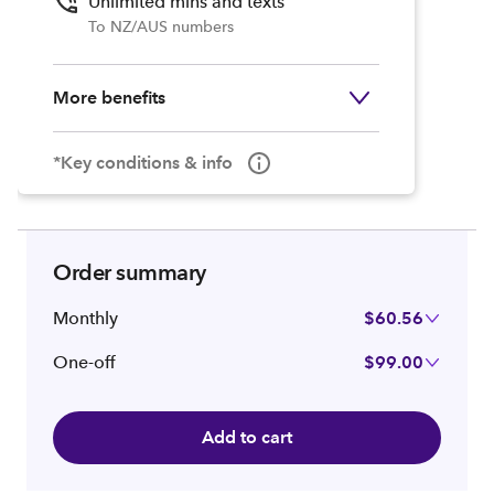
Unlimited mins and texts
To NZ/AUS numbers
More benefits
*Key conditions & info
Order summary
Monthly
$60.56
One-off
$99.00
Add to cart