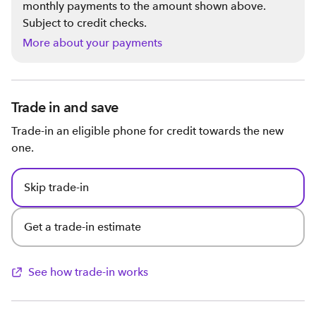
monthly payments to the amount shown above.
Subject to credit checks.
More about your payments
Trade in and save
Trade-in an eligible phone for credit towards the new
one.
Skip trade-in
Get a trade-in estimate
See how trade-in works