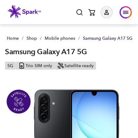
Samsung Galaxy A17 5G | Buy yours now | Spark NZ
Home
/
Shop
/
Mobile phones
/
Samsung Galaxy A17 5G
Samsung Galaxy A17 5G
5G
Trio SIM only
Satellite-ready