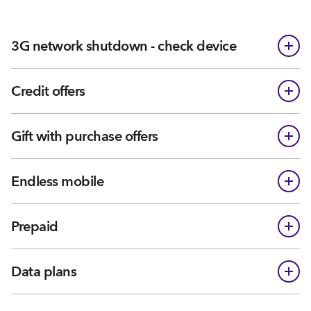
3G network shutdown - check device
Credit offers
Gift with purchase offers
Endless mobile
Prepaid
Data plans