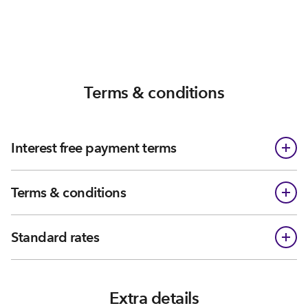
Terms & conditions
Interest free payment terms
Terms & conditions
Standard rates
Extra details