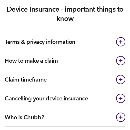
Device Insurance - important things to
know
Terms & privacy information
How to make a claim
Claim timeframe
Cancelling your device insurance
Who is Chubb?