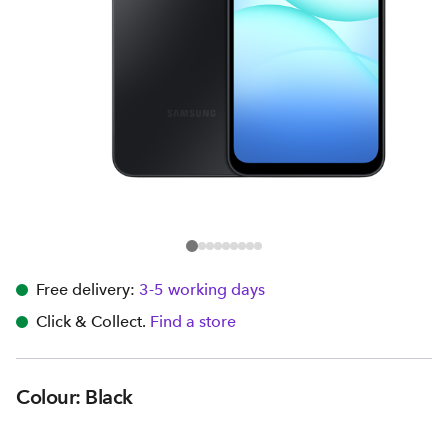
Free delivery:
3-5 working days
Click & Collect.
Find a store
Colour: Black