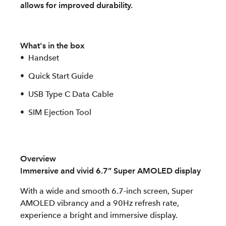
allows for improved durability.
What's in the box
Handset
Quick Start Guide
USB Type C Data Cable
SIM Ejection Tool
Overview
Immersive and vivid 6.7” Super AMOLED display
With a wide and smooth 6.7-inch screen, Super
AMOLED vibrancy and a 90Hz refresh rate,
experience a bright and immersive display.