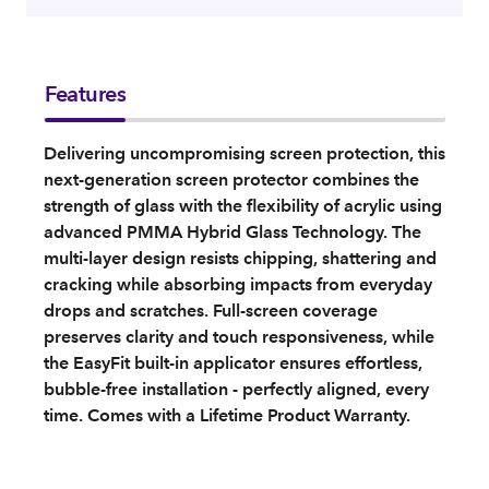
Features
Delivering uncompromising screen protection, this
next‑generation screen protector combines the
strength of glass with the flexibility of acrylic using
advanced PMMA Hybrid Glass Technology. The
multi‑layer design resists chipping, shattering and
cracking while absorbing impacts from everyday
drops and scratches. Full‑screen coverage
preserves clarity and touch responsiveness, while
the EasyFit built‑in applicator ensures effortless,
bubble‑free installation - perfectly aligned, every
time. Comes with a Lifetime Product Warranty.