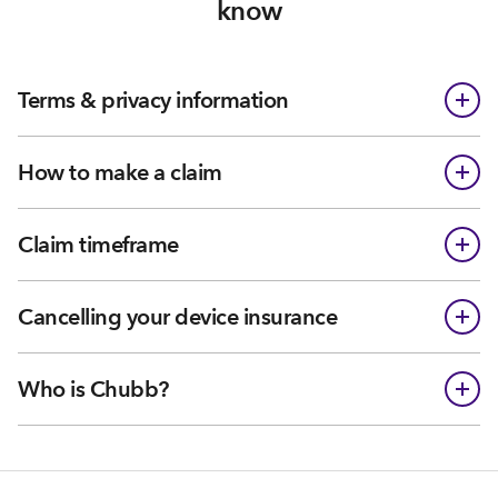
know
Terms & privacy information
How to make a claim
Claim timeframe
Cancelling your device insurance
Who is Chubb?