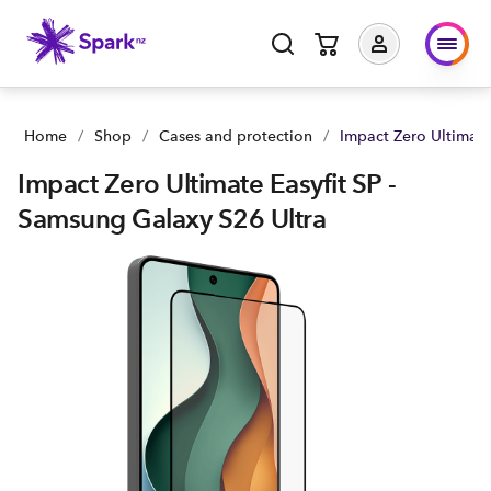
Impact Zero Ultimate Easyfit SP - Samsung Galaxy S26 Ultra |
Home
/
Shop
/
Cases and protection
/
Impact Zero Ultimate
Impact Zero Ultimate Easyfit SP -
Samsung Galaxy S26 Ultra