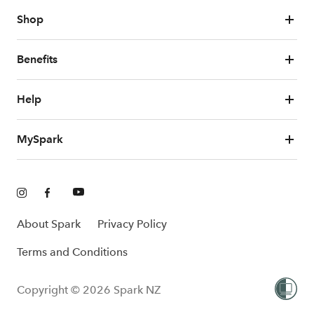
Shop
Benefits
Help
MySpark
About Spark
Privacy Policy
Terms and Conditions
Copyright © 2026 Spark NZ