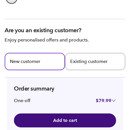
Are you an existing customer?
Enjoy personalised offers and products.
New customer
Existing customer
Order summary
One-off
$79.99
Add to cart