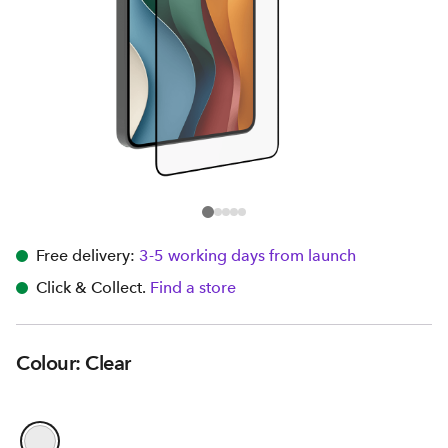
Free delivery:
3-5 working days from launch
Click & Collect.
Find a store
Colour: Clear