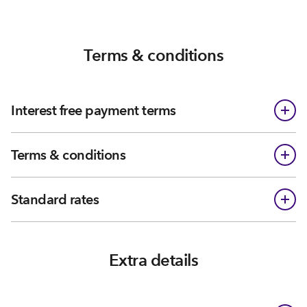
Terms & conditions
Interest free payment terms
Terms & conditions
Standard rates
Extra details