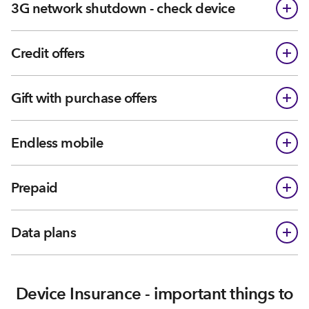
3G network shutdown - check device
Credit offers
Gift with purchase offers
Endless mobile
Prepaid
Data plans
Device Insurance - important things to