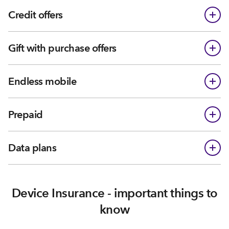
Credit offers
Gift with purchase offers
Endless mobile
Prepaid
Data plans
Device Insurance - important things to
know