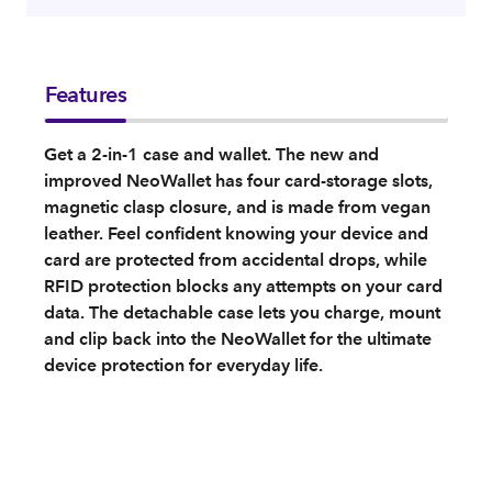
Features
Get a 2-in-1 case and wallet. The new and
improved NeoWallet has four card-storage slots,
magnetic clasp closure, and is made from vegan
leather. Feel confident knowing your device and
card are protected from accidental drops, while
RFID protection blocks any attempts on your card
data. The detachable case lets you charge, mount
and clip back into the NeoWallet for the ultimate
device protection for everyday life.