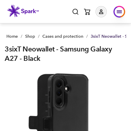
3sixT Neowallet - Samsung Galaxy A27 - Black | Buy yours no
Home
/
Shop
/
Cases and protection
/
3sixT Neowallet - Sa
3sixT Neowallet - Samsung Galaxy
A27 - Black