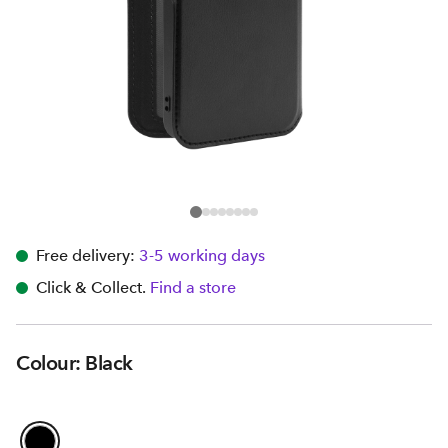
Free delivery:
3-5 working days
Click & Collect.
Find a store
Colour: Black