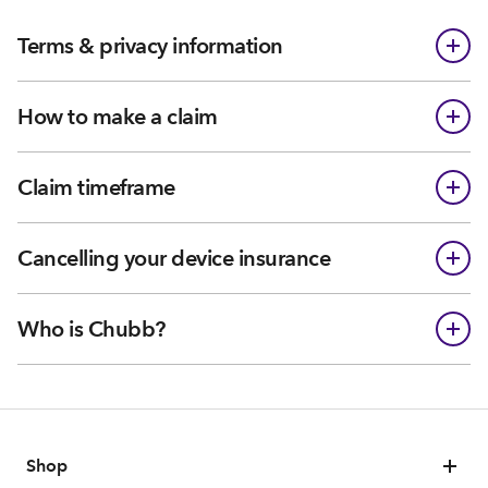
Terms & privacy information
How to make a claim
Claim timeframe
Cancelling your device insurance
Who is Chubb?
Shop