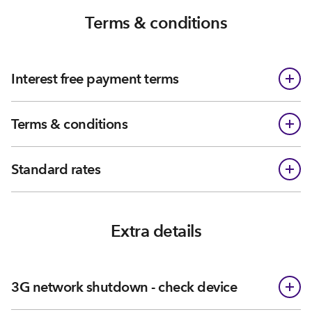
Terms & conditions
Interest free payment terms
Terms & conditions
Standard rates
Extra details
3G network shutdown - check device