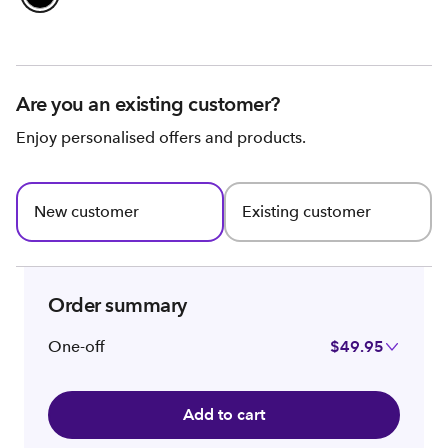
Are you an existing customer?
Enjoy personalised offers and products.
New customer
Existing customer
Order summary
One-off
$49.95
Add to cart