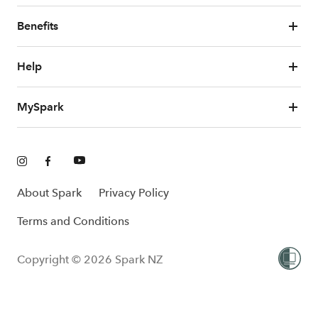
Benefits
Help
MySpark
About Spark
Privacy Policy
Terms and Conditions
Copyright © 2026 Spark NZ