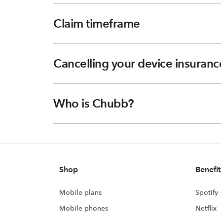
Claim timeframe
Cancelling your device insuranc
Who is Chubb?
Shop
Benefit
Mobile plans
Spotify
Mobile phones
Netflix