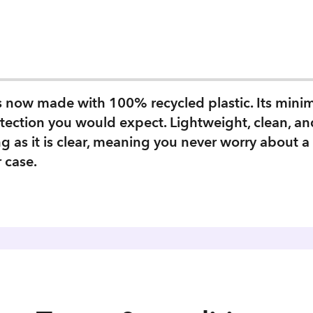
is now made with 100% recycled plastic. Its mini
tection you would expect. Lightweight, clean, an
g as it is clear, meaning you never worry about 
r case.