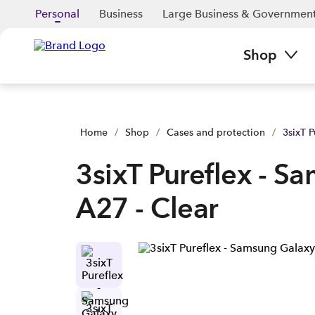
3sixT Pureflex - Samsung Galaxy A27 - Clear | Buy yours now 
Personal
Business
Large Business & Governmen
Shop
Home
/
Shop
/
Cases and protection
/
3sixT 
3sixT Pureflex - S
A27 - Clear