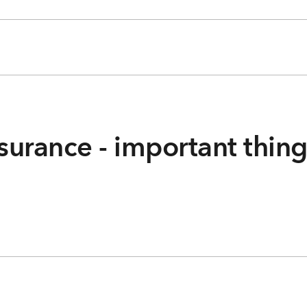
surance - important thin