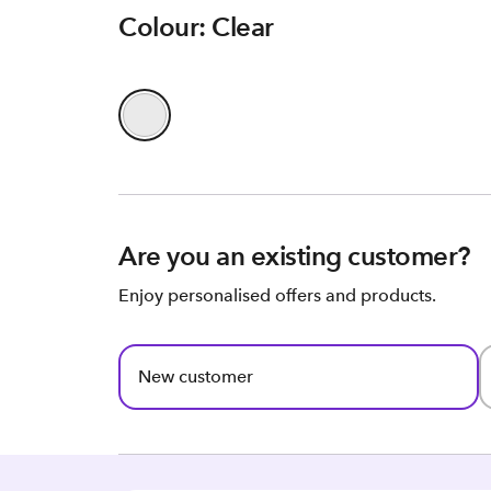
Colour: Clear
Are you an existing customer?
Enjoy personalised offers and products.
New customer