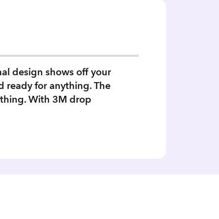
mal design shows off your
d ready for anything. The
a thing. With 3M drop