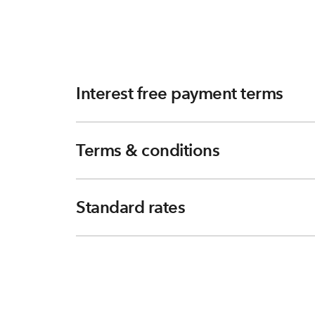
Interest free payment terms
Terms & conditions
Standard rates