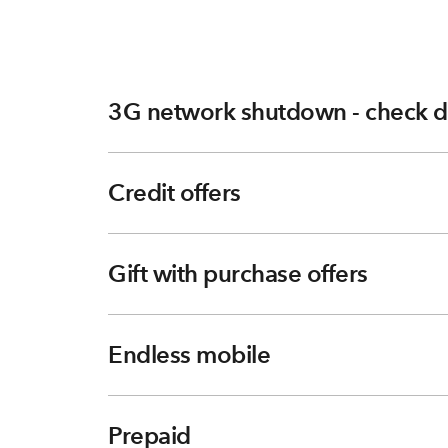
3G network shutdown - check d
Credit offers
Gift with purchase offers
Endless mobile
Prepaid