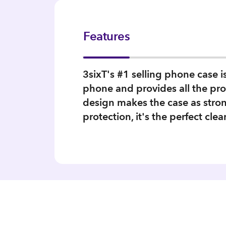
Features
3sixT's #1 selling phone case 
phone and provides all the pro
design makes the case as stron
protection, it's the perfect clea