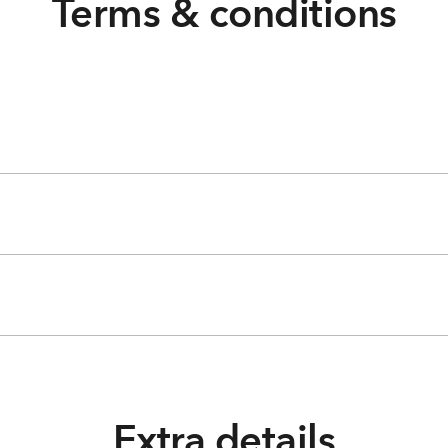
Terms & conditions
Extra details