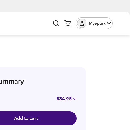
MySpark
summary
$34.95
Add to cart