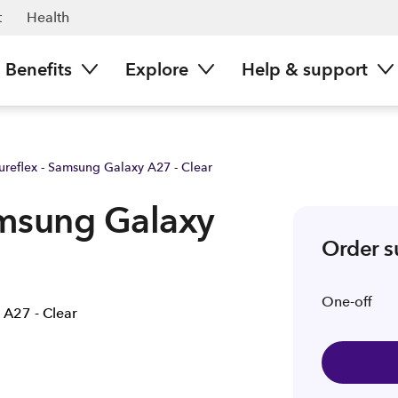
| Spark NZ
t
Health
Benefits
Explore
Help & support
Pureflex - Samsung Galaxy A27 - Clear
amsung Galaxy
Order 
One-off