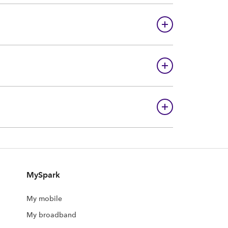
MySpark
My mobile
My broadband