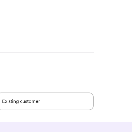
Existing customer