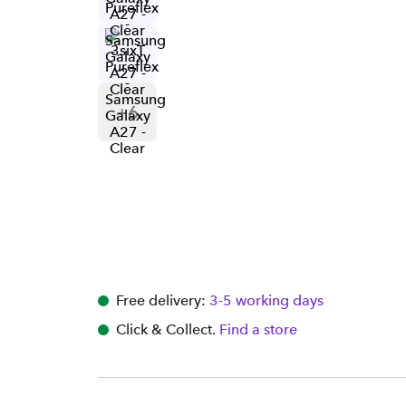
+
6
Free delivery:
3-5 working days
Click & Collect.
Find a store