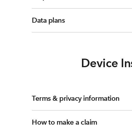
Data plans
Device In
Terms & privacy information
How to make a claim