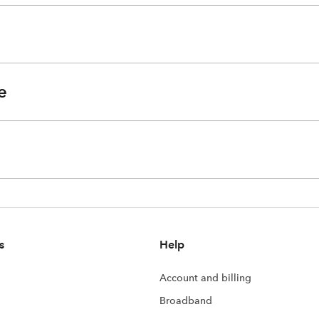
e
s
Help
Account and billing
Broadband