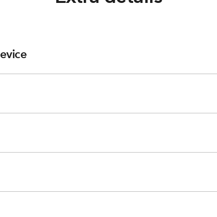
evice