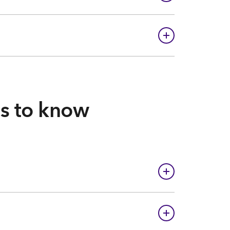
gs to know