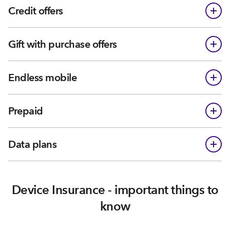
Credit offers
Gift with purchase offers
Endless mobile
Prepaid
Data plans
Device Insurance - important things to
know