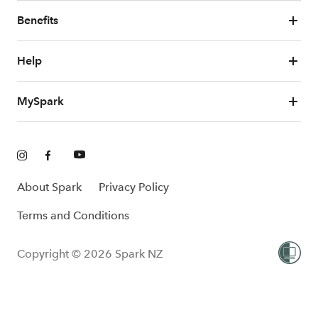
Benefits
Help
MySpark
About Spark
Privacy Policy
Terms and Conditions
Copyright © 2026 Spark NZ