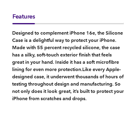
Features
Designed to complement iPhone 16e, the Silicone
Case is a delightful way to protect your iPhone.
Made with 55 percent recycled silicone, the case
has a silky, soft-touch exterior finish that feels
great in your hand. Inside it has a soft microfibre
lining for even more protection.Like every Apple-
designed case, it underwent thousands of hours of
testing throughout design and manufacturing. So
not only does it look great, it’s built to protect your
iPhone from scratches and drops.