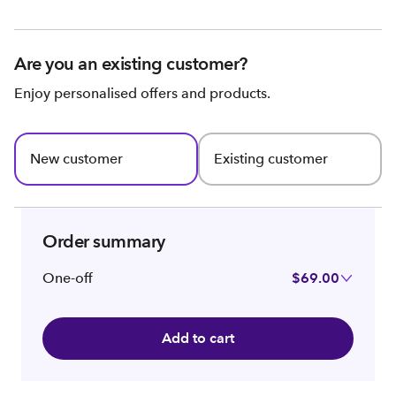
Are you an existing customer?
Enjoy personalised offers and products.
New customer
Existing customer
Order summary
One-off
$69.00
Add to cart