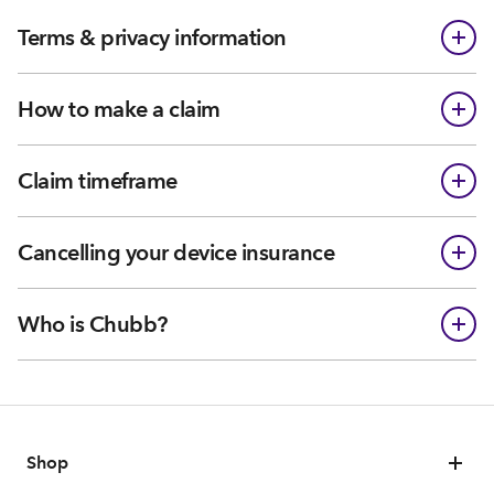
Terms & privacy information
How to make a claim
Claim timeframe
Cancelling your device insurance
Who is Chubb?
Shop