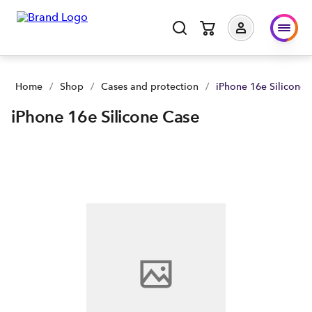
iPhone 16e Silicone Case | Buy yours now | Spark NZ
Home
/
Shop
/
Cases and protection
/
iPhone 16e Silicone 
iPhone 16e Silicone Case