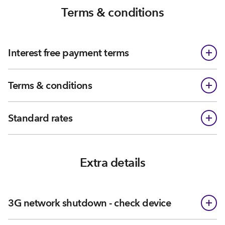
Terms & conditions
Interest free payment terms
Terms & conditions
Standard rates
Extra details
3G network shutdown - check device