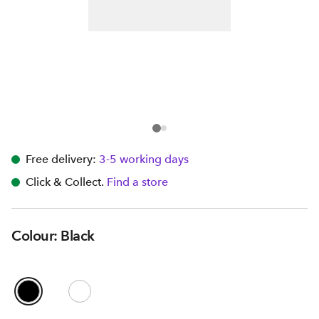
Free delivery:
3-5 working days
Click & Collect.
Find a store
Colour: Black