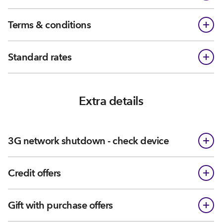
Terms & conditions
Standard rates
Extra details
3G network shutdown - check device
Credit offers
Gift with purchase offers