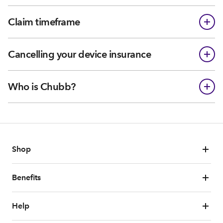
Claim timeframe
Cancelling your device insurance
Who is Chubb?
Shop
Benefits
Help