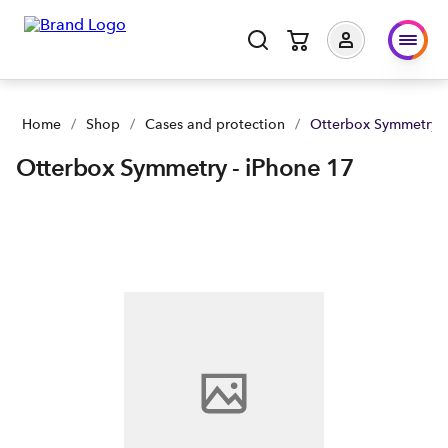
Otterbox Symmetry - iPhone 17 | Buy yours now | Spark NZ
Home
/
Shop
/
Cases and protection
/
Otterbox Symmetry -
Otterbox Symmetry - iPhone 17