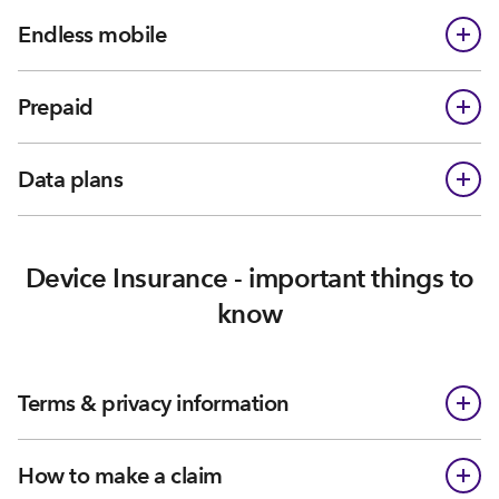
Endless mobile
Prepaid
Data plans
Device Insurance - important things to
know
Terms & privacy information
How to make a claim