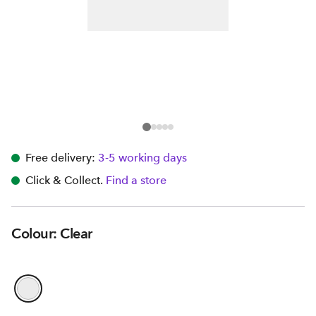
Free delivery:
3-5 working days
Click & Collect.
Find a store
Colour: Clear