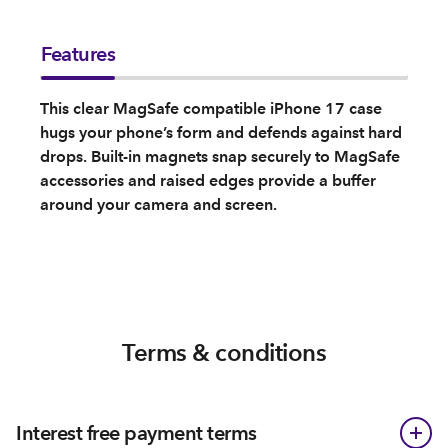
Features
This clear MagSafe compatible iPhone 17 case
hugs your phone’s form and defends against hard
drops. Built-in magnets snap securely to MagSafe
accessories and raised edges provide a buffer
around your camera and screen.
Terms & conditions
Interest free payment terms