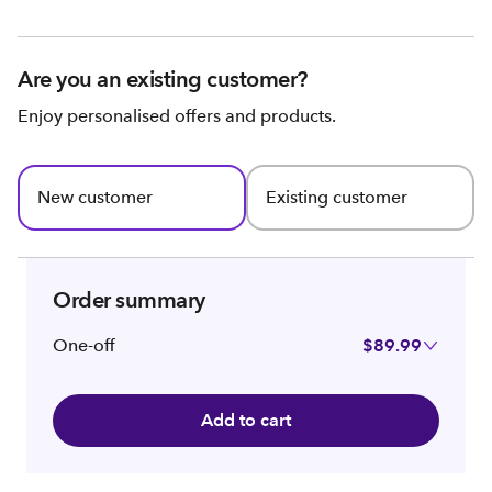
Are you an existing customer?
Enjoy personalised offers and products.
New customer
Existing customer
Order summary
One-off
$89.99
Add to cart