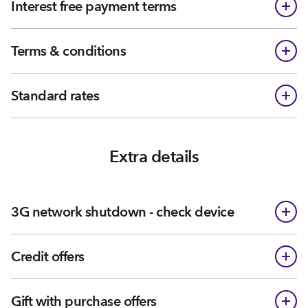
Interest free payment terms
Terms & conditions
Standard rates
Extra details
3G network shutdown - check device
Credit offers
Gift with purchase offers