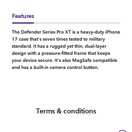
Features
The Defender Series Pro XT is a heavy-duty iPhone
17 case that's seven times tested to military
standard. It has a rugged yet thin, dual-layer
design with a pressure-fitted frame that keeps
your device secure. It's also MagSafe compatible
and has a built-in camera control button.
Terms & conditions