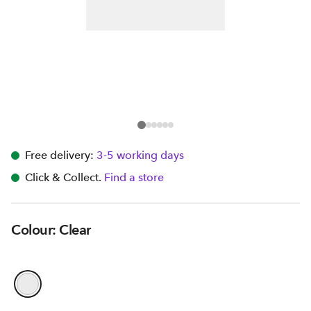
Free delivery:
3-5 working days
Click & Collect.
Find a store
Colour: Clear