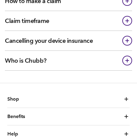
How to make a claim
Claim timeframe
Cancelling your device insurance
Who is Chubb?
Shop
Benefits
Help