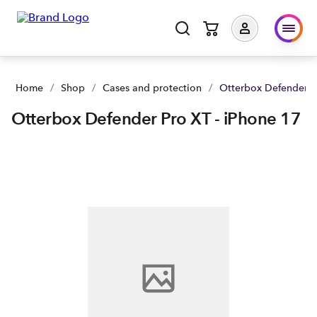
Otterbox Defender Pro XT - iPhone 17 | Buy yours now | Spar
Home
/
Shop
/
Cases and protection
/
Otterbox Defender Pr
Otterbox Defender Pro XT - iPhone 17