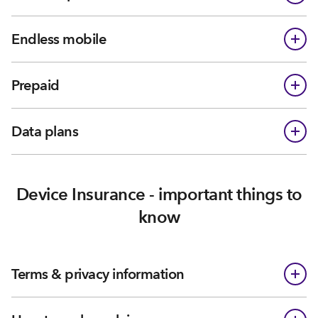
Endless mobile
Prepaid
Data plans
Device Insurance - important things to
know
Terms & privacy information