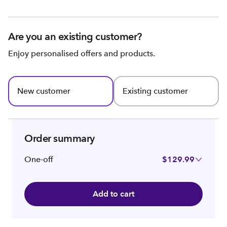
Are you an existing customer?
Enjoy personalised offers and products.
New customer
Existing customer
Order summary
One-off
$129.99
Add to cart