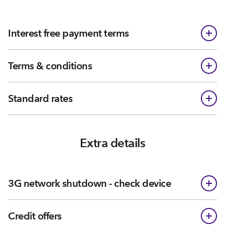
Interest free payment terms
Terms & conditions
Standard rates
Extra details
3G network shutdown - check device
Credit offers