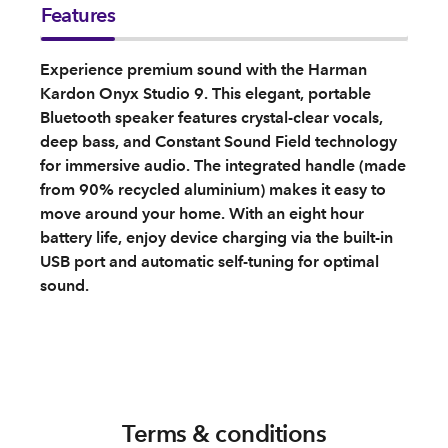
Features
Experience premium sound with the Harman
Kardon Onyx Studio 9. This elegant, portable
Bluetooth speaker features crystal-clear vocals,
deep bass, and Constant Sound Field technology
for immersive audio. The integrated handle (made
from 90% recycled aluminium) makes it easy to
move around your home. With an eight hour
battery life, enjoy device charging via the built-in
USB port and automatic self-tuning for optimal
sound.
Terms & conditions