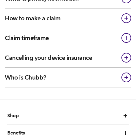
How to make a claim
Claim timeframe
Cancelling your device insurance
Who is Chubb?
Shop
Benefits