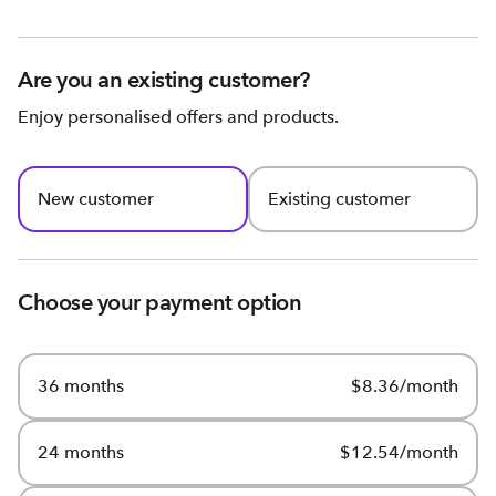
Are you an existing customer?
Enjoy personalised offers and products.
New customer
Existing customer
Choose your payment option
36 months
$8.36/month
24 months
$12.54/month