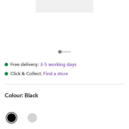
Free delivery:
3-5 working days
Click & Collect.
Find a store
Colour: Black