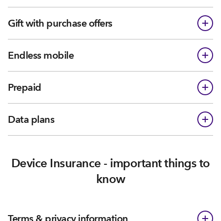
Gift with purchase offers
Endless mobile
Prepaid
Data plans
Device Insurance - important things to
know
Terms & privacy information