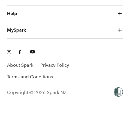
Help
MySpark
About Spark
Privacy Policy
Terms and Conditions
Copyright © 2026 Spark NZ
One-Off