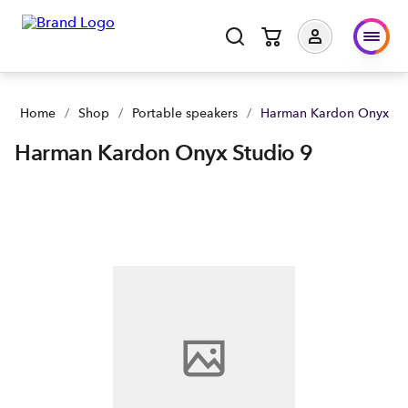
Harman Kardon Onyx Studio 9 | Buy yours now | Spark NZ
Home
/
Shop
/
Portable speakers
/
Harman Kardon Onyx St
Harman Kardon Onyx Studio 9