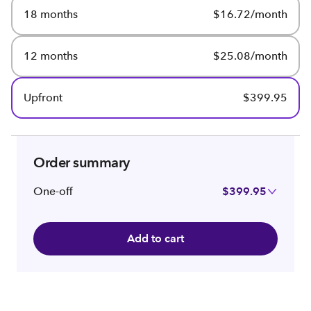
18 months
$16.72/month
12 months
$25.08/month
Upfront
$399.95
Order summary
One-off
$399.95
Add to cart