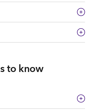
gs to know