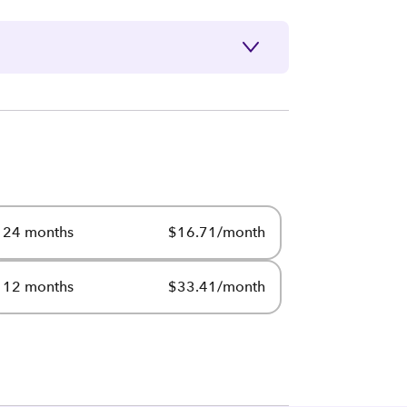
24 months
$16.71/month
12 months
$33.41/month