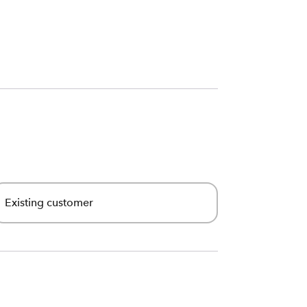
Existing customer