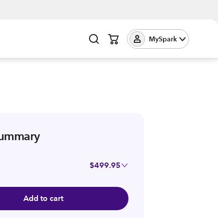
MySpark
summary
$499.95
Add to cart