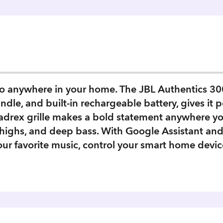
io anywhere in your home. The JBL Authentics 300 
le, and built-in rechargeable battery, gives it por
adrex grille makes a bold statement anywhere you
r highs, and deep bass. With Google Assistant an
our favorite music, control your smart home devic