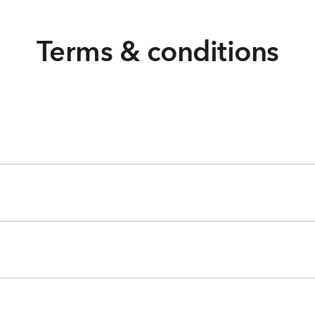
Terms & conditions