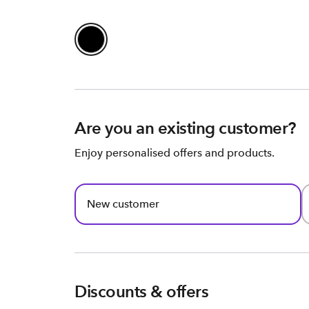
Are you an existing customer?
Enjoy personalised offers and products.
New customer
Discounts & offers