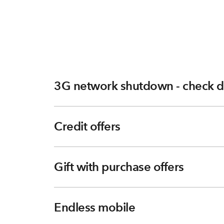
3G network shutdown - check d
Credit offers
Gift with purchase offers
Endless mobile