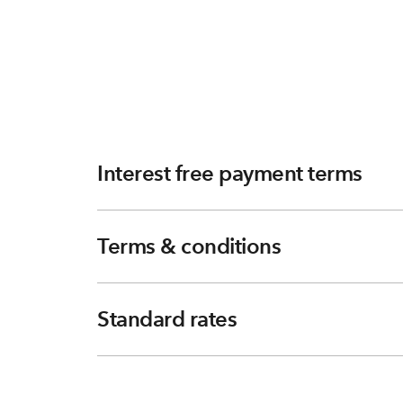
Interest free payment terms
Terms & conditions
Standard rates