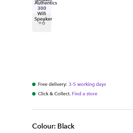
+
6
Free delivery:
3-5 working days
Click & Collect.
Find a store
Colour: Black