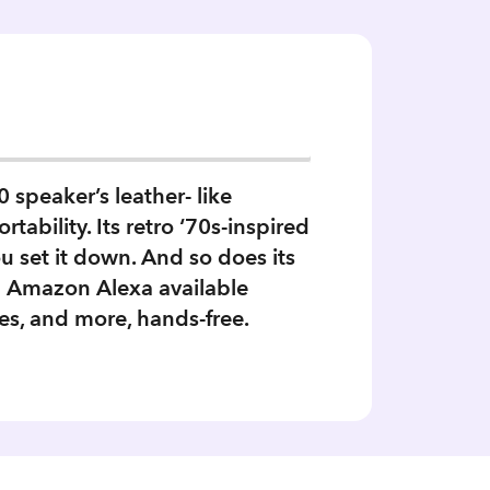
speaker’s leather- like
tability. Its retro ‘70s-inspired
 set it down. And so does its
d Amazon Alexa available
es, and more, hands-free.