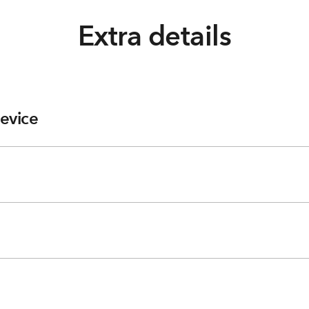
Extra details
evice