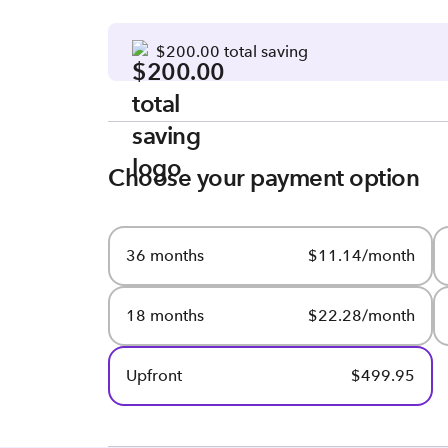
$200.00 total saving
Choose your payment option
36 months
$11.14/month
18 months
$22.28/month
Upfront
$499.95