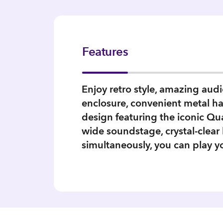
Features
Enjoy retro style, amazing aud
enclosure, convenient metal hand
design featuring the iconic Qu
wide soundstage, crystal-clea
simultaneously, you can play y