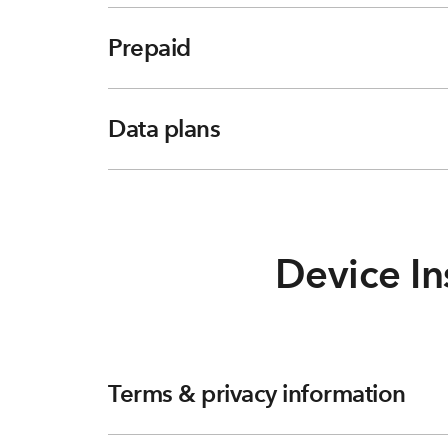
Prepaid
Data plans
Device In
Terms & privacy information