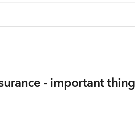
surance - important thin