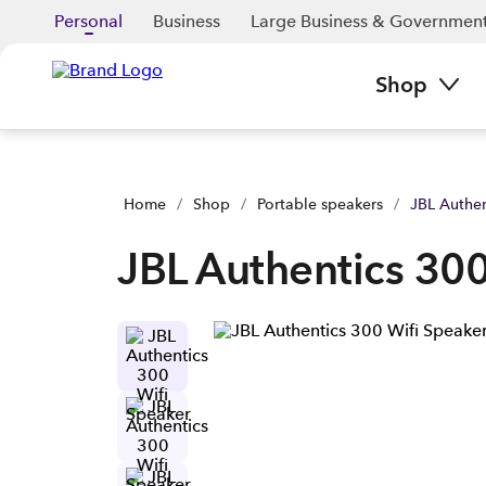
JBL Authentics 300 Wifi Speaker | Buy yours now | Spark NZ
Personal
Business
Large Business & Governmen
Shop
Home
/
Shop
/
Portable speakers
/
JBL Authen
JBL Authentics 300