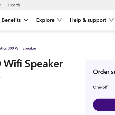
t
Health
Benefits
Explore
Help & support
tics 300 Wifi Speaker
 Wifi Speaker
Order 
One-off