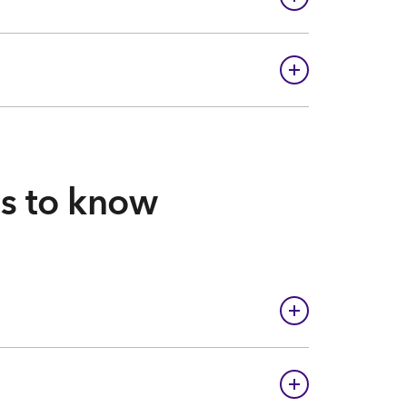
gs to know