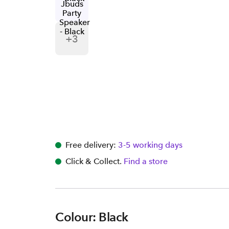
+
3
Free delivery:
3-5 working days
Click & Collect.
Find a store
Colour: Black