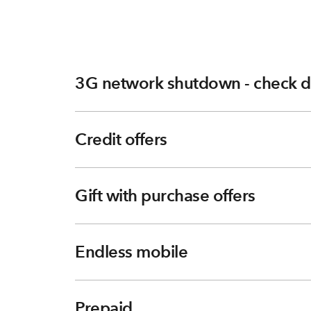
3G network shutdown - check d
Credit offers
Gift with purchase offers
Endless mobile
Prepaid