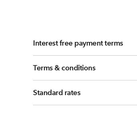
Interest free payment terms
Terms & conditions
Standard rates