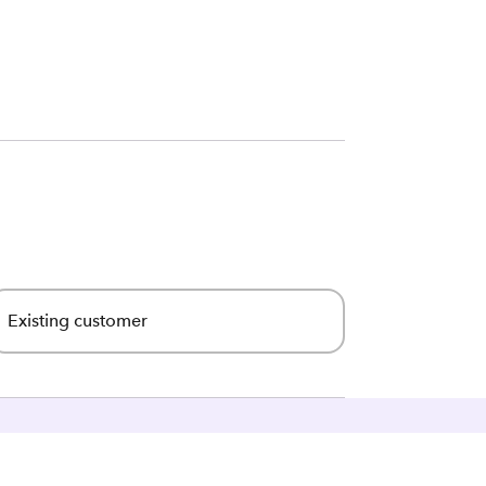
Existing customer