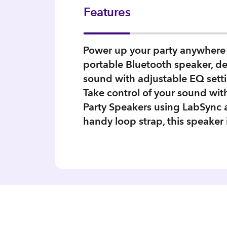
Features
Power up your party anywhere 
portable Bluetooth speaker, del
sound with adjustable EQ setti
Take control of your sound wi
Party Speakers using LabSync a
handy loop strap, this speaker 