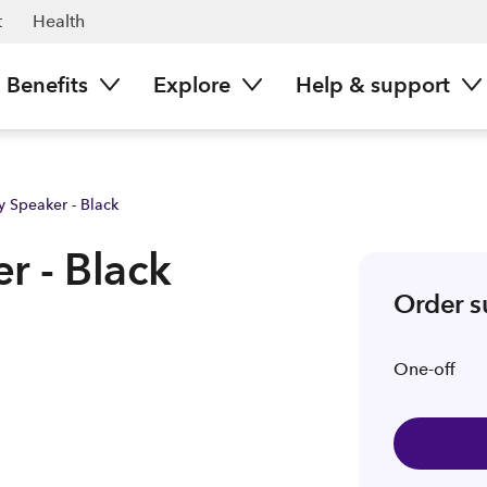
t
Health
Benefits
Explore
Help & support
y Speaker - Black
r - Black
Order 
One-off