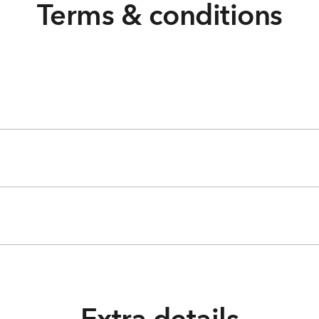
Terms & conditions