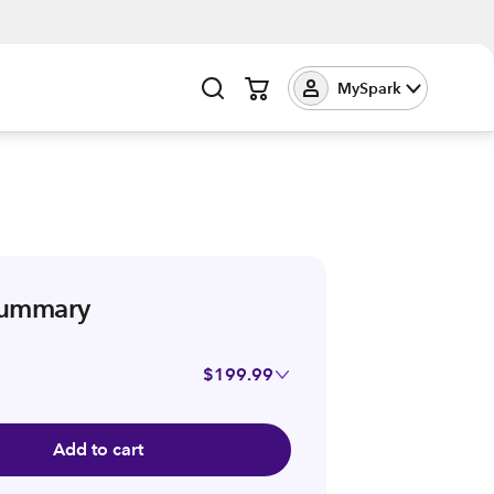
MySpark
summary
$199.99
Add to cart