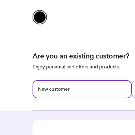
Are you an existing customer?
Enjoy personalised offers and products.
New customer