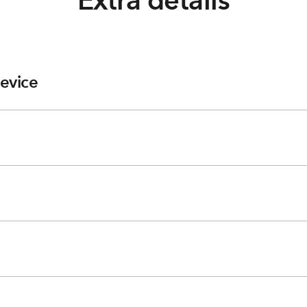
Extra details
evice