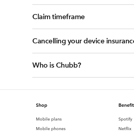
Claim timeframe
Cancelling your device insuranc
Who is Chubb?
Shop
Benefit
Mobile plans
Spotify
Mobile phones
Netflix