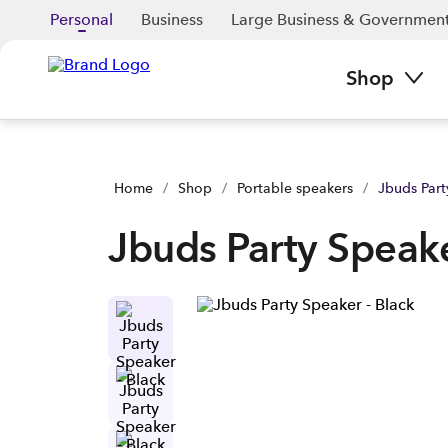
Jbuds Party Speaker - Black | Buy yours now | Spark NZ
Personal
Business
Large Business & Governmen
Shop
Home
/
Shop
/
Portable speakers
/
Jbuds Part
Jbuds Party Speake