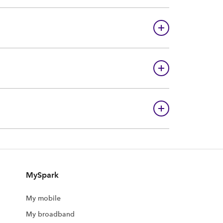
MySpark
My mobile
My broadband