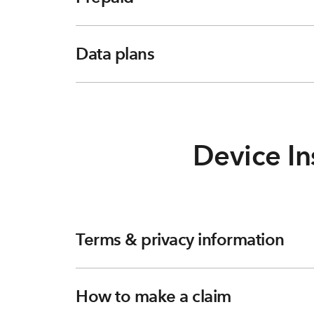
Data plans
Device In
Terms & privacy information
How to make a claim