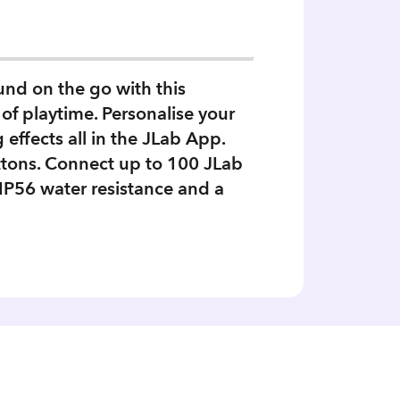
nd on the go with this
of playtime. Personalise your
ffects all in the JLab App.
ttons. Connect up to 100 JLab
IP56 water resistance and a