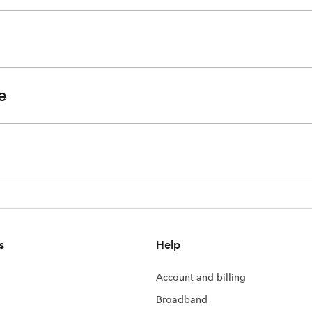
e
s
Help
Account and billing
Broadband