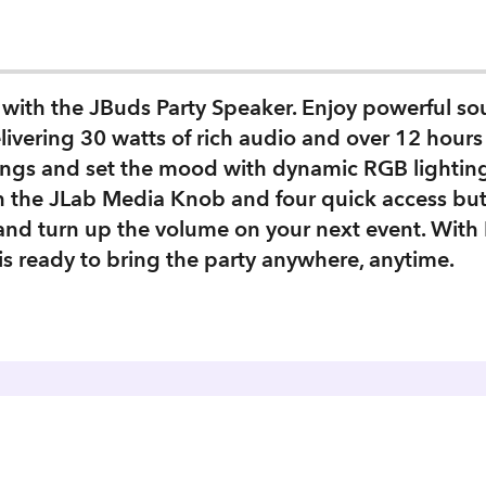
with the JBuds Party Speaker. Enjoy powerful sou
ivering 30 watts of rich audio and over 12 hours 
ngs and set the mood with dynamic RGB lighting e
th the JLab Media Knob and four quick access bu
nd turn up the volume on your next event. With 
is ready to bring the party anywhere, anytime.