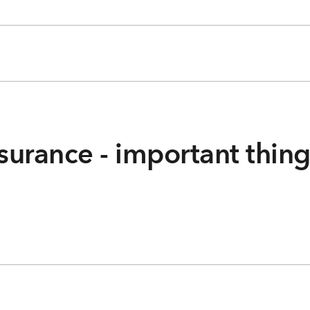
surance - important thin