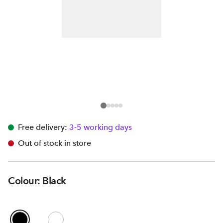
Free delivery:
3-5 working days
Out of stock in store
Colour: Black