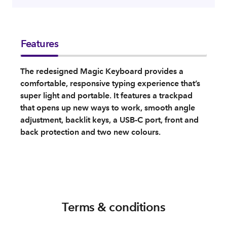
Features
The redesigned Magic Keyboard provides a
comfortable, responsive typing experience that’s
super light and portable. It features a trackpad
that opens up new ways to work, smooth angle
adjustment, backlit keys, a USB-C port, front and
back protection and two new colours.
Terms & conditions