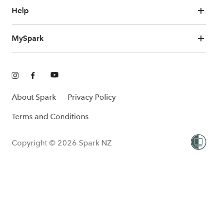
Help
MySpark
About Spark
Privacy Policy
Terms and Conditions
Copyright © 2026 Spark NZ
One-Off
Add to cart
$599.00