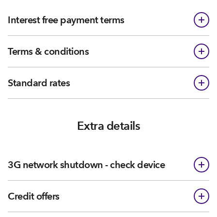
Interest free payment terms
Terms & conditions
Standard rates
Extra details
3G network shutdown - check device
Credit offers