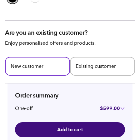
Are you an existing customer?
Enjoy personalised offers and products.
New customer
Existing customer
Order summary
One-off
$599.00
Add to cart