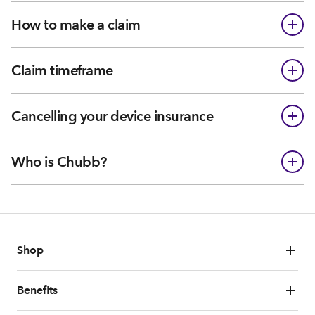
How to make a claim
Claim timeframe
Cancelling your device insurance
Who is Chubb?
Shop
Benefits