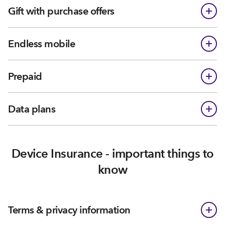
Gift with purchase offers
Endless mobile
Prepaid
Data plans
Device Insurance - important things to
know
Terms & privacy information