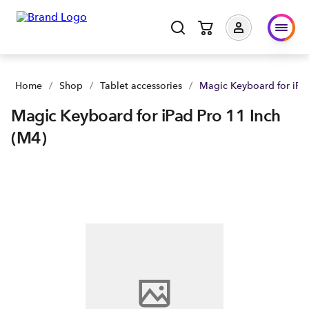
Magic Keyboard for iPad Pro 11 Inch (M4) | Buy yours now | 
Home
/
Shop
/
Tablet accessories
/
Magic Keyboard for iPad
Magic Keyboard for iPad Pro 11 Inch
(M4)