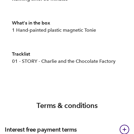
What's in the box
1 Hand-painted plastic magnetic Tonie
Tracklist
01 - STORY - Charlie and the Chocolate Factory
Terms & conditions
Interest free payment terms