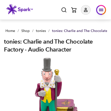
tonies: Charlie and The Chocolate Factory - Audio Character 
Home
/
Shop
/
tonies
/
tonies: Charlie and The Chocolate F
tonies: Charlie and The Chocolate
Factory - Audio Character