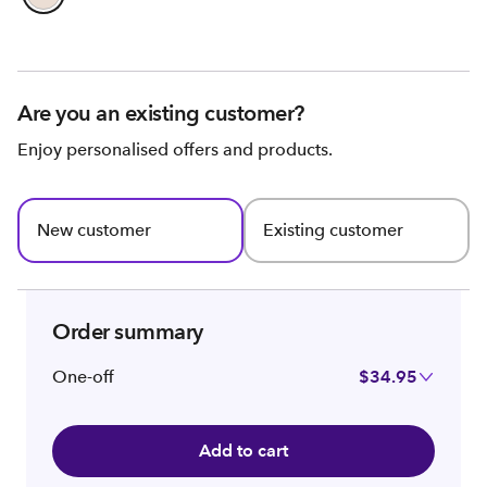
Are you an existing customer?
Enjoy personalised offers and products.
New customer
Existing customer
Order summary
One-off
$34.95
Add to cart