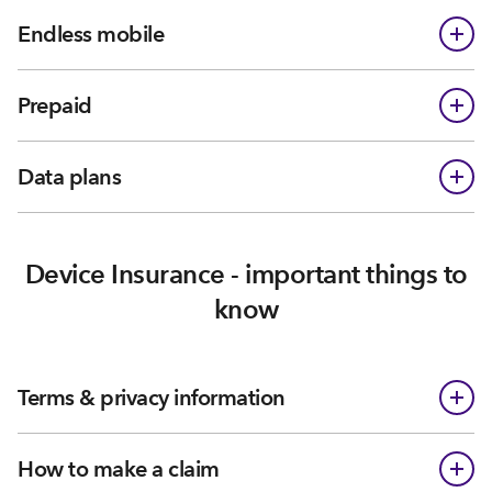
Endless mobile
Prepaid
Data plans
Device Insurance - important things to
know
Terms & privacy information
How to make a claim