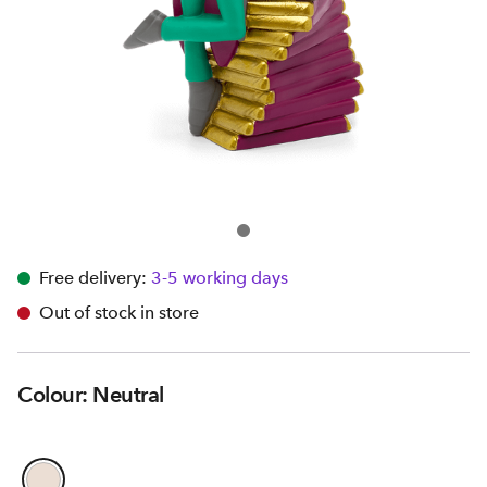
Free delivery:
3-5 working days
Out of stock in store
Colour: Neutral