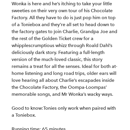
Wonka is here and he’s itching to take your little
sweeties on their very own tour of his Chocolate
Factory. All they have to do is just pop him on top
of a Toniebox and they’re all set to head down to
the factory gates to join Charlie, Grandpa Joe and
the rest of the Golden Ticket crew for a
whipplescrumptious whizz through Roald Dahl’s
deliciously dark story. Featuring a full-length
version of the much-loved classic, this story
remains a treat for all the senses. Ideal for both at-
home listening and long road trips, older ears will
love hearing all about Charlie’s escapades inside
the Chocolate Factory, the Oompa-Loompas’
memorable songs, and Mr Wonka’s wacky ways.
Good to know:Tonies only work when paired with
a Toniebox.
Running time: 65 minutes