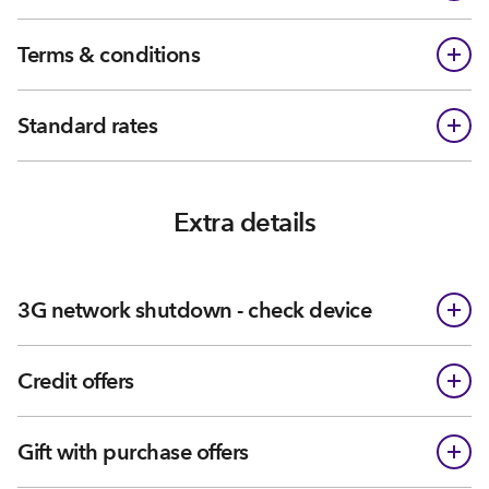
Terms & conditions
Standard rates
Extra details
3G network shutdown - check device
Credit offers
Gift with purchase offers