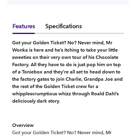
Features
Specifications
Got your Golden Ticket? No? Never mind, Mr
Wonka is here and he’s itching to take your little
sweeties on their very own tour of his Chocolate
Factory. All they have to do is just pop him on top
of a Toniebox and they’re all set to head down to
the factory gates to join Charlie, Grandpa Joe and
the rest of the Golden Ticket crew for a
whipplescrumptious whizz through Roald Dahl’s
deliciously dark story.
Overview
Got your Golden Ticket? No? Never mind, Mr