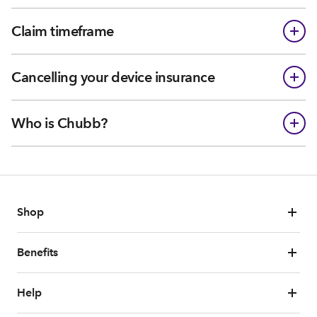
Claim timeframe
Cancelling your device insurance
Who is Chubb?
Shop
Benefits
Help