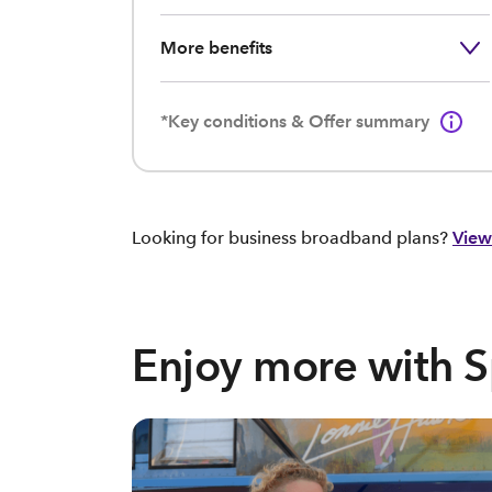
More benefits
*Key conditions & Offer summary
Looking for business broadband plans?
View
Enjoy more with 