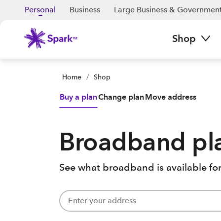
Personal
Business
Large Business & Governmen
Shop
Home
/
Shop
Buy a plan
Change plan
Move address
Broadband pl
See what broadband is available for