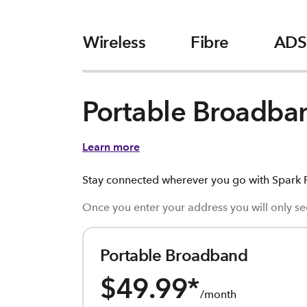
Wireless
Fibre
ADS
Portable Broadba
Learn more
Stay connected wherever you go with Spark P
Once you enter your address you will only see
Portable Broadband
$49.99
*
/month