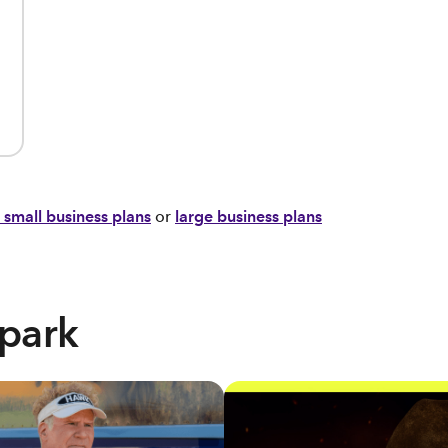
 small business plans
or
large business plans
Spark