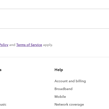
Policy
and
Terms of Service
apply.
s
Help
Account and billing
Broadband
Mobile
usic
Network coverage