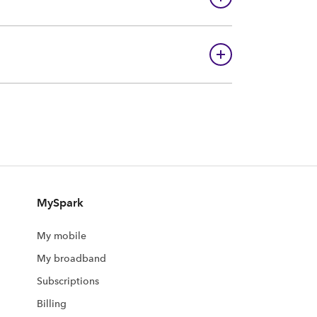
MySpark
My mobile
My broadband
Subscriptions
Billing