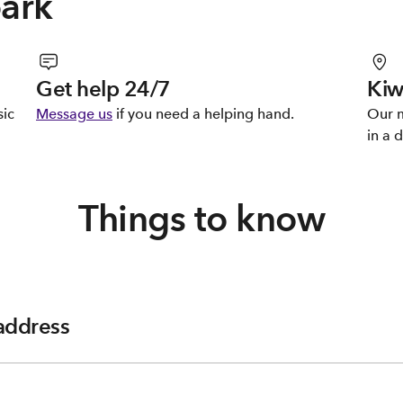
park
Get help 24/7
Kiw
sic
Message us
if you need a helping hand.
Our m
in a d
Things to know
 address