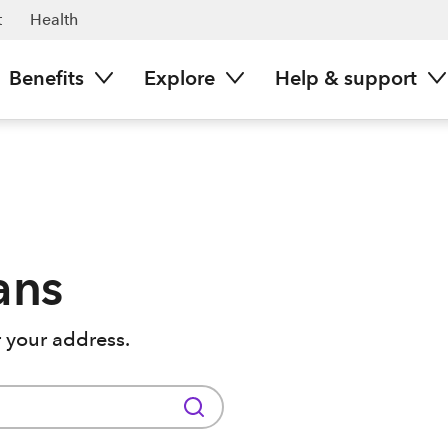
t
Health
Benefits
Explore
Help & support
ans
 your address.