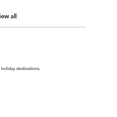
iew all
holiday destinations.