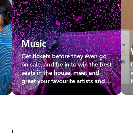
Music
Get tickets before they even go
on sale, and be in to win the best
seats in the house, meet and
greet your favourite artists and
more.