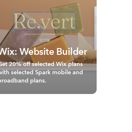
Wix: Website Builder
Get 20% off selected Wix plans
with selected Spark mobile and
broadband plans.