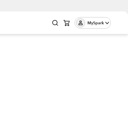
MySpark