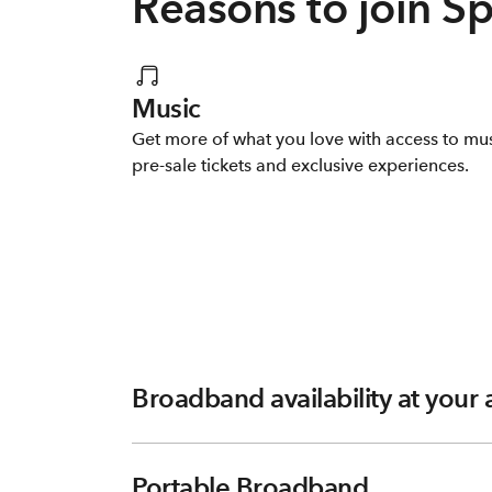
Reasons to join S
Music
Get more of what you love with access to mu
pre-sale tickets and exclusive experiences.
Broadband availability at your
Portable Broadband