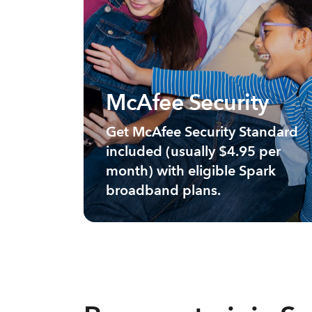
McAfee Security
Get McAfee Security Standard
included (usually $4.95 per
month) with eligible Spark
broadband plans.