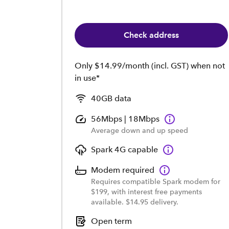
Check address
Only $14.99/month (incl. GST) when not
in use*
40GB data
56Mbps | 18Mbps
Average down and up speed
Spark 4G capable
Modem required
Requires compatible Spark modem for
$199, with interest free payments
available. $14.95 delivery.
Open term