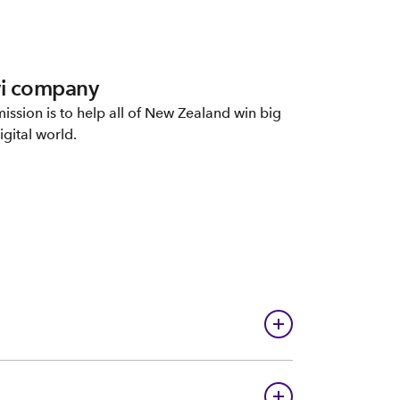
i company
ission is to help all of New Zealand win big
igital world.