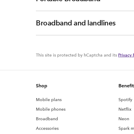
Broadband and landlines
This site is protected by hCaptcha and its
Privacy 
Shop
Benefit
Mobile plans
Spotify
Mobile phones
Netflix
Broadband
Neon
Accessories
Spark m