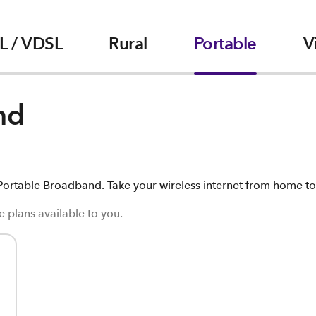
L / VDSL
Rural
Portable
V
nd
ortable Broadband. Take your wireless internet from home to 
 plans available to you.