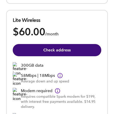
Lite Wireless
$60.00
/month
Check address
300GB data
58Mbps | 18Mbps
Average down and up speed
Modem required
Requires compatible Spark modem for $199,
with interest free payments available. $14.95
delivery.