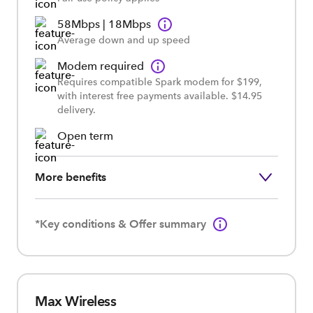
58Mbps | 18Mbps
Average down and up speed
Modem required
Requires compatible Spark modem for $199,
with interest free payments available. $14.95
delivery.
Open term
More benefits
*Key conditions & Offer summary
Max Wireless