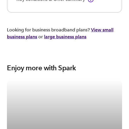
Looking for business broadband plans?
View small
business plans
or
large business plans
Enjoy more with Spark