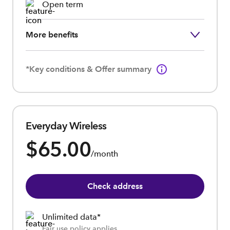
Open term
More benefits
*Key conditions & Offer summary
Everyday Wireless
$65.00
/month
Check address
Unlimited data*
Fair use policy applies