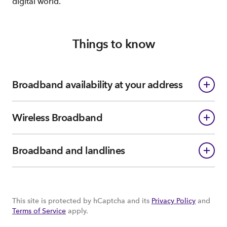
digital world.
Things to know
Broadband availability at your address
Wireless Broadband
Broadband and landlines
This site is protected by hCaptcha and its
Privacy Policy
and
Terms of Service
apply.