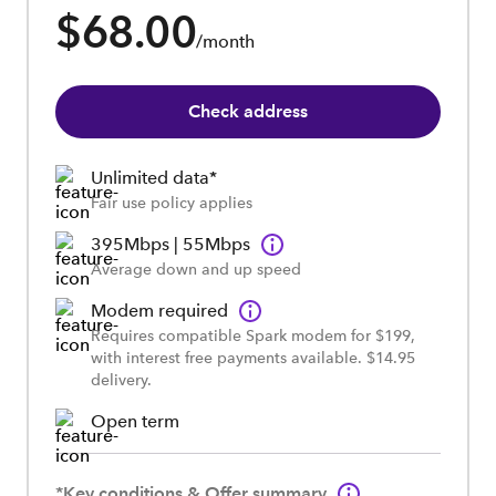
$68.00
/month
Check address
Unlimited data*
Fair use policy applies
395Mbps | 55Mbps
Average down and up speed
Modem required
Requires compatible Spark modem for $199,
with interest free payments available. $14.95
delivery.
Open term
*Key conditions & Offer summary