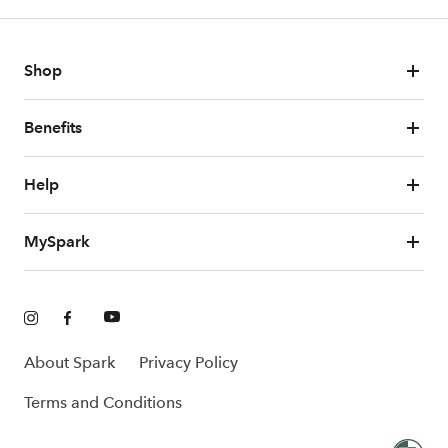
Shop
Benefits
Help
MySpark
About Spark
Privacy Policy
Terms and Conditions