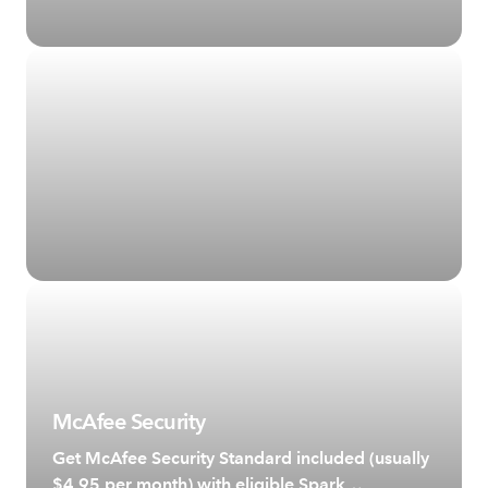
McAfee Security
Get McAfee Security Standard included (usually
$4.95 per month) with eligible Spark