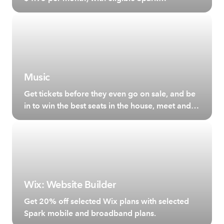
broadband plans.
Music
Get tickets before they even go on sale, and be
in to win the best seats in the house, meet and
greet your favourite artists and more.
Wix: Website Builder
Get 20% off selected Wix plans with selected
Spark mobile and broadband plans.