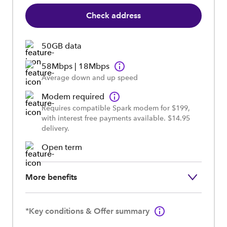
Check address
50GB data
58Mbps | 18Mbps
Average down and up speed
Modem required
Requires compatible Spark modem for $199,
with interest free payments available. $14.95
delivery.
Open term
More benefits
*Key conditions & Offer summary