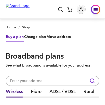
Home
/
Shop
Buy a plan
Change plan
Move address
Broadband plans
See what broadband is available for your address.
Wireless
Fibre
ADSL / VDSL
Rural
P