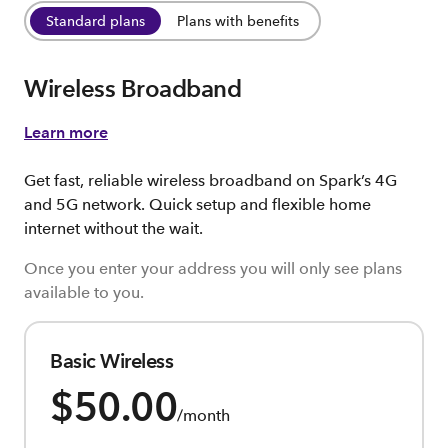
Standard plans
Plans with benefits
Wireless Broadband
Learn more
Get fast, reliable wireless broadband on Spark’s 4G
and 5G network. Quick setup and flexible home
internet without the wait.
Once you enter your address you will only see plans
available to you.
Basic Wireless
$50.00
/month