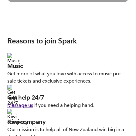
Reasons to join Spark
Music
Get more of what you love with access to music pre-
sale tickets and exclusive experiences.
Get help 24/7
Message us
if you need a helping hand.
Kiwi company
Our mission is to help all of New Zealand win big in a