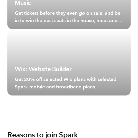
Music
Get tickets before they even go on sale, and be
in to win the best seats in the house, meet and
greet your favourite artists and more.
Wix: Website Builder
Get 20% off selected Wix plans with selected
Spark mobile and broadband plans.
Reasons to join Spark