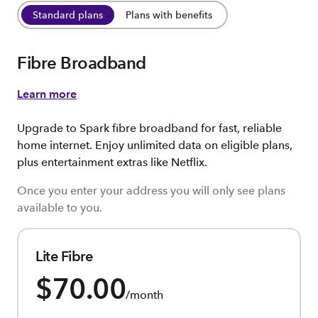
Standard plans
Plans with benefits
Fibre Broadband
Learn more
Upgrade to Spark fibre broadband for fast, reliable
home internet. Enjoy unlimited data on eligible plans,
plus entertainment extras like Netflix.
Once you enter your address you will only see plans
available to you.
Lite Fibre
$70.00
/month