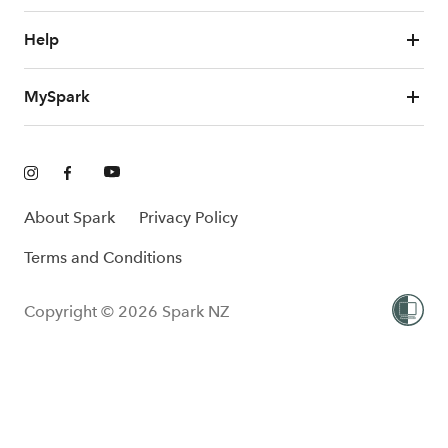
Help
MySpark
About Spark
Privacy Policy
Terms and Conditions
Copyright © 2026 Spark NZ