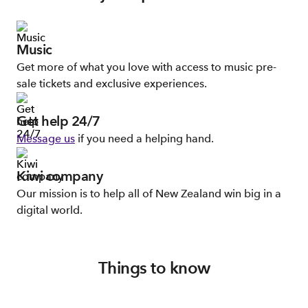
Music
Get more of what you love with access to music pre-
sale tickets and exclusive experiences.
Get help 24/7
Message us
if you need a helping hand.
Kiwi company
Our mission is to help all of New Zealand win big in a
digital world.
Things to know