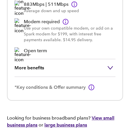
883Mbps | 511Mbps
Average down and up speed
Modem required
Use your own compatible modem, or add on a
Spark modem for $199, with interest free
payments available. $14.95 delivery.
Open term
More benefits
*Key conditions & Offer summary
Looking for business broadband plans?
View small
business plans
or
large business plans