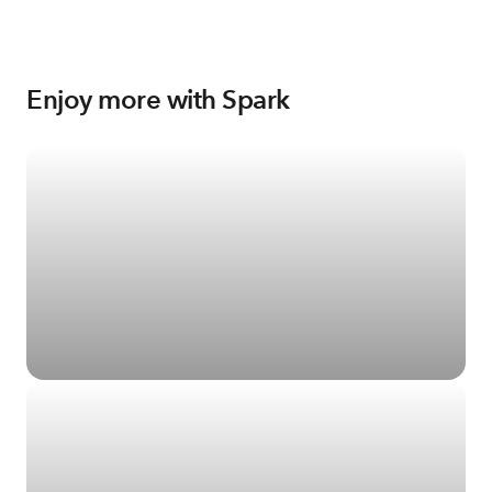
Enjoy more with Spark