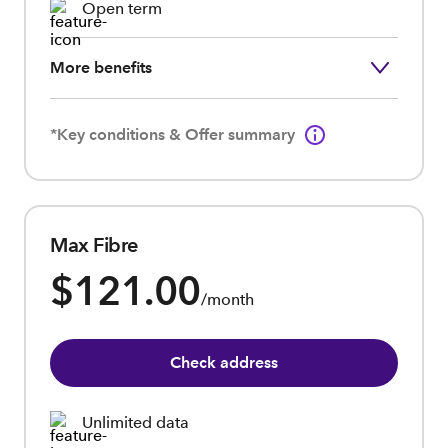
Open term
More benefits
*Key conditions & Offer summary
Max Fibre
$121.00
/month
Check address
Unlimited data