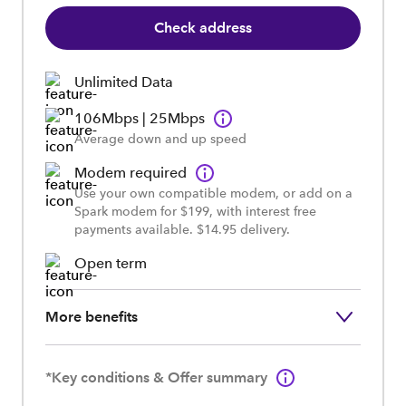
Check address
Unlimited Data
106Mbps | 25Mbps
Average down and up speed
Modem required
Use your own compatible modem, or add on a
Spark modem for $199, with interest free
payments available. $14.95 delivery.
Open term
More benefits
*Key conditions & Offer summary