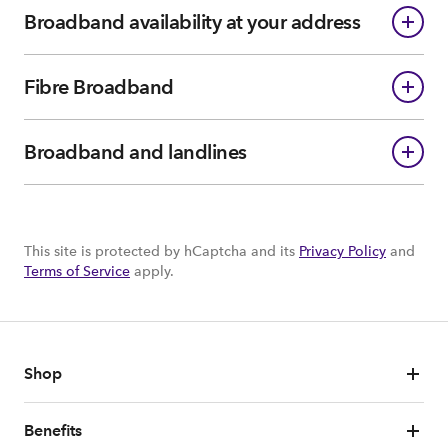
Broadband availability at your address
Fibre Broadband
Broadband and landlines
This site is protected by hCaptcha and its
Privacy Policy
and
Terms of Service
apply.
Shop
Benefits