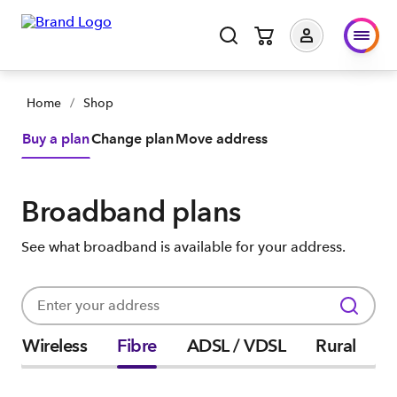
Home
/
Shop
Buy a plan
Change plan
Move address
Broadband plans
See what broadband is available for your address.
Wireless
Fibre
ADSL / VDSL
Rural
P