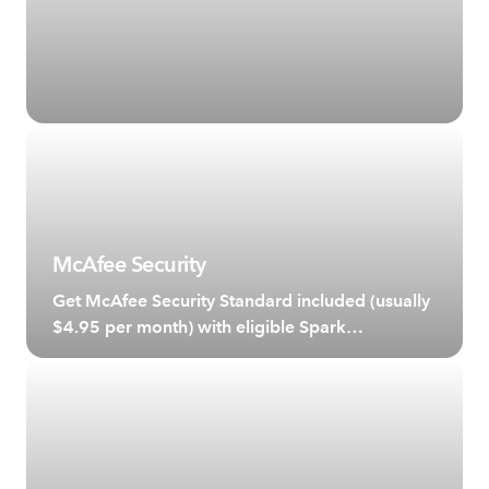
McAfee Security
Get McAfee Security Standard included (usually
$4.95 per month) with eligible Spark
broadband plans.