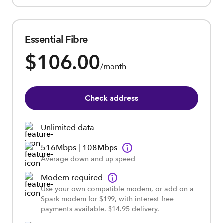
Essential Fibre
$106.00
/month
Check address
Unlimited data
516Mbps | 108Mbps
Average down and up speed
Modem required
Use your own compatible modem, or add on a
Spark modem for $199, with interest free
payments available. $14.95 delivery.