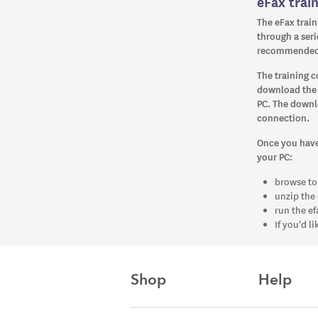
eFax trai
The eFax train
through a serie
recommended f
The training c
download the t
PC. The downl
connection.
Once you have 
your PC:
browse to
unzip the 
run the ef
If you'd l
Shop
Help