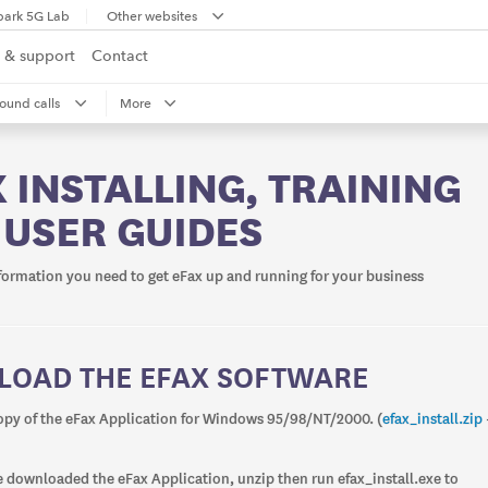
park 5G Lab
Other websites
 & support
Contact
ound calls
More
 INSTALLING, TRAINING
 USER GUIDES
nformation you need to get eFax up and running for your business
OAD THE EFAX SOFTWARE
py of the eFax Application for Windows 95/98/NT/2000. (
efax_install.zip
 downloaded the eFax Application, unzip then run efax_install.exe to