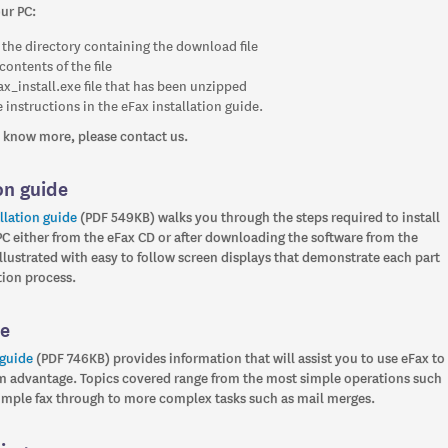
our PC:
 the directory containing the download file
contents of the file
ax_install.exe file that has been unzipped
 instructions in the eFax installation guide.
to know more, please contact us.
on guide
llation guide
(PDF 549KB) walks you through the steps required to install
PC either from the eFax CD or after downloading the software from the
s illustrated with easy to follow screen displays that demonstrate each part
ation process.
de
 guide
(PDF 746KB) provides information that will assist you to use eFax to
advantage. Topics covered range from the most simple operations such
simple fax through to more complex tasks such as mail merges.