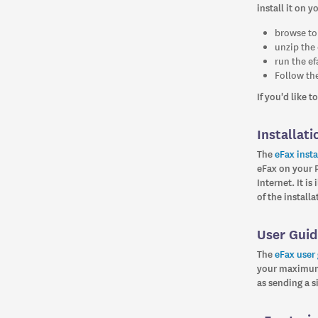
install it on y
browse to
unzip the 
run the ef
Follow the
If you'd like 
Installati
The
eFax insta
eFax on your 
Internet. It i
of the install
User Gui
The
eFax user
your maximum 
as sending a 