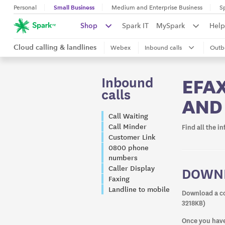
Small Business
Personal
Medium and Enterprise Business
S
Shop
Spark IT
MySpark
Help
Cloud calling & landlines
Webex
Inbound calls
Outb
Inbound
EFAX
calls
AND
Call Waiting
Call Minder
Find all the i
Customer Link
0800 phone
numbers
Caller Display
DOWNL
Faxing
Landline to mobile
Download a co
3218KB)
Once you have