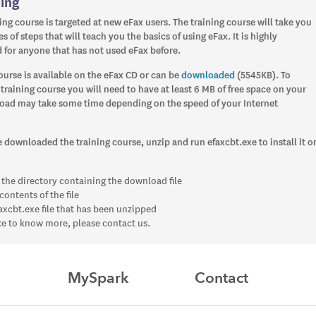
ning
ing course is targeted at new eFax users. The training course will take you
s of steps that will teach you the basics of using eFax. It is highly
or anyone that has not used eFax before.
ourse is available on the eFax CD or can be
downloaded
(5545KB). To
raining course you will need to have at least 6 MB of free space on your
oad may take some time depending on the speed of your Internet
downloaded the training course, unzip and run efaxcbt.exe to install it o
 the directory containing the download file
contents of the file
axcbt.exe file that has been unzipped
ike to know more, please contact us.
MySpark
Contact