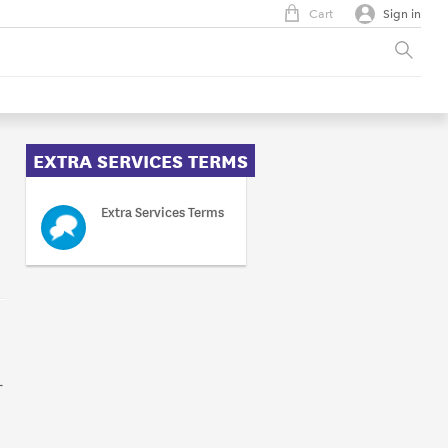
Cart
Sign in
EXTRA SERVICES TERMS
Extra Services Terms
-