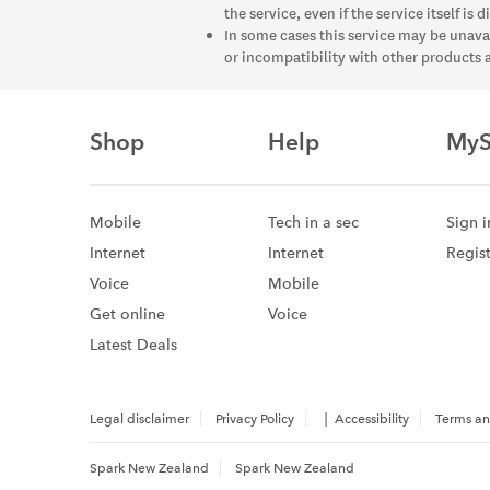
the service, even if the service itself is
In some cases this service may be unava
or incompatibility with other products 
Shop
Help
MyS
Mobile
Tech in a sec
Sign i
Internet
Internet
Regis
Voice
Mobile
Get online
Voice
Latest Deals
|
Legal disclaimer
Privacy Policy
Accessibility
Terms an
Spark New Zealand
Spark New Zealand