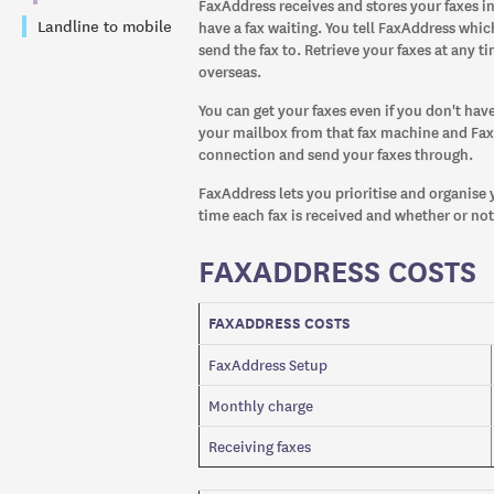
FaxAddress receives and stores your faxes in
Landline to mobile
have a fax waiting. You tell FaxAddress wh
send the fax to. Retrieve your faxes at any 
overseas.
You can get your faxes even if you don't hav
your mailbox from that fax machine and Fax
connection and send your faxes through.
FaxAddress lets you prioritise and organise y
time each fax is received and whether or no
FAXADDRESS COSTS
FAXADDRESS COSTS
FaxAddress Setup
Monthly charge
Receiving faxes