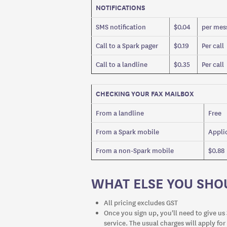
NOTIFICATIONS
SMS notification
$0.04
per mess
Call to a Spark pager
$0.19
Per call
Call to a landline
$0.35
Per call
CHECKING YOUR FAX MAILBOX
From a landline
Free
From a Spark mobile
Applic
From a non-Spark mobile
$0.88
WHAT ELSE YOU SH
All pricing excludes GST
Once you sign up, you'll need to give us 
service. The usual charges will apply for