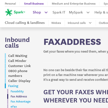
Small Business
Personal
Medium and Enterprise Business
Sp
Shop
Spark IT
MySpark
Help & 
Cloud calling & landlines
Webex
Inbound calls
Outbou
Inbound
FAXADDRESS
calls
Get your faxes where you need them, when 
Call Waiting
Call Minder
Customer Link
No one can be beside their fax machine all t
0800 phone
print on a fax machine near wherever you are
numbers
It's a great way to send and receive confiden
Caller Display
Faxing
GET YOUR FAXES WH
Faxability
Fax Address
WHEREVER YOU NEE
Fax Advantage
eFax