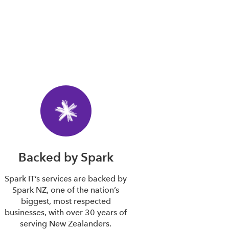
Backed by Spark
Spark IT’s services are backed by
Spark NZ, one of the nation’s
biggest, most respected
businesses, with over 30 years of
serving New Zealanders.