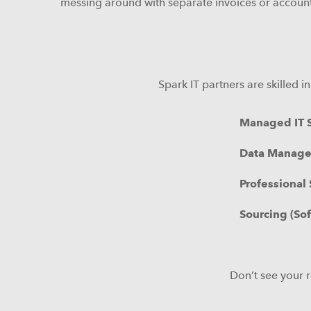
messing around with separate invoices or account
Spark IT partners are skilled 
Managed IT S
Data Manag
Professional 
Sourcing (So
Don’t see your r