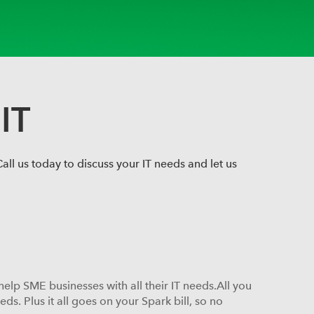
IT
ll us today to discuss your IT needs and let us
help SME businesses with all their IT needs.All you
s. Plus it all goes on your Spark bill, so no