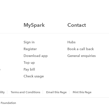
MySpark
Contact
Sign in
Hubs
Register
Book a call back
Download app
General enquiries
Top up
e
Pay bill
Check usage
lity
Terms and Conditions
Email this Page
Print this Page
 Foundation