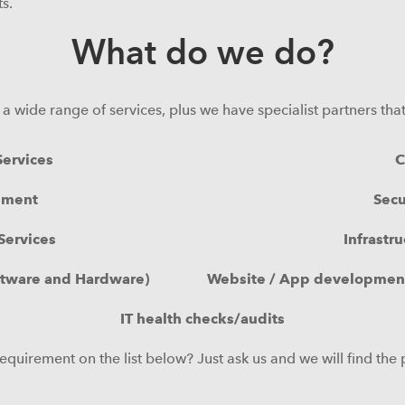
s.
What do we do?
in a wide range of services, plus we have specialist partners th
ervices
C
ement
Secu
Services
Infrastr
ftware and Hardware)
Website / App development
IT health checks/audits
equirement on the list below? Just ask us and we will find the 