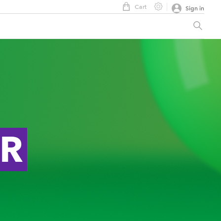
Cart
Sign in
ER