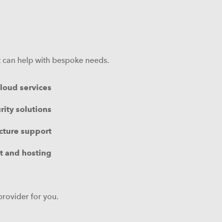
at can help with bespoke needs.
loud services
rity solutions
ucture support
 and hosting
provider for you.