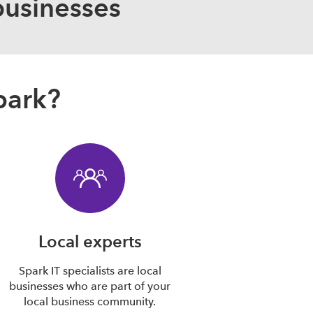
businesses
park?
Local experts
Spark IT specialists are local
businesses who are part of your
local business community.