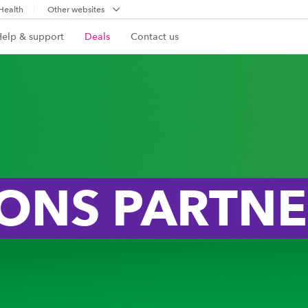
Health
Other websites
Help & support
Deals
Contact us
IONS PARTN