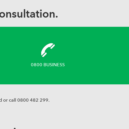
onsultation.
0800 BUSINESS
d or call 0800 482 299.