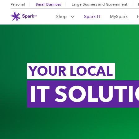
Small Business
Personal
Large Business and Government
Shop
Spark IT
MySpark
YOUR LOCAL
IT SOLUT