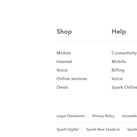
Shop
Help
Mobile
Connectivity
Internet
Mobile
Voice
Billing
Online services
Voice
Deals
Spark Onlin
Legal Disclaimer
Privacy Policy
Accessibi
Spark Digital
Spark New Zealand
Spark