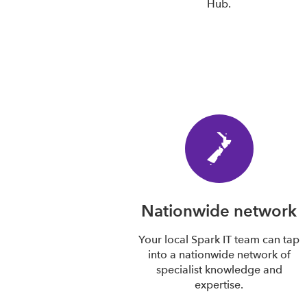
Hub.
Nationwide network
Your local Spark IT team can tap
into a nationwide network of
specialist knowledge and
expertise.