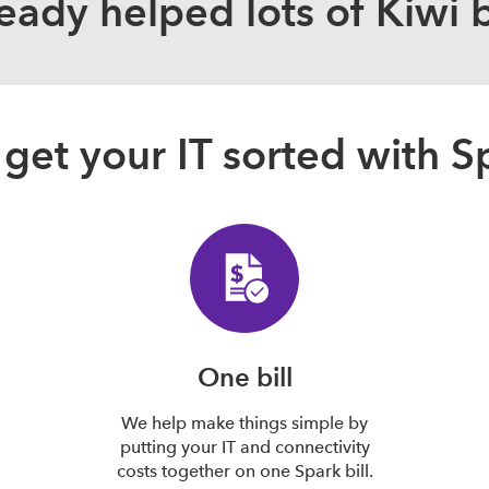
eady helped lots of Kiwi 
get your IT sorted with S
One bill
We help make things simple by
putting your IT and connectivity
costs together on one Spark bill.