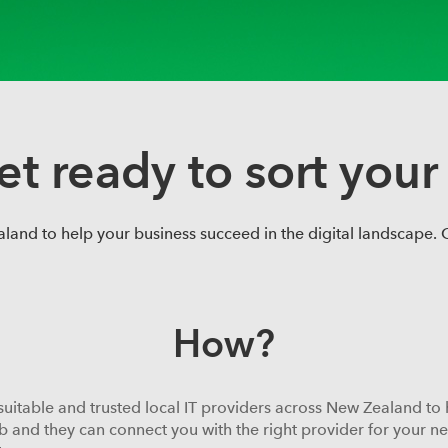
et ready to sort your 
and to help your business succeed in the digital landscape. Ca
How?
suitable and trusted local IT providers across New Zealand to 
b and they can connect you with the right provider for your need