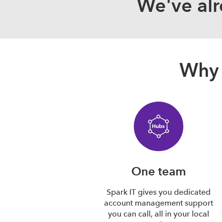
We've alr
Why 
One team
Spark IT gives you dedicated
account management support
you can call, all in your local