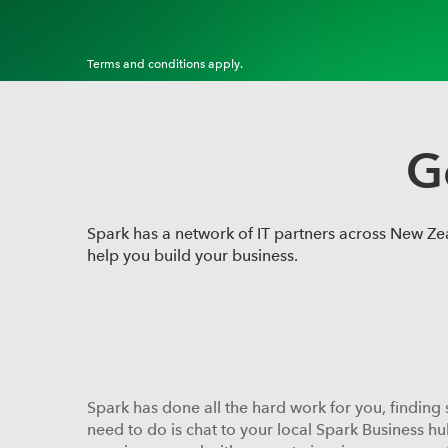
Terms and conditions apply.
G
Spark has a network of IT partners across New Zeal
help you build your business.
Spark has done all the hard work for you, finding 
need to do is chat to your local Spark Business hu