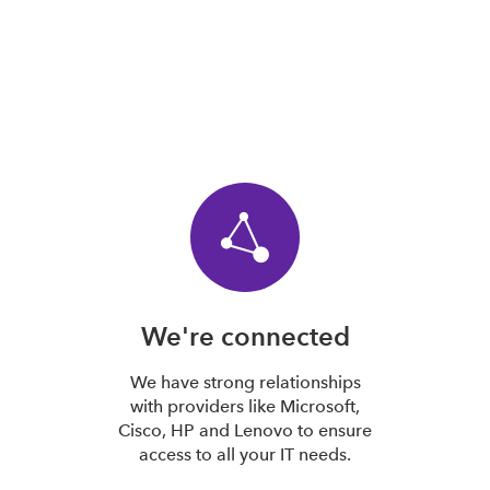
We're connected
We have strong relationships
with providers like Microsoft,
Cisco, HP and Lenovo to ensure
access to all your IT needs.