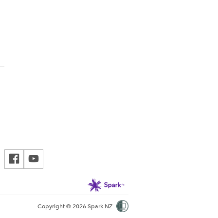
Copyright © 2026 Spark NZ