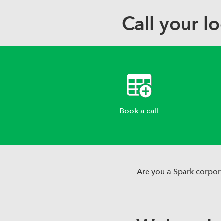
Call your l
Book a call
Are you a Spark corpor