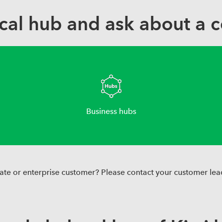
ocal hub and ask about a c
Business hubs
ate or enterprise customer? Please contact your customer lea