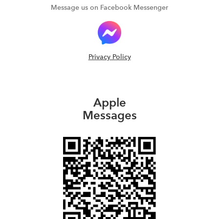
Message us on Facebook Messenger
Privacy Policy
Apple
Messages