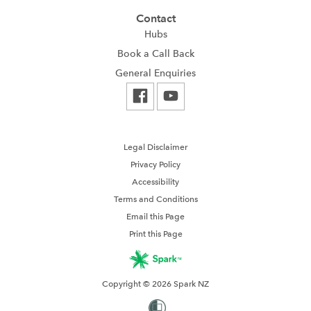
Contact
Hubs
Book a Call Back
General Enquiries
Legal Disclaimer
Privacy Policy
Accessibility
Terms and Conditions
Email this Page
Print this Page
Copyright © 2026 Spark NZ