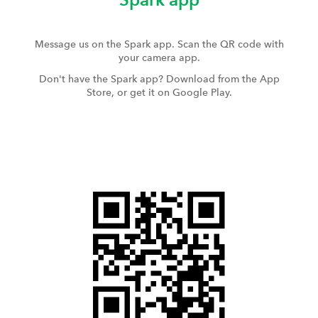
Message us on the Spark app. Scan the QR code with
your camera app.
Don't have the Spark app? Download from the App
Store, or get it on Google Play.