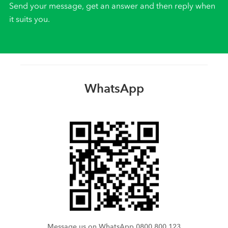
Send your message, get an answer and then reply when
it suits you.
WhatsApp
Message us on WhatsApp 0800 800 123