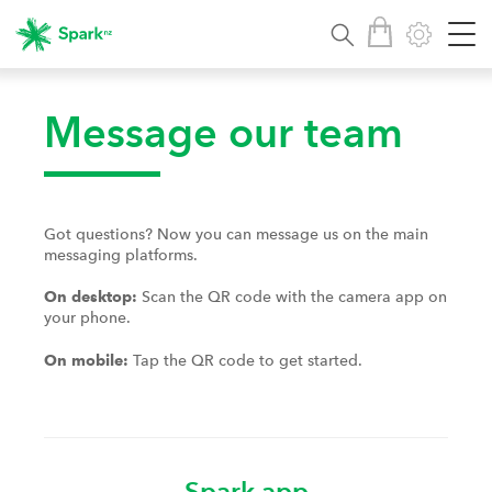
Message our team
Got questions? Now you can message us on the main
messaging platforms.
Scan the QR code with the camera app on
On desktop:
your phone.
Tap the QR code to get started.
On mobile:
Spark app