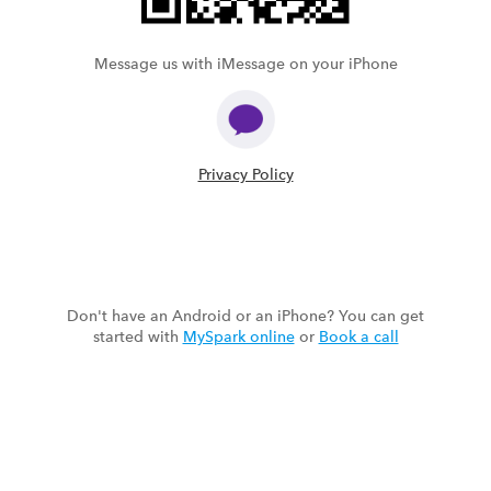
Message us with iMessage on your iPhone
Privacy Policy
Don't have an Android or an iPhone? You can get
started with
MySpark online
or
Book a call