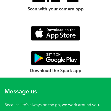
Scan with your camera app
Download the Spark app
Message us
Because life’s always on the go, we work around you.