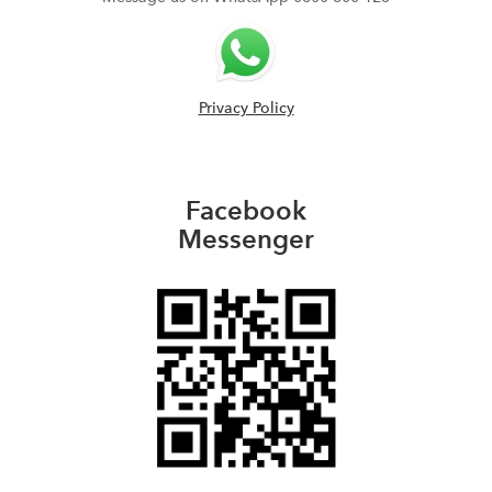
Privacy Policy
Facebook
Messenger