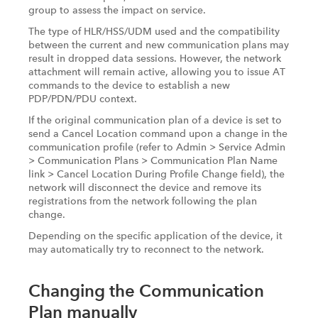
group to assess the impact on service.
The type of HLR/HSS/UDM used and the compatibility
between the current and new communication plans may
result in dropped data sessions. However, the network
attachment will remain active, allowing you to issue AT
commands to the device to establish a new
PDP/PDN/PDU context.
If the original communication plan of a device is set to
send a Cancel Location command upon a change in the
communication profile (refer to Admin > Service Admin
> Communication Plans > Communication Plan Name
link > Cancel Location During Profile Change field), the
network will disconnect the device and remove its
registrations from the network following the plan
change.
Depending on the specific application of the device, it
may automatically try to reconnect to the network.
Changing the Communication
Plan manually