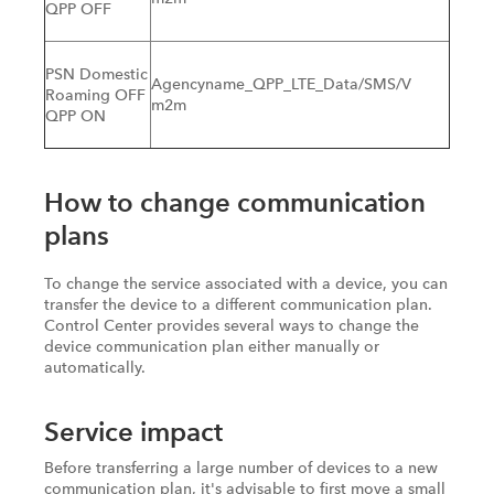
QPP OFF
PSN Domestic
Agencyname_QPP_LTE_Data/SMS/V
Roaming OFF
m2m
QPP ON
How to change communication
plans
To change the service associated with a device, you can
transfer the device to a different communication plan.
Control Center provides several ways to change the
device communication plan either manually or
automatically.
Service impact
Before transferring a large number of devices to a new
communication plan, it's advisable to first move a small