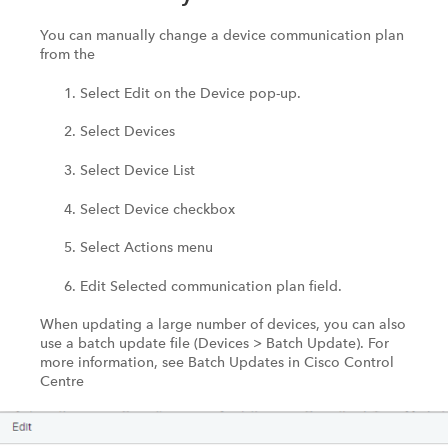
You can manually change a device communication plan
from the
Select Edit on the Device pop-up.
Select Devices
Select Device List
Select Device checkbox
Select Actions menu
Edit Selected communication plan field.
When updating a large number of devices, you can also
use a batch update file (Devices > Batch Update). For
more information, see Batch Updates in Cisco Control
Centre