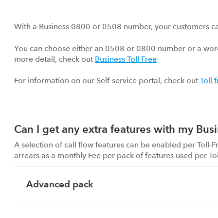
With a Business 0800 or 0508 number, your customers can c
You can choose either an 0508 or 0800 number or a word
more detail, check out
Business Toll Free
For information on our Self-service portal, check out
Toll 
Can I get any extra features with my Busi
A selection of call flow features can be enabled per Toll
arrears as a monthly Fee per pack of features used per To
Advanced pack