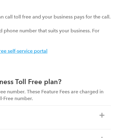
all toll free and your business pays for the call.
 phone number that suits your business. For
free self-service portal
ness Toll Free plan?
-Free number. These Feature Fees are charged in
ll-Free number.