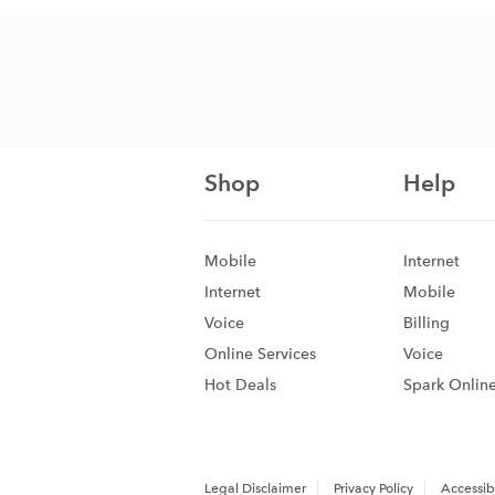
Shop
Help
Mobile
Internet
Internet
Mobile
Voice
Billing
Online Services
Voice
Hot Deals
Spark Onlin
Legal Disclaimer
Privacy Policy
Accessibi