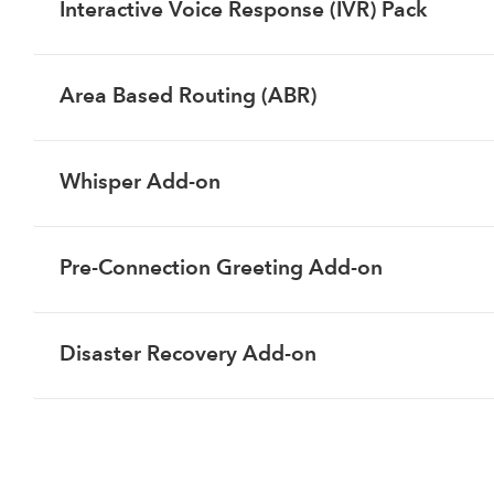
Interactive Voice Response (IVR) Pack
Area Based Routing (ABR)
Whisper Add-on
Pre-Connection Greeting Add-on
Disaster Recovery Add-on