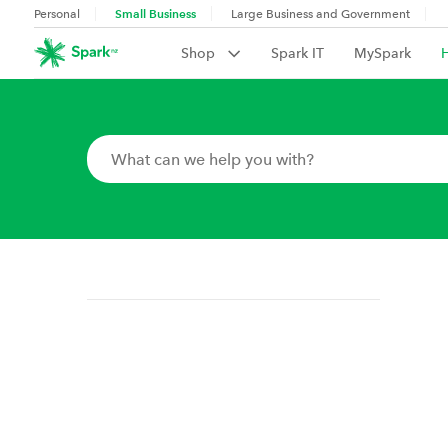
Small Business
Personal
Large Business and Government
Shop
Spark IT
MySpark