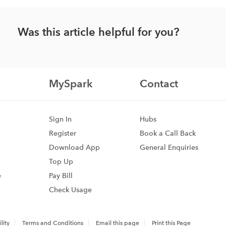
Was this article helpful for you?
MySpark
Contact
Sign In
Hubs
Register
Book a Call Back
Download App
General Enquiries
Top Up
e
Pay Bill
Check Usage
lity
Terms and Conditions
Email this page
Print this Page