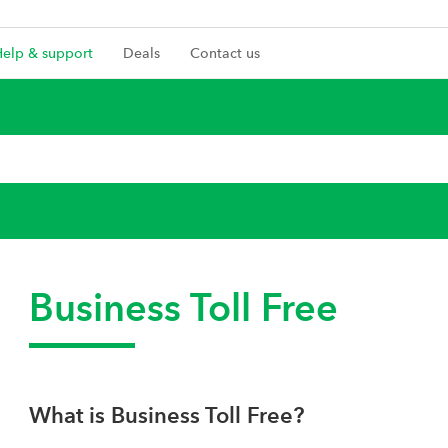
Help & support
Deals
Contact us
Business Toll Free
What is Business Toll Free?