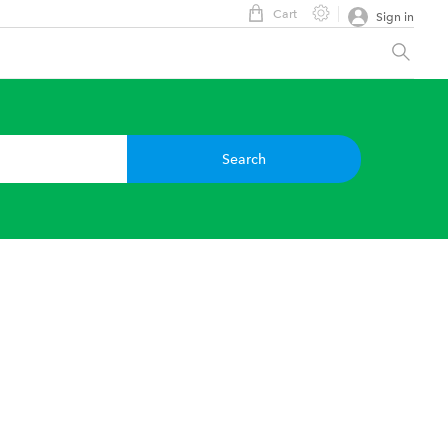
Cart
Sign in
Search