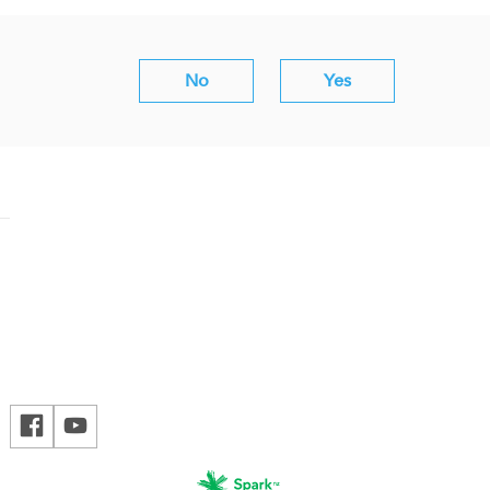
No
Yes