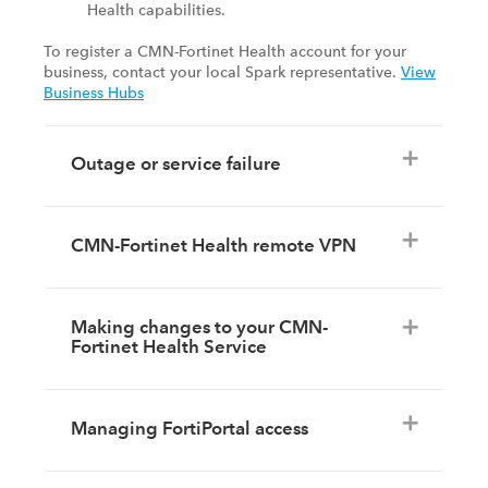
Health capabilities.
To register a CMN-Fortinet Health account for your
business, contact your local Spark representative.
View
Business Hubs
Outage or service failure
CMN-Fortinet Health remote VPN
Making changes to your CMN-
Fortinet Health Service
Managing FortiPortal access