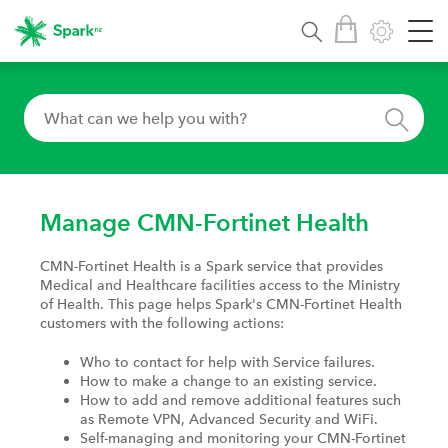
Manage CMN-Fortinet Health
CMN-Fortinet Health is a Spark service that provides
Medical and Healthcare facilities access to the Ministry
of Health. This page helps Spark's CMN-Fortinet Health
customers with the following actions:
Who to contact for help with Service failures.
How to make a change to an existing service.
How to add and remove additional features such
as Remote VPN, Advanced Security and WiFi.
Self-managing and monitoring your CMN-Fortinet