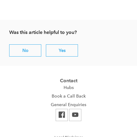
Was this article helpful to you?
No
Yes
Contact
Hubs
Book a Call Back
General Enquiries