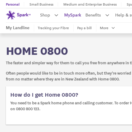
Personal
Small Business
Medium and Enterprise Business
Sp
Shop
MySpark
Benefits
Help & 
My Landline
Tracking your Fibre
Pay a bill
More
HOME 0800
The faster and simpler way for them to call you free from anywhere in 
Often people would like to be in touch more often, but they're worried
from no matter where they are in New Zealand with Home 0800.
How do I get Home 0800?
You need to be a Spark home phone and calling customer. To order H
on 0800 800 123.