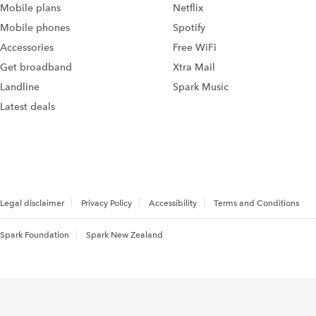
Mobile plans
Netflix
Mobile phones
Spotify
Accessories
Free WiFi
Get broadband
Xtra Mail
Landline
Spark Music
Latest deals
Legal disclaimer
Privacy Policy
Accessibility
Terms and Conditions
Spark Foundation
Spark New Zealand