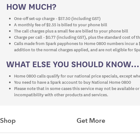
HOW MUCH?
One-off set-up charge - $57.50 (including GST)
A monthly fee of $2.55 is billed to your phone bill
The call charges plus a small fee are billed to your phone bill
Charge per call - $0.77 (including GST), plus the standard cost of th
Calls made from Spark payphones to Home 0800 numbers incur a $
addition to the normal charges applied, and are not eligible for Spa
WHAT ELSE YOU SHOULD KNOW...
Home 0800 calls qualify for our national price specials, except w
You need to have a Spark account to buy National Home 0800
Please note that in some cases this service may not be available or
incompatibility with other products and services.
Shop
Get More