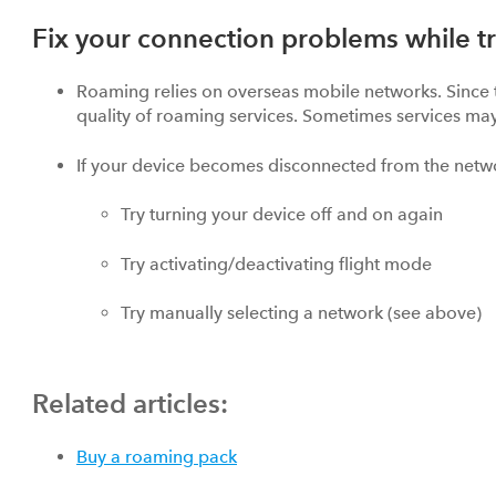
Fix your connection problems while tr
Roaming relies on overseas mobile networks. Since t
quality of roaming services. Sometimes services may
If your device becomes disconnected from the netw
Try turning your device off and on again
Try activating/deactivating flight mode
Try manually selecting a network (see above)
Related articles:
Buy a roaming pack