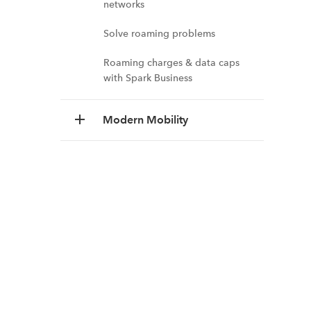
networks
Solve roaming problems
Roaming charges & data caps
with Spark Business
Modern Mobility