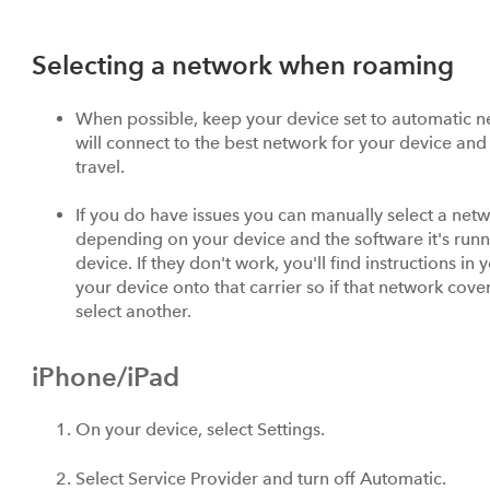
Selecting a network when roaming
When possible, keep your device set to automatic net
will connect to the best network for your device and 
travel.
If you do have issues you can manually select a netw
depending on your device and the software it's runni
device. If they don't work, you'll find instructions in 
your device onto that carrier so if that network cov
select another.
iPhone/iPad
On your device, select Settings.
Select Service Provider and turn off Automatic.