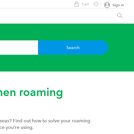
Cart
Sign in
Search
hen roaming
rseas? Find out how to solve your roaming
ce you're using.