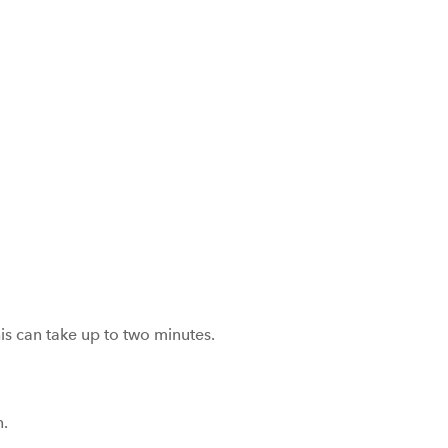
is can take up to two minutes.
n.