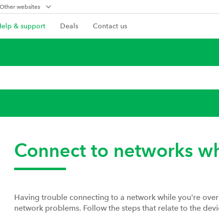
Other websites
Help & support
Deals
Contact us
Connect to networks w
Having trouble connecting to a network while you're ove
network problems. Follow the steps that relate to the devi