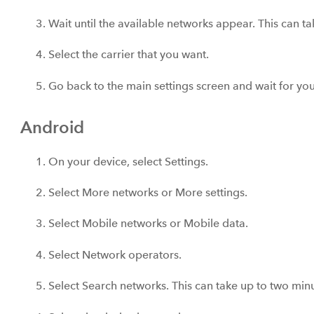
Wait until the available networks appear. This can t
Select the carrier that you want.
Go back to the main settings screen and wait for you
Android
On your device, select Settings.
Select More networks or More settings.
Select Mobile networks or Mobile data.
Select Network operators.
Select Search networks. This can take up to two minu