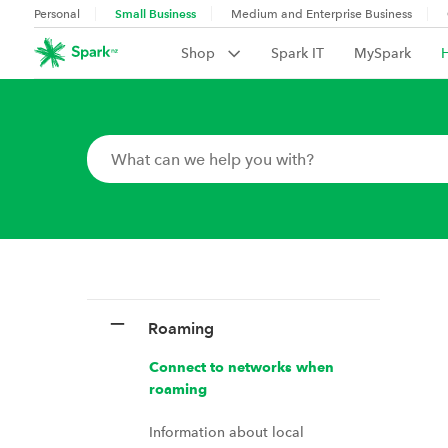
Small Business
Personal
Medium and Enterprise Business
Shop
Spark IT
MySpark
Roaming
Connect to networks when
roaming
Information about local