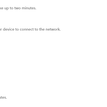
ake up to two minutes.
r device to connect to the network.
tes.