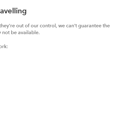
avelling
hey're out of our control, we can't guarantee the
 not be available.
ork: