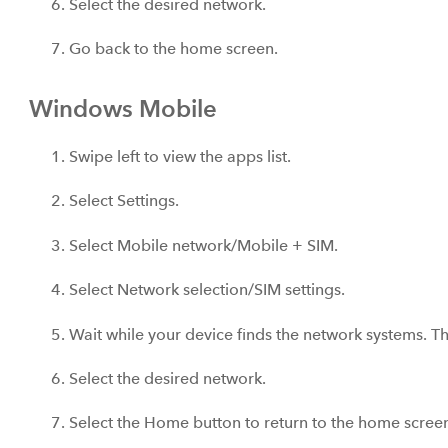
Select the desired network.
Go back to the home screen.
Windows Mobile
Swipe left to view the apps list.
Select Settings.
Select Mobile network/Mobile + SIM.
Select Network selection/SIM settings.
Wait while your device finds the network systems. Th
Select the desired network.
Select the Home button to return to the home scree