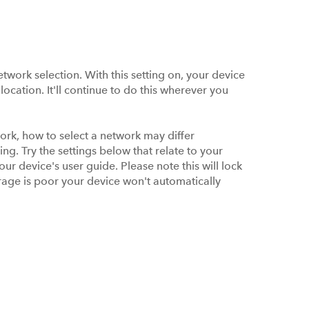
work selection. With this setting on, your device
location. It'll continue to do this wherever you
ork, how to select a network may differ
ng. Try the settings below that relate to your
your device's user guide. Please note this will lock
erage is poor your device won't automatically