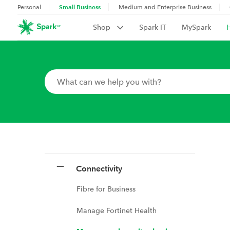
Small Business
Personal
Medium and Enterprise Business
Shop
Spark IT
MySpark
Connectivity
Fibre for Business
Manage Fortinet Health