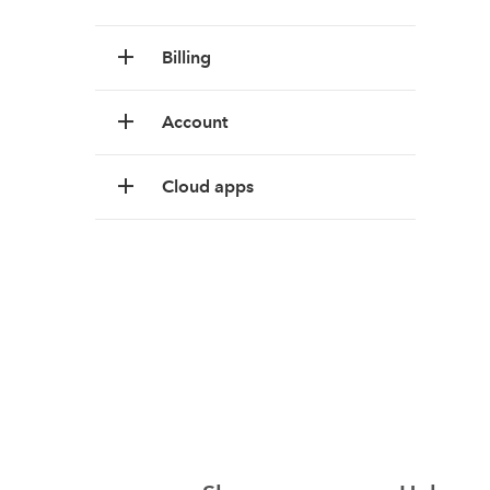
Billing
Account
Cloud apps