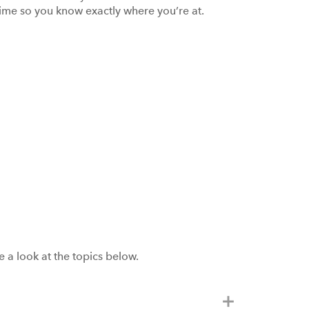
 time so you know exactly where you’re at.
a look at the topics below.