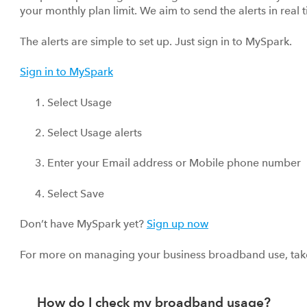
your monthly plan limit. We aim to send the alerts in real
The alerts are simple to set up. Just sign in to MySpark.
Sign in to MySpark
Select Usage
Select Usage alerts
Enter your Email address or Mobile phone number
Select Save
Don’t have MySpark yet?
Sign up now
For more on managing your business broadband use, take 
How do I check my broadband usage?