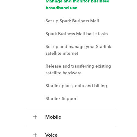
Manage and monitor business
broadband use
Set up Spark Business Mail
Spark Business Mail basic tasks
Set up and manage your Starlink
satellite internet
Release and transferring existing
satellite hardware
Starlink plans, data and billing
Starlink Support
Mobile
Voice