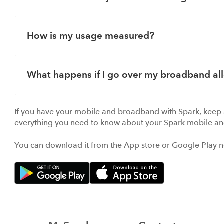
How is my usage measured?
What happens if I go over my broadband a
If you have your mobile and broadband with Spark, keep 
everything you need to know about your Spark mobile an
You can download it from the App store or Google Play 