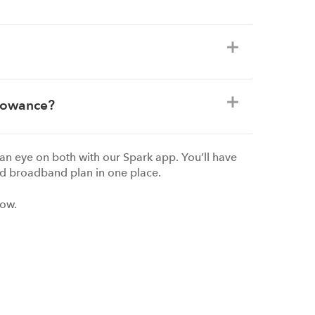
llowance?
an eye on both with our Spark app. You’ll have
d broadband plan in one place.
now.