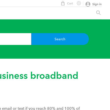
Cart
Sign in
Search
siness broadband
an email or text if you reach 80% and 100% of