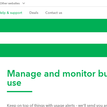
Other websites
Help & support
Deals
Contact us
Manage and monitor bu
use
Keep on top of things with usage alerts – we’ll send you 