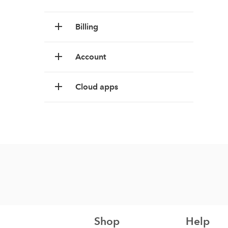
Billing
Account
Cloud apps
Shop
Help