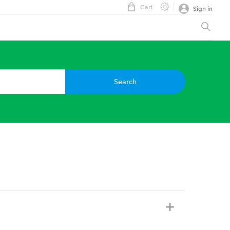
Cart
Sign in
Search