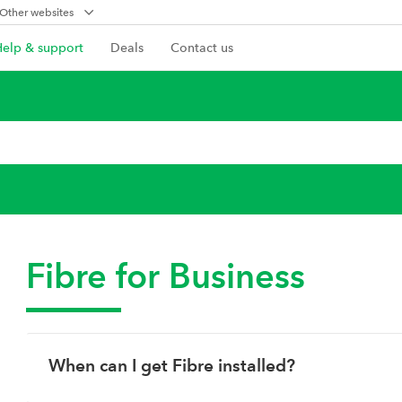
Other websites
Help & support
Deals
Contact us
Fibre for Business
When can I get Fibre installed?