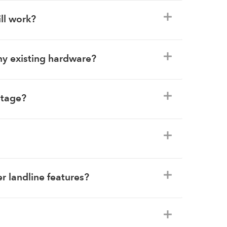
ill work?
my existing hardware?
utage?
r landline features?