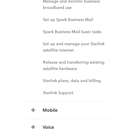
Manage and monitor business
broadband use
Set up Spark Business Mail
Spark Business Mail basic tasks
Set up and manage your Starlink
satellite internet
Release and transferring existing
satellite hardware
Starlink plans, data and billing
Starlink Support
Mobile
Voice