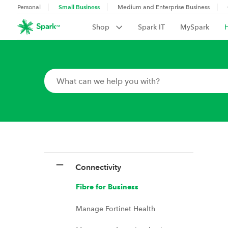
Small Business
Personal
Medium and Enterprise Business
Shop
Spark IT
MySpark
Connectivity
Fibre for Business
Manage Fortinet Health