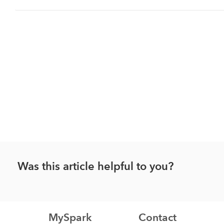
Was this article helpful to you?
MySpark
Contact