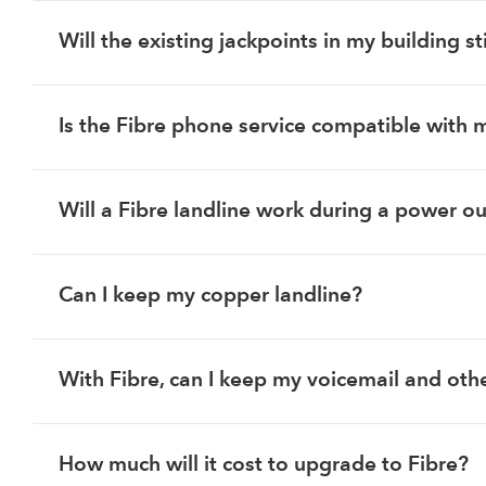
Will the existing jackpoints in my building st
Is the Fibre phone service compatible with 
Will a Fibre landline work during a power o
Can I keep my copper landline?
With Fibre, can I keep my voicemail and othe
How much will it cost to upgrade to Fibre?