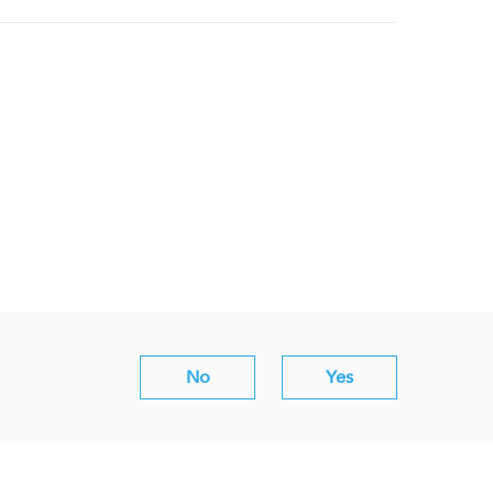
No
Yes