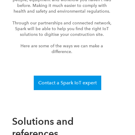
before. Making it much easier to comply with
health and safety and environmental regulations.
Through our partnerships and connected network,
Spark will be able to help you find the right IoT
solutions to digitise your construction site.
Here are some of the ways we can make a
difference.
Contact a Spark IoT expert
Solutions and
references