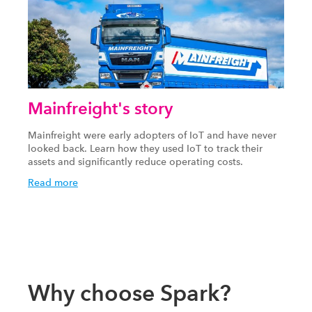
Mainfreight's story
Mainfreight were early adopters of IoT and have never
looked back. Learn how they used IoT to track their
assets and significantly reduce operating costs.
Read more
Why choose Spark?