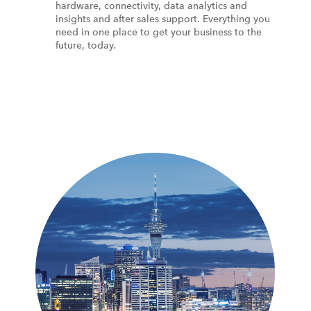
hardware, connectivity, data analytics and
insights and after sales support. Everything you
need in one place to get your business to the
future, today.