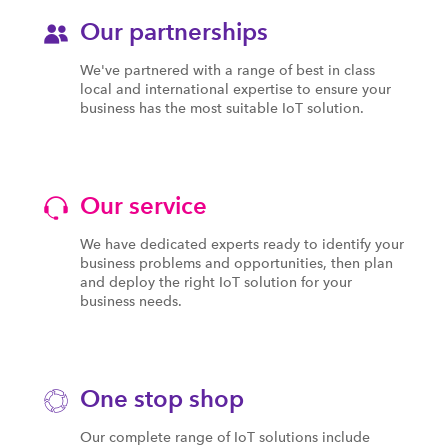
Our partnerships
We've partnered with a range of best in class
local and international expertise to ensure your
business has the most suitable IoT solution.
Our service
We have dedicated experts ready to identify your
business problems and opportunities, then plan
and deploy the right IoT solution for your
business needs.
One stop shop
Our complete range of IoT solutions include