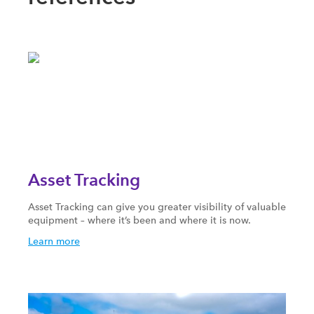
Asset Tracking
Asset Tracking can give you greater visibility of valuable
equipment – where it’s been and where it is now.
Learn more