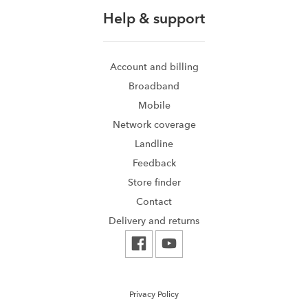
Help & support
Account and billing
Broadband
Mobile
Network coverage
Landline
Feedback
Store finder
Contact
Delivery and returns
Privacy Policy