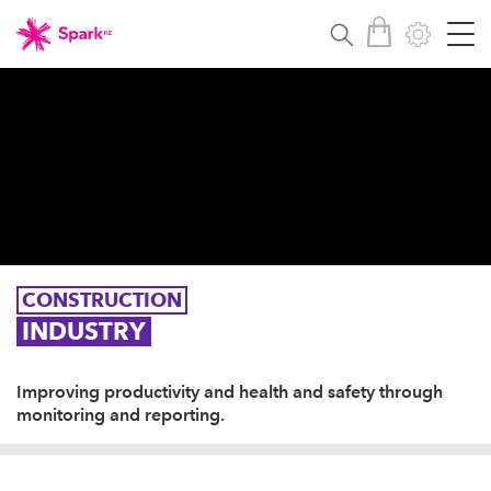
CONSTRUCTION
INDUSTRY
Improving productivity and health and safety through
monitoring and reporting.