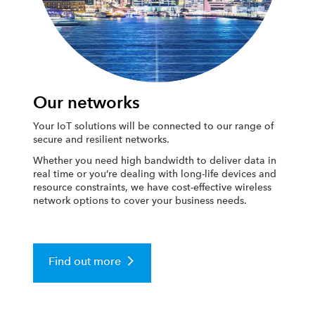
Our networks
Your IoT solutions will be connected to our range of
secure and resilient networks.
Whether you need high bandwidth to deliver data in
real time or you’re dealing with long-life devices and
resource constraints, we have cost-effective wireless
network options to cover your business needs.
Find out more