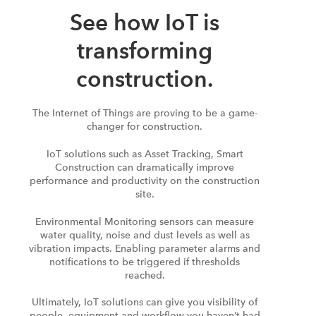
See how IoT is
transforming
construction.
The Internet of Things are proving to be a game-
changer for construction.
IoT solutions such as Asset Tracking, Smart
Construction can dramatically improve
performance and productivity on the construction
site.
Environmental Monitoring sensors can measure
water quality, noise and dust levels as well as
vibration impacts. Enabling parameter alarms and
notifications to be triggered if thresholds
reached.
Ultimately, IoT solutions can give you visibility of
people, equipment and workflow you haven’t had