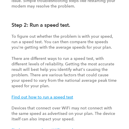
issue. Simple troubleshooting steps like restarting your
modem may resolve the problem.
Step 2: Run a speed test.
To figure out whether the problem is with your speed,
run a speed test. You can then compare the speeds
you're getting with the average speeds for your plan.
There are different ways to run a speed test, with
different levels of reliability. Getting the most accurate
result will best help you identify what's causing the
problem. There are various factors that could cause
your speed to vary from the national average peak time
speed for your plan.
Find out how to run a speed test
Devices that connect over WiFi may not connect with
the same speed as advertised on your plan. The device
itself can also impact your speed.