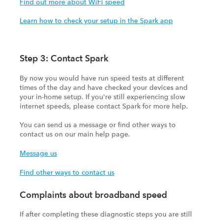
Find out more about WiFi speed
Learn how to check your setup in the Spark app
Step 3: Contact Spark
By now you would have run speed tests at different
times of the day and have checked your devices and
your in-home setup. If you're still experiencing slow
internet speeds, please contact Spark for more help.
You can send us a message or find other ways to
contact us on our main help page.
Message us
Find other ways to contact us
Complaints about broadband speed
If after completing these diagnostic steps you are still