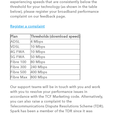
experiencing speeds that are consistently below the
threshold for your technology (as shown in the table
below), please register your broadband performance
complaint on our feedback page.
Register a complaint
Plan
Thresholds (download speed)
ADSL
4 Mbps
VDSL
10 Mbps
4G FWA
10 Mbps
5G FWA
50 Mbps
Fibre 100
80 Mbps
Fibre 300
240 Mbps
Fibre 500
400 Mbps
Fibre Max
800 Mbps
Our support teams will be in touch with you and work
with you to resolve your performance issues in
accordance with the TCF Marketing code. Alternatively,
you can also raise a complaint to the
Telecommunications Dispute Resolutions Scheme (TDR).
Spark has been a member of the TDR since it was