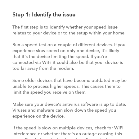
Step 1: Identify the issue
The first step is to identify whether your speed issue
relates to your device or to the setup within your home.
Run a speed test on a couple of different devices. If you
experience slow speed on only one device, it's likely
that it's the device limiting the speed. If you're
connected via WiFi it could also be that your device is
too far away from the modem.
Some older devices that have become outdated may be
unable to process higher speeds. This causes them to
limit the speed you receive on them.
Make sure your device's antivirus software is up to date.
Viruses and malware can slow down the speed you
experience on the device.
If the speed is slow on multiple devices, check for WiFi
interference or whether there's an outage causing this