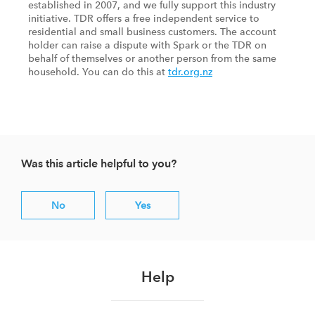
established in 2007, and we fully support this industry
initiative. TDR offers a free independent service to
residential and small business customers. The account
holder can raise a dispute with Spark or the TDR on
behalf of themselves or another person from the same
household. You can do this at
tdr.org.nz
Was this article helpful to you?
No
Yes
Help