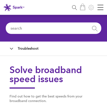
Troubleshoot
Solve broadband
speed issues
Find out how to get the best speeds from your
broadband connection.