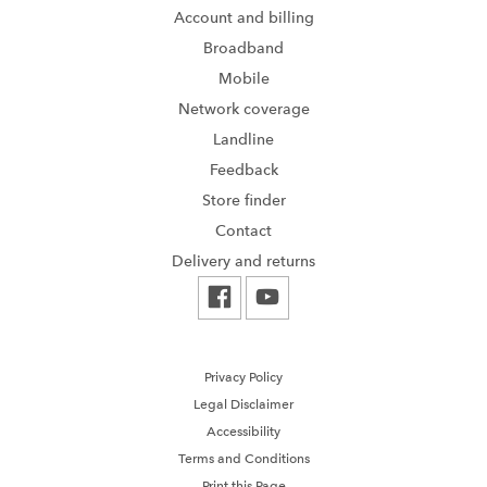
Account and billing
Broadband
Mobile
Network coverage
Landline
Feedback
Store finder
Contact
Delivery and returns
Privacy Policy
Legal Disclaimer
Accessibility
Terms and Conditions
Print this Page