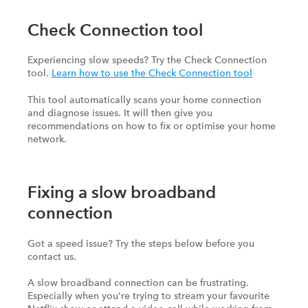
Check Connection tool
Experiencing slow speeds? Try the Check Connection
tool.
Learn how to use the Check Connection tool
This tool automatically scans your home connection
and diagnose issues. It will then give you
recommendations on how to fix or optimise your home
network.
Fixing a slow broadband
connection
Got a speed issue? Try the steps below before you
contact us.
A slow broadband connection can be frustrating.
Especially when you're trying to stream your favourite