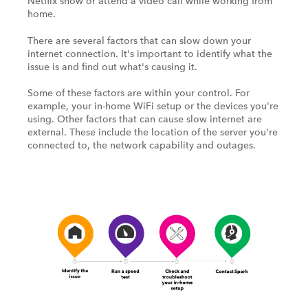
Netflix show or attend a video call while working from
home.
There are several factors that can slow down your
internet connection. It's important to identify what the
issue is and find out what's causing it.
Some of these factors are within your control. For
example, your in-home WiFi setup or the devices you're
using. Other factors that can cause slow internet are
external. These include the location of the server you're
connected to, the network capability and outages.