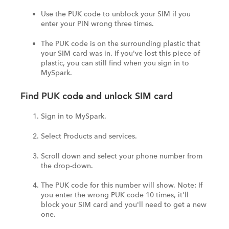
Use the PUK code to unblock your SIM if you
enter your PIN wrong three times.
The PUK code is on the surrounding plastic that
your SIM card was in. If you've lost this piece of
plastic, you can still find when you sign in to
MySpark.
Find PUK code and unlock SIM card
Sign in to MySpark.
Select Products and services.
Scroll down and select your phone number from
the drop-down.
The PUK code for this number will show. Note: If
you enter the wrong PUK code 10 times, it'll
block your SIM card and you'll need to get a new
one.