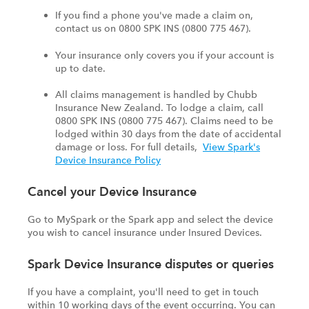
If you find a phone you've made a claim on,
contact us on 0800 SPK INS (0800 775 467).
Your insurance only covers you if your account is
up to date.
All claims management is handled by Chubb
Insurance New Zealand. To lodge a claim, call
0800 SPK INS (0800 775 467). Claims need to be
lodged within 30 days from the date of accidental
damage or loss. For full details,
View Spark's
Device Insurance Policy
Cancel your Device Insurance
Go to MySpark or the Spark app and select the device
you wish to cancel insurance under Insured Devices.
Spark Device Insurance disputes or queries
If you have a complaint, you'll need to get in touch
within 10 working days of the event occurring. You can