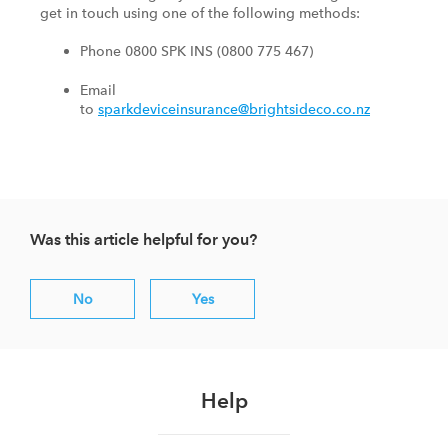
get in touch using one of the following methods:
Phone 0800 SPK INS (0800 775 467)
Email
to
sparkdeviceinsurance@brightsideco.co.nz
Was this article helpful for you?
No
Yes
Help