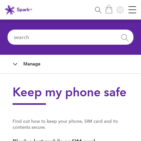
Manage
Keep my phone safe
Find out how to keep your phone, SIM card and its
contents secure.