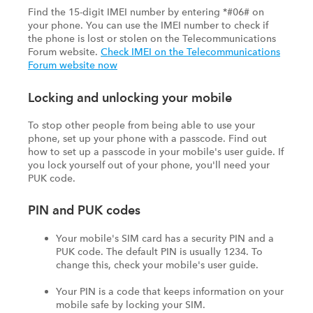
Find the 15-digit IMEI number by entering *#06# on
your phone. You can use the IMEI number to check if
the phone is lost or stolen on the Telecommunications
Forum website.
Check IMEI on the Telecommunications
Forum website now
Locking and unlocking your mobile
To stop other people from being able to use your
phone, set up your phone with a passcode. Find out
how to set up a passcode in your mobile's user guide. If
you lock yourself out of your phone, you'll need your
PUK code.
PIN and PUK codes
Your mobile's SIM card has a security PIN and a
PUK code. The default PIN is usually 1234. To
change this, check your mobile's user guide.
Your PIN is a code that keeps information on your
mobile safe by locking your SIM.