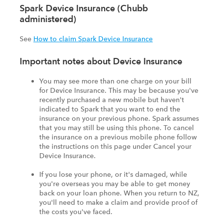
Spark Device Insurance (Chubb
administered)
See
How to claim Spark Device Insurance
Important notes about Device Insurance
You may see more than one charge on your bill
for Device Insurance. This may be because you've
recently purchased a new mobile but haven't
indicated to Spark that you want to end the
insurance on your previous phone. Spark assumes
that you may still be using this phone. To cancel
the insurance on a previous mobile phone follow
the instructions on this page under Cancel your
Device Insurance.
If you lose your phone, or it's damaged, while
you're overseas you may be able to get money
back on your loan phone. When you return to NZ,
you'll need to make a claim and provide proof of
the costs you've faced.