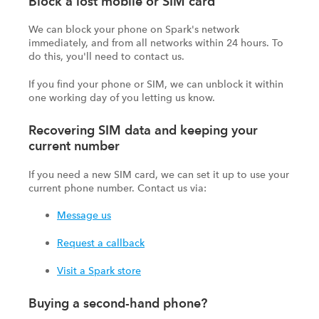
Block a lost mobile or SIM card
We can block your phone on Spark's network
immediately, and from all networks within 24 hours. To
do this, you'll need to contact us.
If you find your phone or SIM, we can unblock it within
one working day of you letting us know.
Recovering SIM data and keeping your
current number
If you need a new SIM card, we can set it up to use your
current phone number. Contact us via:
Message us
Request a callback
Visit a Spark store
Buying a second-hand phone?