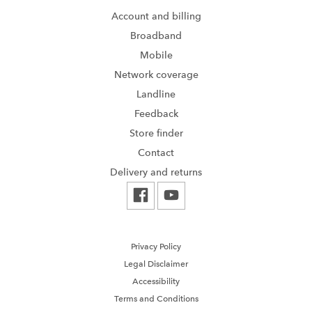
Account and billing
Broadband
Mobile
Network coverage
Landline
Feedback
Store finder
Contact
Delivery and returns
Privacy Policy
Legal Disclaimer
Accessibility
Terms and Conditions