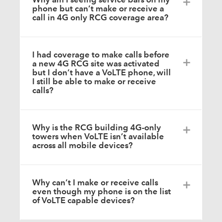
phone but can’t make or receive a
call in 4G only RCG coverage area?
I had coverage to make calls before
a new 4G RCG site was activated
but I don’t have a VoLTE phone, will
I still be able to make or receive
calls?
Why is the RCG building 4G-only
towers when VoLTE isn’t available
across all mobile devices?
Why can’t I make or receive calls
even though my phone is on the list
of VoLTE capable devices?