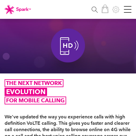
THE NEXT NETWORK
EVOLUTION
FOR MOBILE CALLING
We've updated the way you experience calls with high
definition VoLTE calling. This gives you faster and clearer
call connections, the ability to browse online on 4G while
on a call and the best voice calling coverage across our