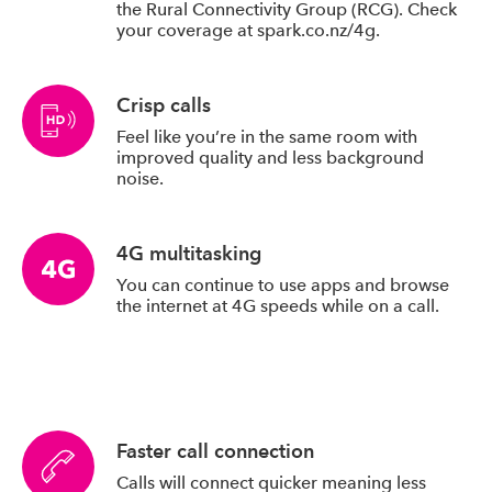
the Rural Connectivity Group (RCG). Check
your coverage at spark.co.nz/4g.
Crisp calls
Feel like you’re in the same room with
improved quality and less background
noise.
4G multitasking
You can continue to use apps and browse
the internet at 4G speeds while on a call.
Faster call connection
Calls will connect quicker meaning less