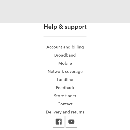
Help & support
Account and billing
Broadband
Mobile
Network coverage
Landline
Feedback
Store finder
Contact
Delivery and returns