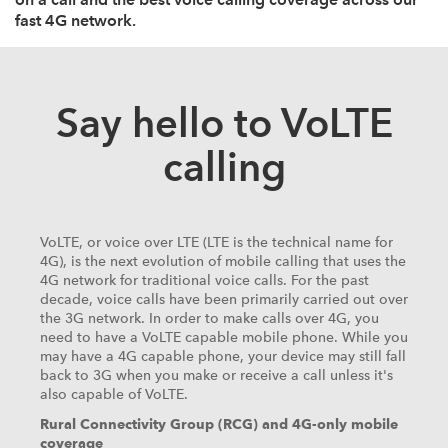
fast 4G network.
Say hello to VoLTE
calling
VoLTE, or voice over LTE (LTE is the technical name for
4G), is the next evolution of mobile calling that uses the
4G network for traditional voice calls. For the past
decade, voice calls have been primarily carried out over
the 3G network. In order to make calls over 4G, you
need to have a VoLTE capable mobile phone. While you
may have a 4G capable phone, your device may still fall
back to 3G when you make or receive a call unless it's
also capable of VoLTE.
Rural Connectivity Group (RCG) and 4G-only mobile
coverage