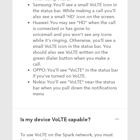
Samsung: You'll see a small VoLTE icon in
the status bar. While making a call you'll
also see a small 'HD' icon on the screen.
Huawei: You may see "HD" when the call
is connected or has gone to
voicemail and you won't see any icons
while it's ringing. Otherwise, you’ll see a
small VoLTE icon in the status bar. You
should also see VoLTE written on the
green dialer button when you make a
call.
OPPO: You'll see "VoLTE" in the status bar
if you've turned on VoLTE.
Nokia: You'll see "VoLTE" near the status
bar when you pull down the notifications
menu
Is my device VoLTE capable?
To use VoLTE on the Spark network, you must