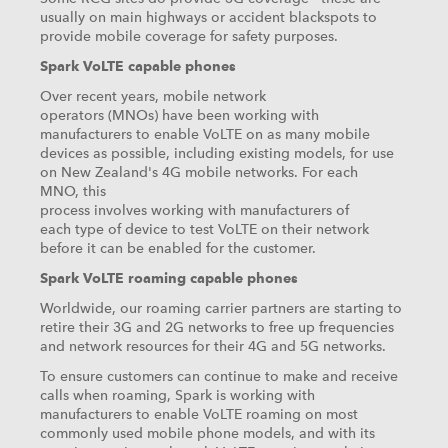
usually on main highways or accident blackspots to
provide mobile coverage for safety purposes.
Spark VoLTE capable phones
Over recent years, mobile network
operators (MNOs) have been working with
manufacturers to enable VoLTE on as many mobile
devices as possible, including existing models, for use
on New Zealand's 4G mobile networks. For each
MNO, this
process involves working with manufacturers of
each type of device to test VoLTE on their network
before it can be enabled for the customer.
Spark VoLTE roaming capable phones
Worldwide, our roaming carrier partners are starting to
retire their 3G and 2G networks to free up frequencies
and network resources for their 4G and 5G networks.
To ensure customers can continue to make and receive
calls when roaming, Spark is working with
manufacturers to enable VoLTE roaming on most
commonly used mobile phone models, and with its