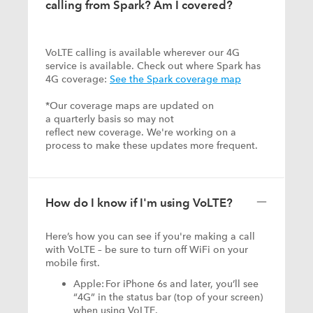
calling from Spark? Am I covered?
VoLTE calling is available wherever our 4G
service is available. Check out where Spark has
4G coverage:
See the Spark coverage map
*Our coverage maps are updated on
a quarterly basis so may not
reflect new coverage. We're working on a
process to make these updates more frequent.
How do I know if I'm using VoLTE?
Here’s how you can see if you're making a call
with VoLTE – be sure to turn off WiFi on your
mobile first.
Apple: For iPhone 6s and later, you’ll see
“4G” in the status bar (top of your screen)
when using VoLTE.