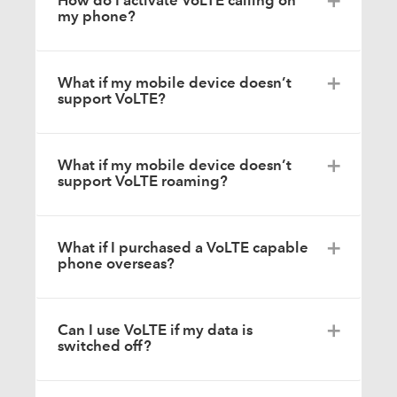
How do I activate VoLTE calling on
my phone?
What if my mobile device doesn’t
support VoLTE?
What if my mobile device doesn’t
support VoLTE roaming?
What if I purchased a VoLTE capable
phone overseas?
Can I use VoLTE if my data is
switched off?