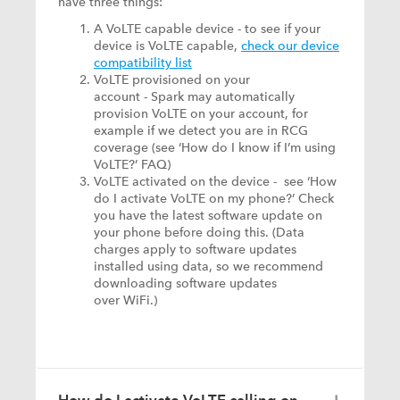
have three things:
A VoLTE capable device - to see if your
device is VoLTE capable,
check our device
compatibility list
VoLTE provisioned on your
account - Spark may automatically
provision VoLTE on your account, for
example if we detect you are in RCG
coverage (see ‘How do I know if I’m using
VoLTE?’ FAQ)
VoLTE activated on the device - see ‘How
do I activate VoLTE on my phone?’ Check
you have the latest software update on
your phone before doing this. (Data
charges apply to software updates
installed using data, so we recommend
downloading software updates
over WiFi.)