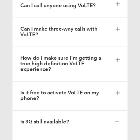
Can I call anyone using VoLTE?
Can I make three-way calls with
VoLTE?
How do I make sure I'm getting a
true high definition VoLTE
experience?
Is it free to activate VoLTE on my
phone?
Is 3G still available?