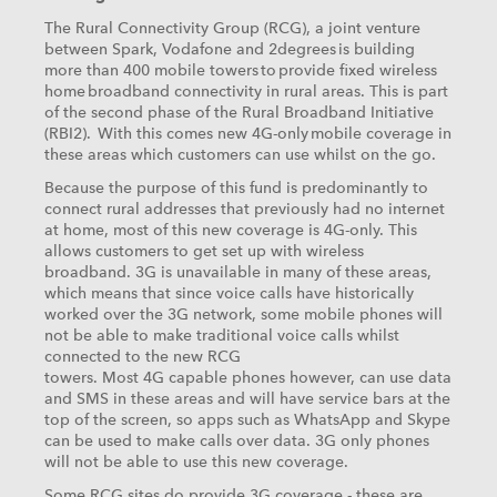
The Rural Connectivity Group (RCG), a joint venture
between Spark, Vodafone and 2degrees is building
more than 400 mobile towers to provide fixed wireless
home broadband connectivity in rural areas. This is part
of the second phase of the Rural Broadband Initiative
(RBI2). With this comes new 4G-only mobile coverage in
these areas which customers can use whilst on the go.
Because the purpose of this fund is predominantly to
connect rural addresses that previously had no internet
at home, most of this new coverage is 4G-only. This
allows customers to get set up with wireless
broadband. 3G is unavailable in many of these areas,
which means that since voice calls have historically
worked over the 3G network, some mobile phones will
not be able to make traditional voice calls whilst
connected to the new RCG
towers. Most 4G capable phones however, can use data
and SMS in these areas and will have service bars at the
top of the screen, so apps such as WhatsApp and Skype
can be used to make calls over data. 3G only phones
will not be able to use this new coverage.
Some RCG sites do provide 3G coverage - these are