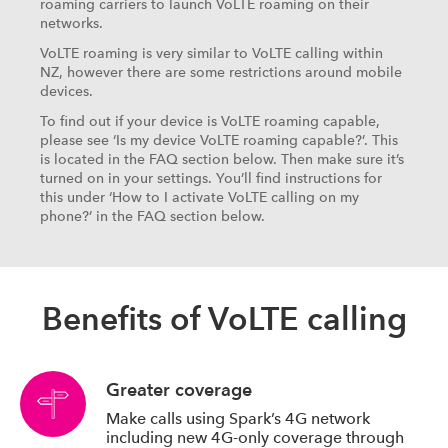
roaming carriers to launch VoLTE roaming on their
networks.
VoLTE roaming is very similar to VoLTE calling within
NZ, however there are some restrictions around mobile
devices.
To find out if your device is VoLTE roaming capable,
please see ‘Is my device VoLTE roaming capable?’. This
is located in the FAQ section below. Then make sure it’s
turned on in your settings. You’ll find instructions for
this under ‘How to I activate VoLTE calling on my
phone?’ in the FAQ section below.
Benefits of VoLTE calling
Greater coverage
Make calls using Spark’s 4G network
including new 4G-only coverage through