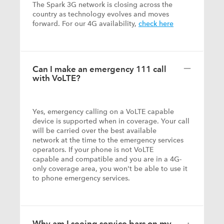
The Spark 3G network is closing across the
country as technology evolves and moves
forward. For our 4G availability,
check here
Can I make an emergency 111 call
with VoLTE?
Yes, emergency calling on a VoLTE capable
device is supported when in coverage. Your call
will be carried over the best available
network at the time to the emergency services
operators. If your phone is not VoLTE
capable and compatible and you are in a 4G-
only coverage area, you won't be able to use it
to phone emergency services.
Why am I seeing service bars on my