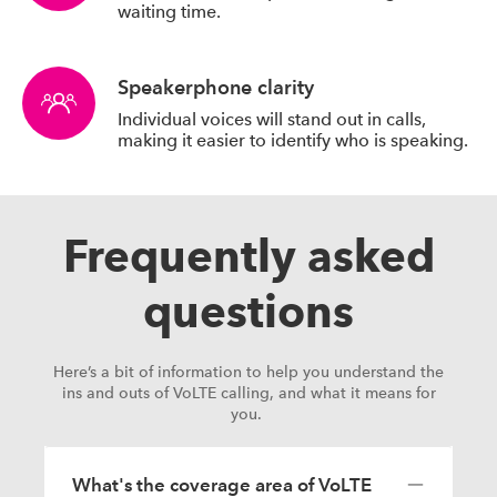
waiting time.
Speakerphone clarity
Individual voices will stand out in calls,
making it easier to identify who is speaking.
Frequently asked
questions
Here’s a bit of information to help you understand the
ins and outs of VoLTE calling, and what it means for
you.
What's the coverage area of VoLTE