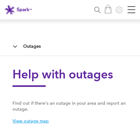
Outages
Help with outages
Find out if there's an outage in your area and report an
outage.
View outage map