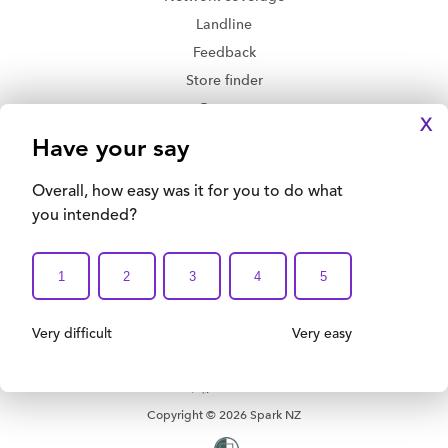
Landline
Feedback
Store finder
Contact
X
Delivery and returns
Privacy Policy
Legal Disclaimer
Accessibility
Terms and Conditions
Print this Page
Copyright © 2026 Spark NZ