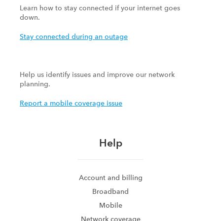
Learn how to stay connected if your internet goes
down.
Stay connected during an outage
Help us identify issues and improve our network
planning.
Report a mobile coverage issue
Help
Account and billing
Broadband
Mobile
Network coverage