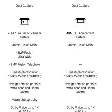
Dual Capture
Dual Capture
Cameras
48MP Pro Fusion camera
48MP Fusion camera
system
system
48MP Fusion Main
48MP Fusion Main
48MP Fusion
—
Ultra Wide
48MP Fusion
Ultra Wide not applicabl
48MP Fusion Telephoto
—
48MP Fusion Telephoto 
Super-high-resolution
Super-high-resolution
photos (24MP and 48MP)
photos (24MP and 48MP)
Next-generation portraits
Next-generation portraits
with Focus and Depth
with Focus and Depth
Control
Control
Macro photography
—
Macro photography not 
Dolby Vision up to 4K
Dolby Vision up to 4K
at 120 fps
at 60 fps