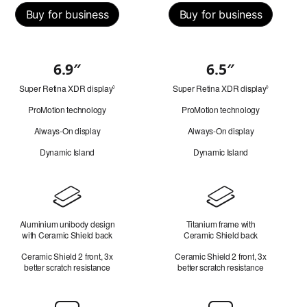
Buy for business
Buy for business
6.9″
6.5″
Quick
Super Retina XDR display
Refer
Super Retina XDR display
Refer
look
◊
◊
to
to
ProMotion technology
ProMotion technology
legal
legal
disclaimers.
disclaimer
Always-On display
Always-On display
Dynamic Island
Dynamic Island
Design
Aluminium unibody design
Titanium frame with
with Ceramic Shield back
Ceramic Shield back
Ceramic Shield 2 front, 3x
Ceramic Shield 2 front, 3x
better scratch resistance
better scratch resistance