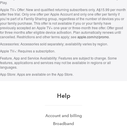
Play.
Apple TV+ Offer:
New and qualified returning subscribers only. A$15.99 per month
after free trial. Only one offer per Apple Account and only one offer per family if
you’re part of a Family Sharing group, regardless of the number of devices you or
your family purchase. This offer is not available if you or your family have
previously accepted an Apple TV+ one-year or three-month free offer. Offer good
for three months after eligible device activation. Plan automatically renews until
cancelled. Restrictions and other terms apply; see
apple.com/nz/promo
.
Accessories:
Accessories sold separately; availability varies by region.
Apple TV+:
Requires a subscription.
Feature, App and Service Availability:
Features are subject to change. Some
features, applications and services may not be available in regions or all
languages.
App Store:
Apps are available on the App Store.
Help
Account and billing
Broadband