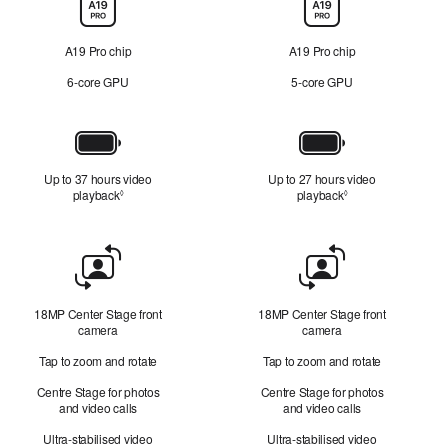
Chip
A19 Pro chip
A19 Pro chip
6‑core GPU
5‑core GPU
Battery
Up to 37 hours video
Up to 27 hours video
playback
Refer to legal disclaimers
playback
Refer to legal disc
◊
◊
Front
Camera
18MP Center Stage front
18MP Center Stage front
camera
camera
Tap to zoom and rotate
Tap to zoom and rotate
Centre Stage for photos
Centre Stage for photos
and video calls
and video calls
Ultra-stabilised video
Ultra-stabilised video