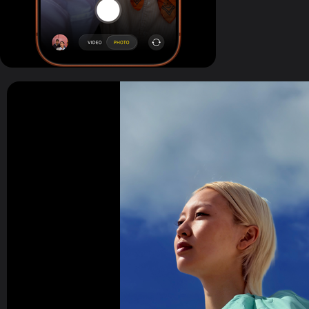
All 48MP Fusion rear cameras. With 8x opti