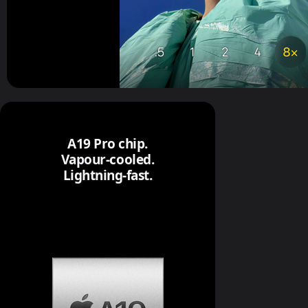
A19 Pro chip.
Vapour-cooled.
Lightning-fast.