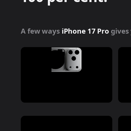
Forged aluminium
unibody design
A few ways
iPhone 17 Pro
gives