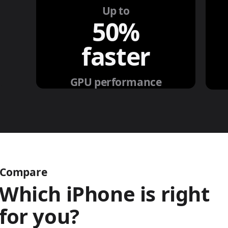
Up to
50%
faster
GPU performance
Compare
Which iPhone is right
for you?