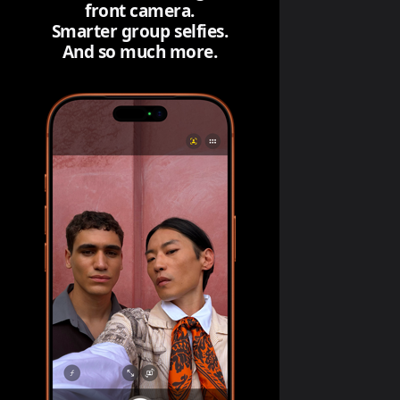
front camera.
Smarter group selfies.
And so much more.
The ultimate pro camera sys