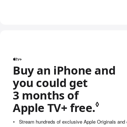
Buy an iPhone and
you could get
3 months of
◊
Apple TV+ free.
Refer
•
Stream hundreds of exclusive Apple Originals and 