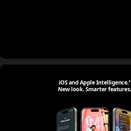
iOS and Apple Intelligence.
◊
New look. Smarter features