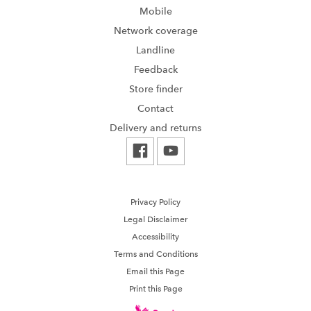
Mobile
Network coverage
Landline
Feedback
Store finder
Contact
Delivery and returns
Privacy Policy
Legal Disclaimer
Accessibility
Terms and Conditions
Email this Page
Print this Page