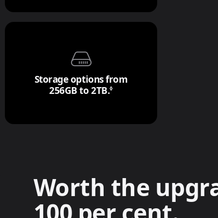
Storage options from
256GB to 2TB.
Refer to legal disclaimer
◊
Worth the upgr
100 per cent.