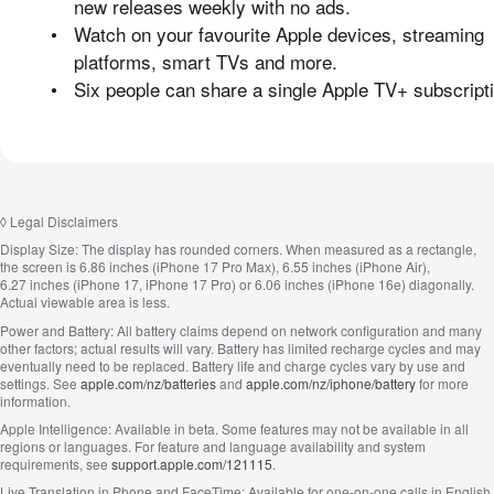
new releases weekly with no ads.
•
Watch on your favourite Apple devices, streaming
platforms, smart TVs and more.
•
Six people can share a single Apple TV+ subscripti
◊
Legal Disclaimers
Display Size:
The display has rounded corners. When measured as a rectangle,
the screen is 6.86 inches (iPhone 17 Pro Max), 6.55 inches (iPhone Air),
6.27 inches (iPhone 17, iPhone 17 Pro) or 6.06 inches (iPhone 16e) diagonally.
Actual viewable area is less.
Power and Battery:
All battery claims depend on network configuration and many
other factors; actual results will vary. Battery has limited recharge cycles and may
eventually need to be replaced. Battery life and charge cycles vary by use and
settings. See
apple.com/nz/batteries
and
apple.com/nz/iphone/battery
for more
information.
Apple Intelligence:
Available in beta. Some features may not be available in all
regions or languages. For feature and language availability and system
requirements, see
support.apple.com/121115
.
Live Translation in Phone and FaceTime:
Available for one-on-one calls in English