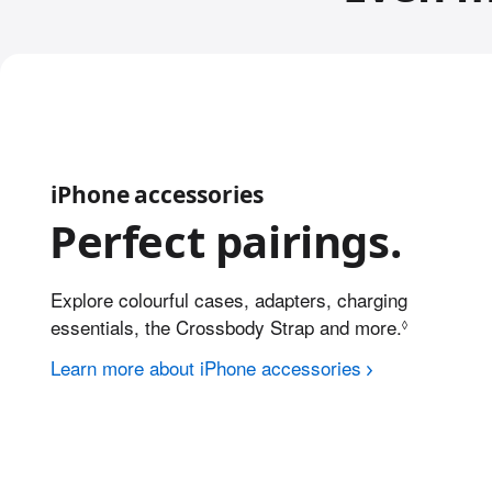
iPhone accessories
Perfect pairings.
Explore colourful cases, adapters, charging
essentials, the Crossbody Strap
and more.
Refer to l
◊
Learn more about iPhone accessories