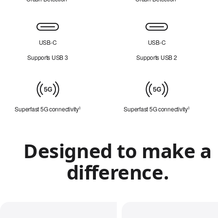
Connectivity
USB-C
USB-C
Supports USB 3
Supports USB 2
Mobile
connectivity
Superfast 5G connectivity
Refer to legal disclaimers
Superfast 5G connectivity
Refer to le
◊
◊
Designed to make a
difference.