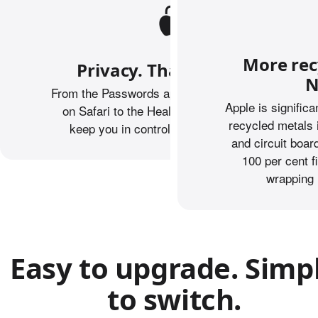
More rec
Privacy. That’s iPhone.
N
From the Passwords app to Private Browsing
Apple is signific
on Safari to the Health app, iPhone helps
recycled metals 
keep you in control of what you share.
and circuit boa
100 per cent f
wrapping 
Easy to upgrade. Simp
to switch.