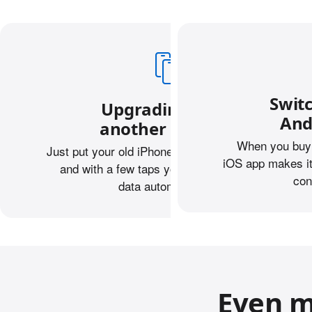
Swit
Upgrading from
And
another iPhone?
When you buy 
Just put your old iPhone next to your new one,
iOS app makes it
and with a few taps you can transfer your
con
data automatically.
Even m