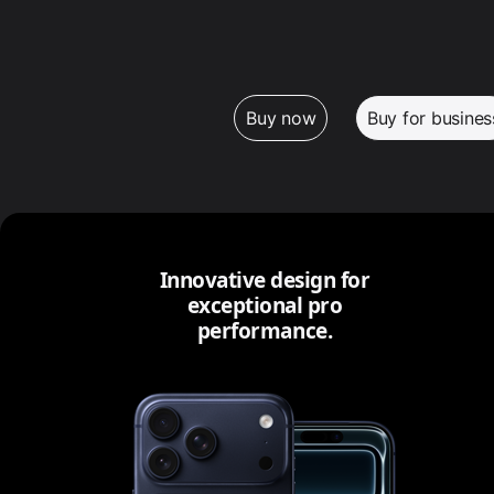
Buy now
Buy for busines
Innovative design for
exceptional pro
performance.