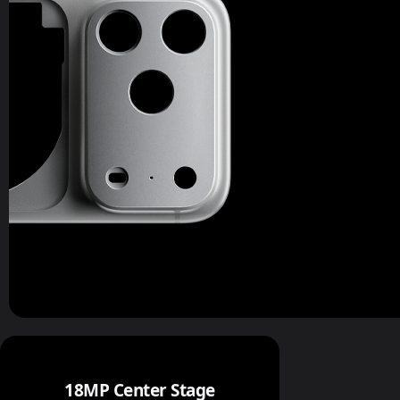
18MP Center Stage