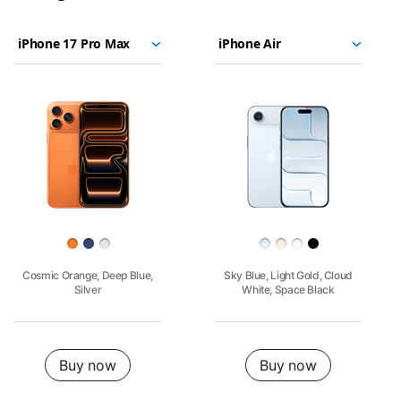
iPhone
Choose
Select
Select
17
models
a
a
Pro
to
model
model
Max
compare.
Images
iPhone
17
Pro
Finish
Cosmic Orange, Deep Blue,
Sky Blue, Light Gold, Cloud
Silver
White, Space Black
Buy
Buy now
Buy now