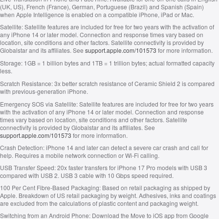
(UK, US), French (France), German, Portuguese (Brazil) and Spanish (Spain)
when Apple Intelligence is enabled on a compatible iPhone, iPad or Mac.
Satellite:
Satellite features are included for free for two years with the activation of
any iPhone 14 or later model. Connection and response times vary based on
location, site conditions and other factors. Satellite connectivity is provided by
Globalstar and its affiliates. See
support.apple.com/101573
for more information.
Storage:
1GB = 1 billion bytes and 1TB = 1 trillion bytes; actual formatted capacity
less.
Scratch Resistance:
3x better scratch resistance of Ceramic Shield 2 is compared
with previous-generation iPhone.
Emergency SOS via Satellite:
Satellite features are included for free for two years
with the activation of any iPhone 14 or later model. Connection and response
times vary based on location, site conditions and other factors. Satellite
connectivity is provided by Globalstar and its affiliates. See
support.apple.com/101573
for more information.
Crash Detection:
iPhone 14 and later can detect a severe car crash and call for
help. Requires a mobile network connection or Wi‑Fi calling.
USB Transfer Speed:
20x faster transfers for iPhone 17 Pro models with USB 3
compared with USB 2. USB 3 cable with 10 Gbps speed required.
100 Per Cent Fibre‑Based Packaging:
Based on retail packaging as shipped by
Apple. Breakdown of US retail packaging by weight. Adhesives, inks and coatings
are excluded from the calculations of plastic content and packaging weight.
Switching from an Android Phone:
Download the Move to iOS app from Google