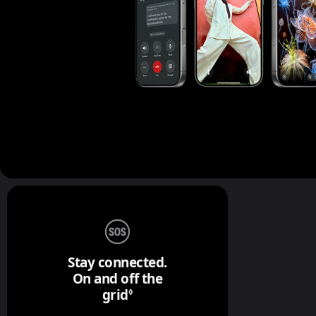
Stay connected.
On and off the
grid
Refer to legal disclaimers.
◊