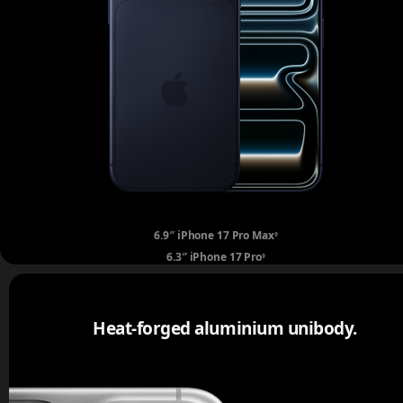
6.9″ iPhone 17 Pro Max
Refer to legal disclaime
◊
6.3″ iPhone 17 Pro
Refer to legal disclaimers.
◊
Heat-forged aluminium unibody.