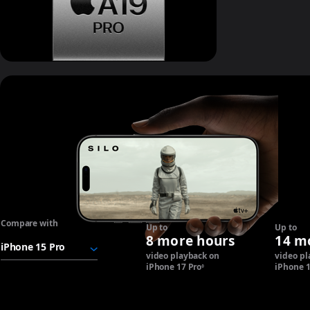
Breakthrough
battery life.
Compare with
"iPhone
Up to
Up to
17
8 more hours
14 m
Pro
video playback on
video pl
battery"
iPhone 17 Pro
Refer to legal disclaimers.
iPhone 
◊