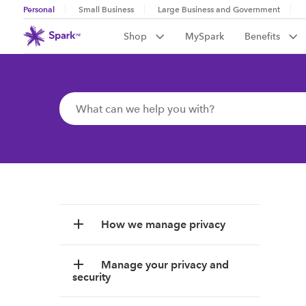
Personal
Small Business
Large Business and Government
Shop
MySpark
Benefits
How we manage privacy
Manage your privacy and
security