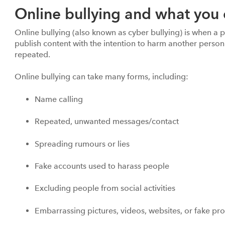
Online bullying and what you 
Online bullying (also known as cyber bullying) is when a p
publish content with the intention to harm another person
repeated.
Online bullying can take many forms, including:
Name calling
Repeated, unwanted messages/contact
Spreading rumours or lies
Fake accounts used to harass people
Excluding people from social activities
Embarrassing pictures, videos, websites, or fake pro