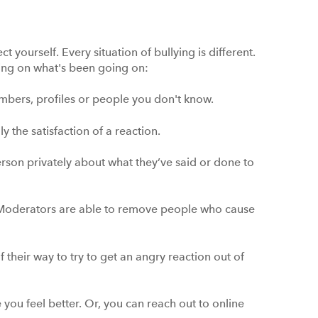
t yourself. Every situation of bullying is different.
ing on what's been going on:
bers, profiles or people you don't know.
ly the satisfaction of a reaction.
he person privately about what they’ve said or done to
 Moderators are able to remove people who cause
 their way to try to get an angry reaction out of
 you feel better. Or, you can reach out to online