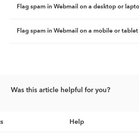
Flag spam in Webmail on a desktop or lapt
Flag spam in Webmail on a mobile or tablet
Was this article helpful for you?
s
Help