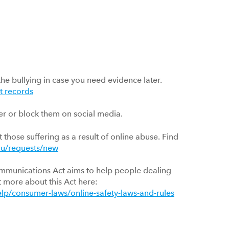
the bullying in case you need evidence later.
t records
er or block them on social media.
 those suffering as a result of online abuse. Find
-au/requests/new
mmunications Act aims to help people dealing
t more about this Act here:
lp/consumer-laws/online-safety-laws-and-rules