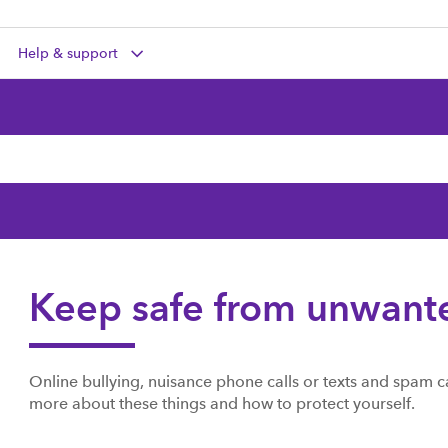
Help & support
Keep safe from unwant
Online bullying, nuisance phone calls or texts and spam
more about these things and how to protect yourself.