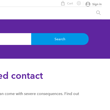
Cart
Sign in
Search
ed contact
 can come with severe consequences. Find out