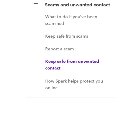
Scams and unwanted contact
What to do if you've been
scammed
Keep safe from scams
Report a scam
Keep safe from unwanted
contact
How Spark helps protect you
online