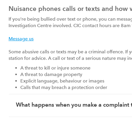
Nuisance phones calls or texts and how 
If you're being bullied over text or phone, you can messa
Investigation Centre involved. CIC contact hours are 8am
Message us
Some abusive calls or texts may be a criminal offence. If y
station for advice. A call or text of a serious nature may i
A threat to kill or injure someone
A threat to damage property
Explicit language, behaviour or images
Calls that may breach a protection order
What happens when you make a complaint 