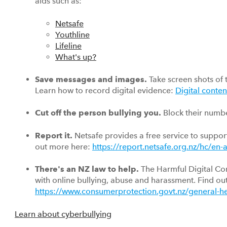
aids such as:
Netsafe
Youthline
Lifeline
What's up?
Save messages and images.
Take screen shots of 
Learn how to record digital evidence:
Digital conten
Cut off the person bullying you.
Block their numb
Report it.
Netsafe provides a free service to support
out more here:
https://report.netsafe.org.nz/hc/en
There's an NZ law to help.
The Harmful Digital Co
with online bullying, abuse and harassment. Find ou
https://www.consumerprotection.govt.nz/general-he
Learn about cyberbullying