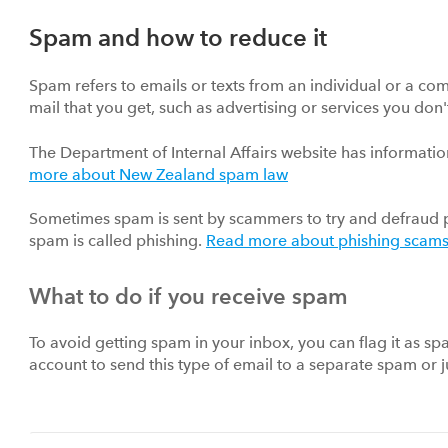
Spam and how to reduce it
Spam refers to emails or texts from an individual or a comp
mail that you get, such as advertising or services you don'
The Department of Internal Affairs website has informat
more about New Zealand spam law
Sometimes spam is sent by scammers to try and defraud p
spam is called phishing.
Read more about phishing scam
What to do if you receive spam
To avoid getting spam in your inbox, you can flag it as sp
account to send this type of email to a separate spam or j