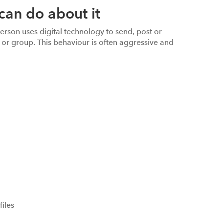
can do about it
erson uses digital technology to send, post or
 or group. This behaviour is often aggressive and
files