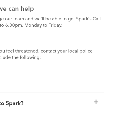
we can help
ge our team and we'll be able to get Spark's Call
 to 6.30pm, Monday to Friday.
ou feel threatened, contact your local police
nclude the following:
to Spark?