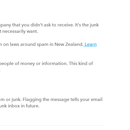
any that you didn't ask to receive. It's the junk
t necessarily want.
ion on laws around spam in New Zealand.
Learn
eople of money or information. This kind of
s
am or junk. Flagging the message tells your email
unk inbox in future.