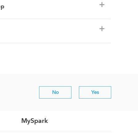
op
No
Yes
MySpark