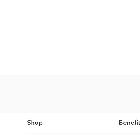
Shop
Benefit