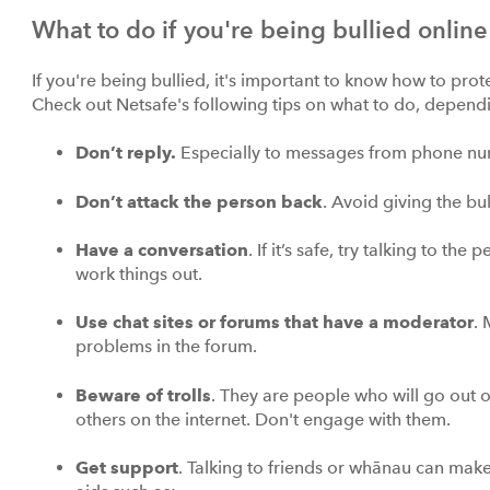
What to do if you're being bullied online
If you're being bullied, it's important to know how to protec
Check out Netsafe's following tips on what to do, depend
Don’t
reply.
Especially to messages from phone num
Don’t attack the person back
. Avoid giving the bul
Have a conversation
. If it’s safe, try talking to t
work things out.
Use chat sites or forums that have a moderator
.
problems in the forum.
Beware of trolls
. They are people who will go out of
others on the internet. Don't engage with them.
Get support
. Talking to friends or whānau can make