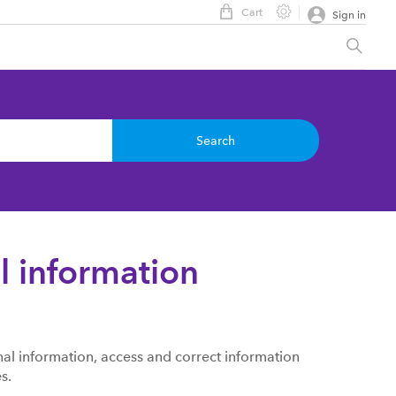
Cart
Sign in
Search
l information
al information, access and correct information
s.