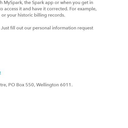
gh MySpark, the Spark app or when you get in
 to access it and have it corrected. For example,
or your historic billing records.
Just fill out our personal information request
e
Centre, PO Box 550, Wellington 6011.