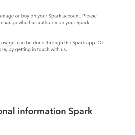
anage or buy on your Spark account. Please
t change who has authority on your Spark
r usage, can be done through the Spark app. Or
re, by getting in touch with us.
onal information Spark