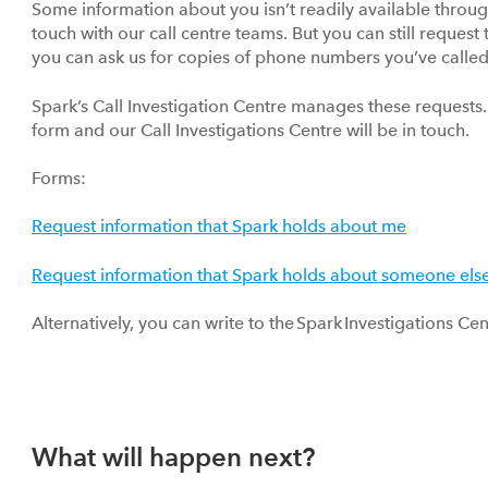
Some information about you isn’t readily available throu
touch with our call centre teams. But you can still request
you can ask us for copies of phone numbers you’ve called 
Spark’s Call Investigation Centre manages these requests. 
form and our Call Investigations Centre will be in touch.
Forms:
Request information that Spark holds about me
Request information that Spark holds about someone els
Alternatively, you can write to the Spark Investigations 
What will happen next?