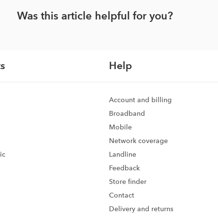
Was this article helpful for you?
s
Help
Account and billing
Broadband
Mobile
Network coverage
ic
Landline
Feedback
d
Store finder
Contact
Delivery and returns