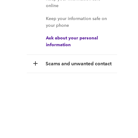
online
Keep your information safe on
your phone
Ask about your personal
information
Scams and unwanted contact