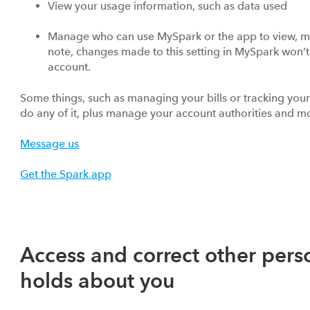
View your usage information, such as data used
Manage who can use MySpark or the app to view, m
note, changes made to this setting in MySpark won’
account.
Some things, such as managing your bills or tracking you
do any of it, plus manage your account authorities and mo
Message us
Get the Spark app
Access and correct other pers
holds about you