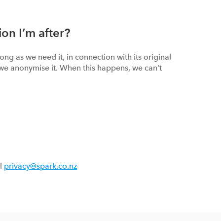
ion I’m after?
ng as we need it, in connection with its original
we anonymise it. When this happens, we can’t
il
privacy@spark.co.nz