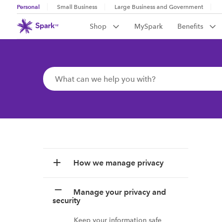
Personal
Small Business
Large Business and Government
Shop
MySpark
Benefits
How we manage privacy
Manage your privacy and
security
Keep your information safe