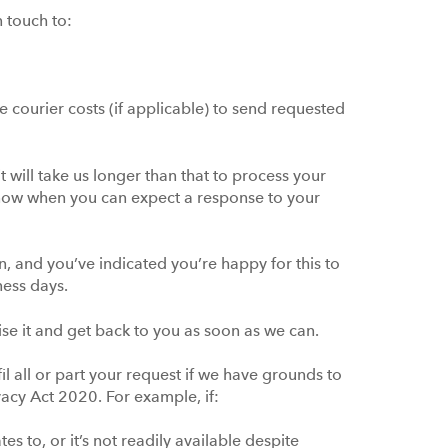
n touch to:
 courier costs (if applicable) to send requested
 will take us longer than that to process your
 know when you can expect a response to your
n, and you’ve indicated you’re happy for this to
iness days.
itise it and get back to you as soon as we can.
fil all or part your request if we have grounds to
vacy Act 2020. For example, if:
s to, or it’s not readily available despite