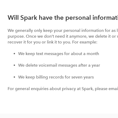
Will Spark have the personal informat
We generally only keep your personal information for as lo
purpose. Once we don’t need it anymore, we delete it or 
recover it for you or link it to you. For example:
We keep text messages for about a month
We delete voicemail messages after a year
We keep billing records for seven years
For general enquiries about privacy at Spark, please ema