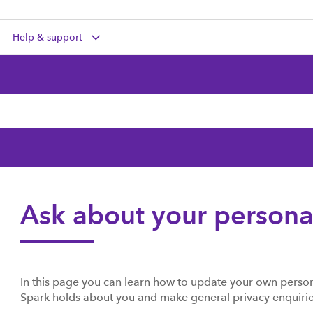
Help & support
Ask about your persona
In this page you can learn how to update your own person
Spark holds about you and make general privacy enquirie