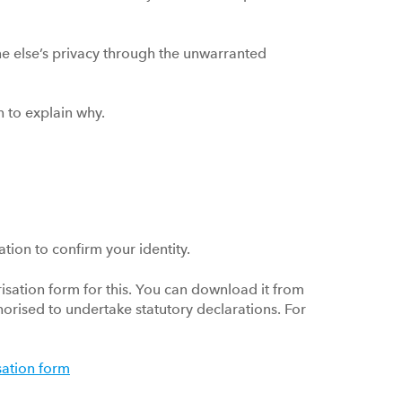
 else’s privacy through the unwarranted
uch to explain why.
ation to confirm your identity.
sation form for this. You can download it from
thorised to undertake statutory declarations. For
sation form