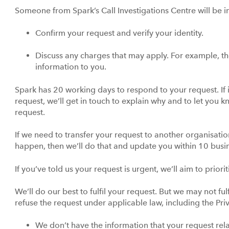
Someone from Spark’s Call Investigations Centre will be i
Confirm your request and verify your identity.
Discuss any charges that may apply. For example, the
information to you.
Spark has 20 working days to respond to your request. If it
request, we’ll get in touch to explain why and to let you
request.
If we need to transfer your request to another organisatio
happen, then we’ll do that and update you within 10 bus
If you’ve told us your request is urgent, we’ll aim to prior
We’ll do our best to fulfil your request. But we may not ful
refuse the request under applicable law, including the Pri
We don’t have the information that your request relate