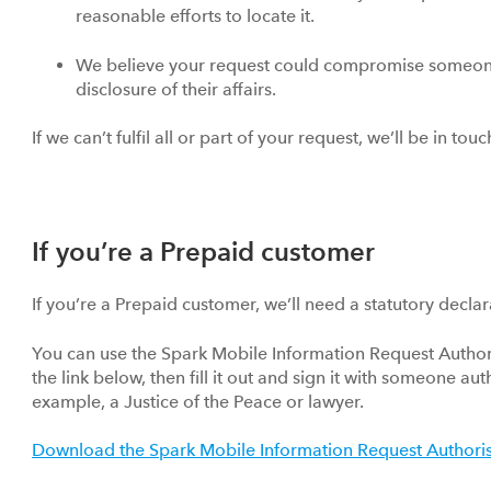
reasonable efforts to locate it.
We believe your request could compromise someone
disclosure of their affairs.
If we can’t fulfil all or part of your request, we’ll be in to
If you’re a Prepaid customer
If you’re a Prepaid customer, we’ll need a statutory declar
You can use the Spark Mobile Information Request Authori
the link below, then fill it out and sign it with someone au
example, a Justice of the Peace or lawyer.
Download the Spark Mobile Information Request Authori