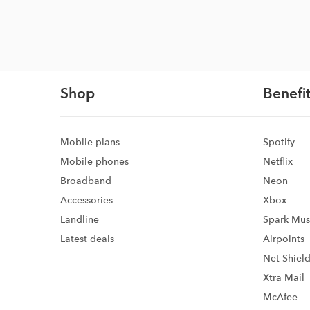
Shop
Benefit
Mobile plans
Spotify
Mobile phones
Netflix
Broadband
Neon
Accessories
Xbox
Landline
Spark Mus
Latest deals
Airpoints
Net Shiel
Xtra Mail
McAfee