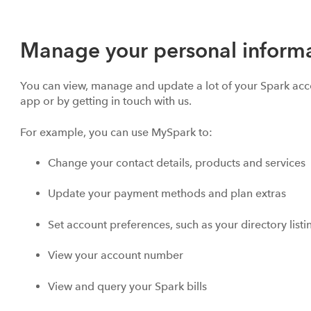
Manage your personal informa
You can view, manage and update a lot of your Spark acc
app or by getting in touch with us.
For example, you can use MySpark to:
Change your contact details, products and services
Update your payment methods and plan extras
Set account preferences, such as your directory list
View your account number
View and query your Spark bills