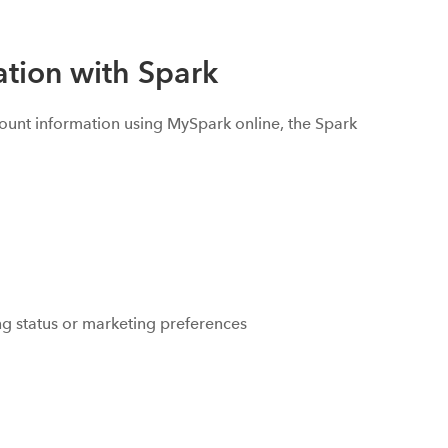
tion with Spark
ount information using MySpark online, the Spark
ing status or marketing preferences