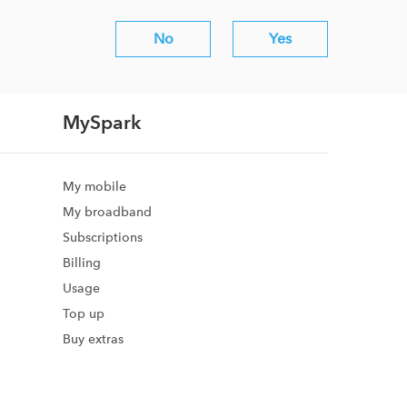
No
Yes
MySpark
My mobile
My broadband
Subscriptions
Billing
Usage
Top up
Buy extras