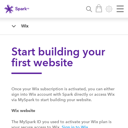
Wix
Start building your
first website
Once your Wix subscription is activated, you can either
sign into Wix account with Spark directly or access Wix
via MySpark to start building your website.
Wix website
The MySpark ID you used to activate your Wix plan is
your secure access to Wix.
Sign in to Wix