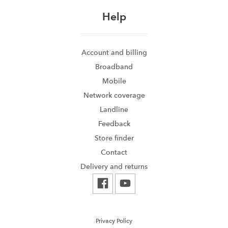
Help
Account and billing
Broadband
Mobile
Network coverage
Landline
Feedback
Store finder
Contact
Delivery and returns
Privacy Policy