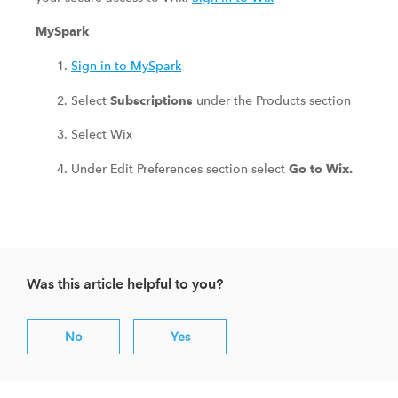
MySpark
Sign in to MySpark
Select
under the Products section
Subscriptions
Select Wix
Under Edit Preferences section select
Go to Wix.
Was this article helpful to you?
No
Yes