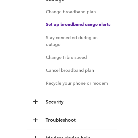
Change broadband plan
Set up broadband usage alerts
Stay connected during an
outage
Change Fibre speed
Cancel broadband plan
Recycle your phone or modem
Security
Troubleshoot