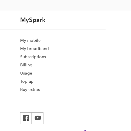
MySpark
My mobile
My broadband
Subscriptions
Billing
Usage
Top up
Buy extras