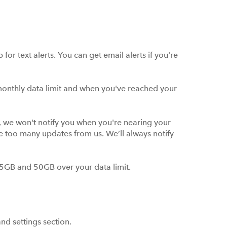
for text alerts. You can get email alerts if you're
monthly data limit and when you've reached your
h, we won't notify you when you're nearing your
ive too many updates from us. We’ll always notify
 5GB and 50GB over your data limit.
and settings section.