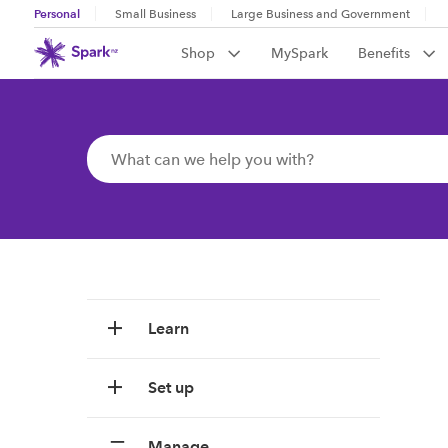
Personal
Small Business
Large Business and Government
Shop
MySpark
Benefits
Learn
Set up
Manage