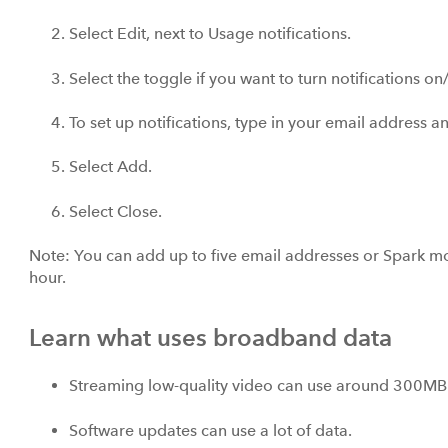
Select Edit, next to Usage notifications.
Select the toggle if you want to turn notifications on/
To set up notifications, type in your email address
Select Add.
Select Close.
Note: You can add up to five email addresses or Spark 
hour.
Learn what uses broadband data
Streaming low-quality video can use around 300MB 
Software updates can use a lot of data.