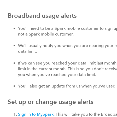
Broadband usage alerts
You'll need to be a Spark mobile customer to sign up 
not a Spark mobile customer.
We'll usually notify you when you are nearing your 
data limit.
If we can see you reached your data limit last mont
limit in the current month. This is so you don't rece
you when you've reached your data limit.
You'll also get an update from us when you've used
Set up or change usage alerts
Sign in to MySpark
. This will take you to the Broadb