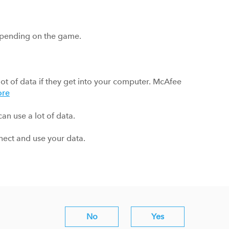
pending on the game.
lot of data if they get into your computer. McAfee
ore
an use a lot of data.
nnect and use your data.
No
Yes