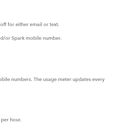
off for either email or text.
 and/or Spark mobile number.
mobile numbers. The usage meter updates every
per hour.