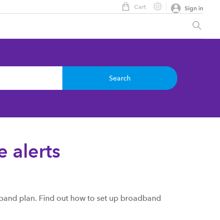
Cart
Sign in
Search
 alerts
band plan. Find out how to set up broadband