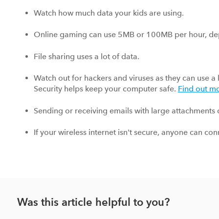
Watch how much data your kids are using.
Online gaming can use 5MB or 100MB per hour, de
File sharing uses a lot of data.
Watch out for hackers and viruses as they can use a 
Security helps keep your computer safe.
Find out m
Sending or receiving emails with large attachments c
If your wireless internet isn't secure, anyone can co
Was this article helpful to you?