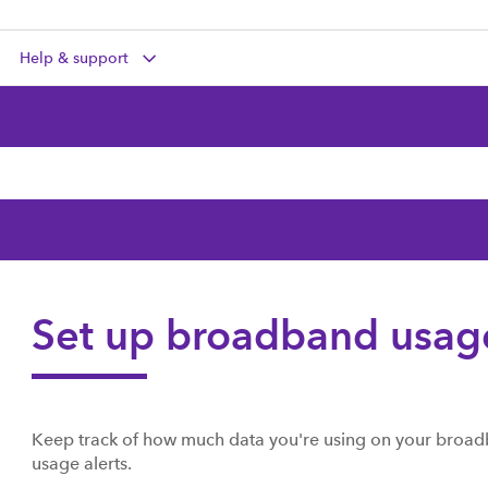
Help & support
Set up broadband usage
Keep track of how much data you're using on your broad
usage alerts.