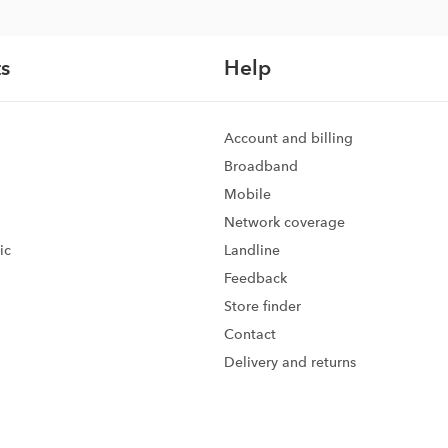
s
Help
Account and billing
Broadband
Mobile
Network coverage
ic
Landline
Feedback
d
Store finder
Contact
Delivery and returns