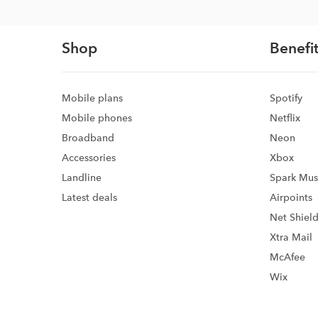
Shop
Benefit
Mobile plans
Spotify
Mobile phones
Netflix
Broadband
Neon
Accessories
Xbox
Landline
Spark Mus
Latest deals
Airpoints
Net Shiel
Xtra Mail
McAfee
Wix