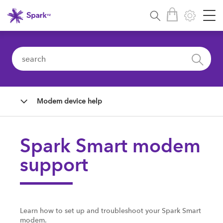
Modem device help
Spark Smart modem
support
Learn how to set up and troubleshoot your Spark Smart
modem.