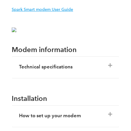
Spark Smart modem User Guide
Modem information
Technical specifications
Installation
How to set up your modem