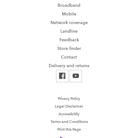
Broadband
Mobile
Network coverage
Landline
Feedback
Store finder
Contact
Delivery and returns
Privacy Policy
Legal Disclaimer
Accessibility
Terms and Conditions
Print this Page