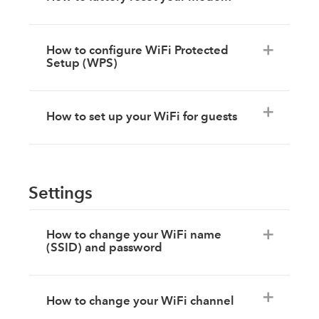
How to configure WiFi Protected
Setup (WPS)
How to set up your WiFi for guests
Settings
How to change your WiFi name
(SSID) and password
How to change your WiFi channel