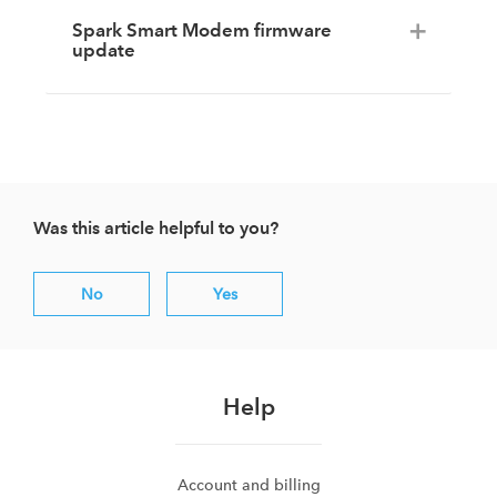
Spark Smart Modem firmware
update
Was this article helpful to you?
No
Yes
Help
Account and billing