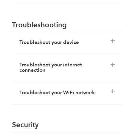
Troubleshooting
Troubleshoot your device
Troubleshoot your internet
connection
Troubleshoot your WiFi network
Security