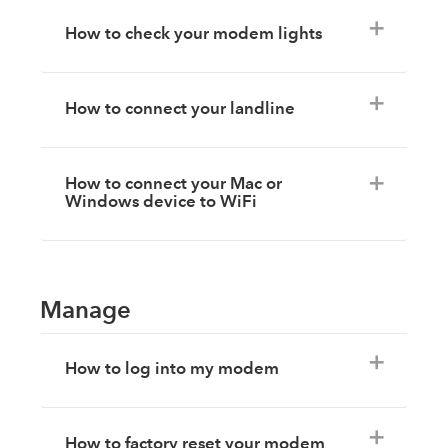
How to check your modem lights
How to connect your landline
How to connect your Mac or
Windows device to WiFi
Manage
How to log into my modem
How to factory reset your modem