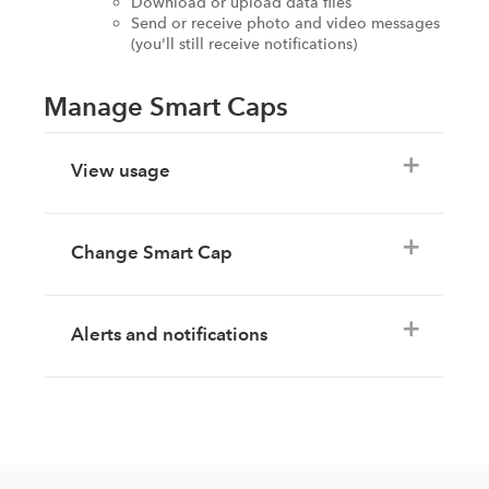
Download or upload data files
Send or receive photo and video messages
(you'll still receive notifications)
Manage Smart Caps
View usage
Change Smart Cap
Alerts and notifications