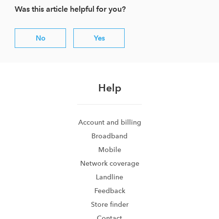
Was this article helpful for you?
No
Yes
Help
Account and billing
Broadband
Mobile
Network coverage
Landline
Feedback
Store finder
Contact