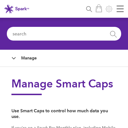
Manage
Manage Smart Caps
Use Smart Caps to control how much data you
use.
If you're on a Spark Pay Monthly plan, including Mobile