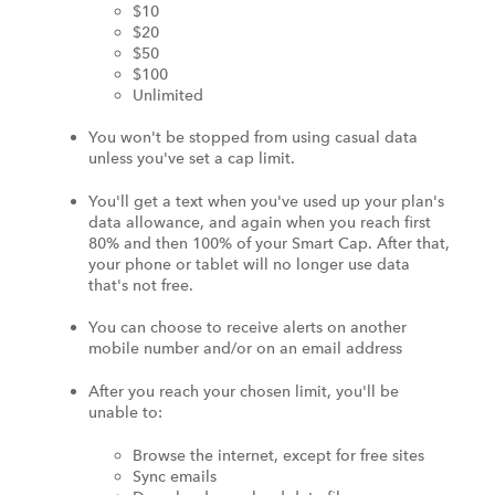
$10
$20
$50
$100
Unlimited
You won't be stopped from using casual data
unless you've set a cap limit.
You'll get a text when you've used up your plan's
data allowance, and again when you reach first
80% and then 100% of your Smart Cap. After that,
your phone or tablet will no longer use data
that's not free.
You can choose to receive alerts on another
mobile number and/or on an email address
After you reach your chosen limit, you'll be
unable to:
Browse the internet, except for free sites
Sync emails