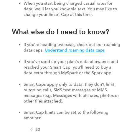
When you start being charged casual rates for
data, we'll let you know via text. You may like to
change your Smart Cap at this time.
What else do I need to know?
If you're heading overseas, check out our roaming
data caps.
Understand roaming data caps
If you've used up your plan's data allowance and
reached your Smart Cap, you'll need to buy a
data extra through MySpark or the Spark app.
Smart Caps apply only to data; they don't limit
outgoing calls, SMS text messages or MMS
messages (e.g. Messages with pictures, photos or
other files attached).
Smart Cap limits can be set to the following
amounts:
$0