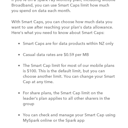
Broadband, you can use Smart Caps limit how much
you spend on data each month.
With Smart Caps, you can choose how much data you
want to use after reaching your plan's data allowance.
Here's what you need to know about Smart Caps:
Smart Caps are for data products within NZ only
Casual data rates are $0.59 per MB
The Smart Cap limit for most of our mobile plans
is $100. This is the default limit, but you can
choose another limit. You can change your Smart
Cap at any time.
For share plans, the Smart Cap limit on the
leader's plan applies to all other sharers in the
group
You can check and manage your Smart Cap using
MySpark online or the Spark app